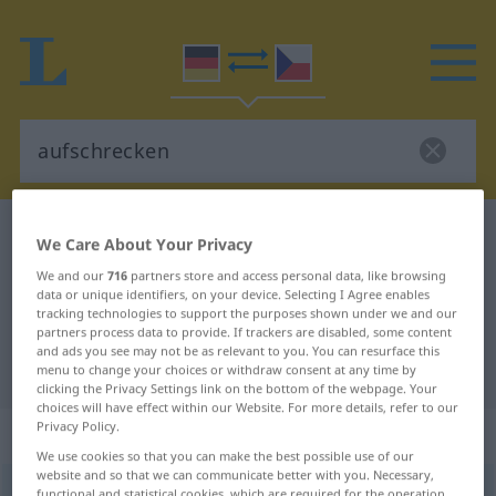
German-Czech dictionary
aufschrecken
We Care About Your Privacy
German-Czech translation for
We and our
716
partners store and access personal data, like browsing
data or unique identifiers, on your device. Selecting I Agree enables
"aufschrecken"
tracking technologies to support the purposes shown under we and our
partners process data to provide. If trackers are disabled, some content
and ads you see may not be as relevant to you. You can resurface this
"aufschrecken" Czech translation
menu to change your choices or withdraw consent at any time by
clicking the Privacy Settings link on the bottom of the webpage. Your
choices will have effect within our Website. For more details, refer to our
Privacy Policy.
„aufschrecken“
: transitives Verb
We use cookies so that you can make the best possible use of our
website and so that we can communicate better with you. Necessary,
aufschrecken
v/t
functional and statistical cookies, which are required for the operation