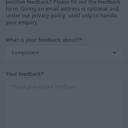
positive feedback? Please fill out the feedback
form. Giving an email address is optional and,
under our privacy policy, used only to handle
your enquiry.
What is your feedback about?*
Your feedback*