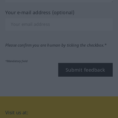
Your e-mail address (optional)
Please confirm you are human by ticking the checkbox.*
*Mandatory field
Submit feedback
Visit us at: