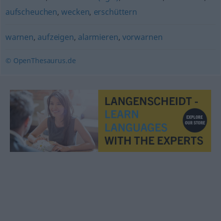
aufscheuchen
,
wecken
,
erschüttern
warnen
,
aufzeigen
,
alarmieren
,
vorwarnen
© OpenThesaurus.de