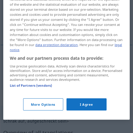
of the website and the statistical evaluation of our website, are always
stored on your terminal device based on our pre-selection. Marketing
Overview of all translations
cookies and cookies used to provide personalised advertising are only
(For more details, click/tap on the translation)
stored if you give us your consent by clicking the "I Agree" button. Or
click on "Continue without Accepting". You can revoke your consent at
any time for future visits to our website. If you would like more
podĕsit, vydĕsit
information about cookies and customisation options, simply click on
the "More Options" button. Further information on data processing can
be found in our
data protection declaration
. Here you can find our
legal
notice
.
We and our partners process data to provide:
podĕsit
aufschrecken
PF
Use precise geolocation data. Actively scan device characteristics for
identification. Store and/or access information on a device. Personalised
advertising and content, advertising and content measurement,
vydĕsit
aufschrecken
PF
audience research and services development.
List of Partners (vendors)
„aufschrecken“
: intransitives Verb
More Options
I Agree
aufschrecken
v/i
<
schreckt
od
schrickt auf
,
schreckte
od
schrak auf
, aufgeschreckt
sein
>
Overview of all translations