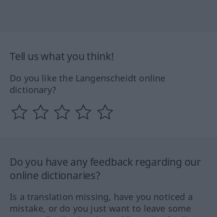
Tell us what you think!
Do you like the Langenscheidt online
dictionary?
Do you have any feedback regarding our
online dictionaries?
Is a translation missing, have you noticed a
mistake, or do you just want to leave some