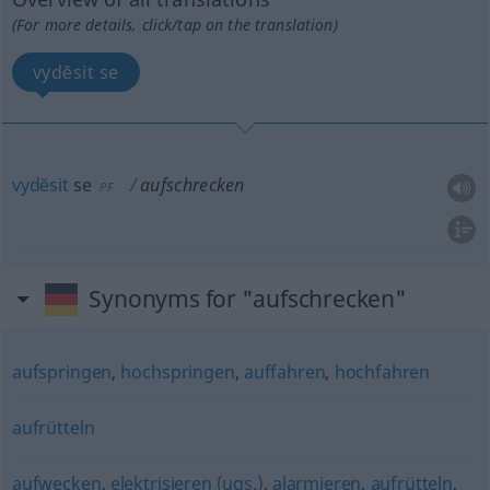
(For more details, click/tap on the translation)
vydĕsit se
vydĕsit
se
aufschrecken
PF
Synonyms for "aufschrecken"
aufspringen
,
hochspringen
,
auffahren
,
hochfahren
aufrütteln
aufwecken
,
elektrisieren (ugs.)
,
alarmieren
,
aufrütteln
,