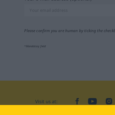
Please confirm you are human by ticking the check
*Mandatory field
Visit us at:
facebook
YouTube
Ins