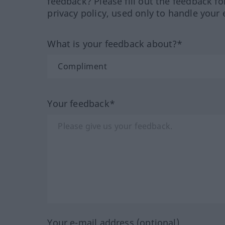
feedback? Please fill out the feedback f
privacy policy, used only to handle your 
What is your feedback about?*
Your feedback*
Your e-mail address (optional)