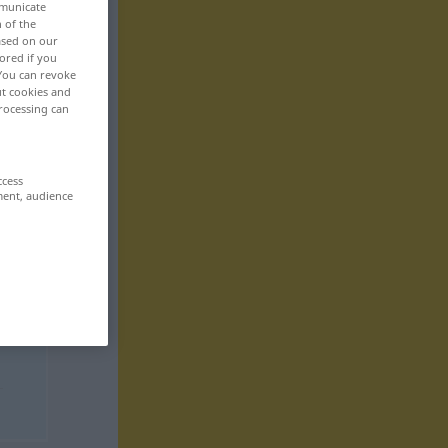
mmunicate
n of the
based on our
ored if you
 You can revoke
ut cookies and
rocessing can
ccess
ment, audience