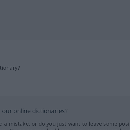
tionary?
our online dictionaries?
ed a mistake, or do you just want to leave some posi