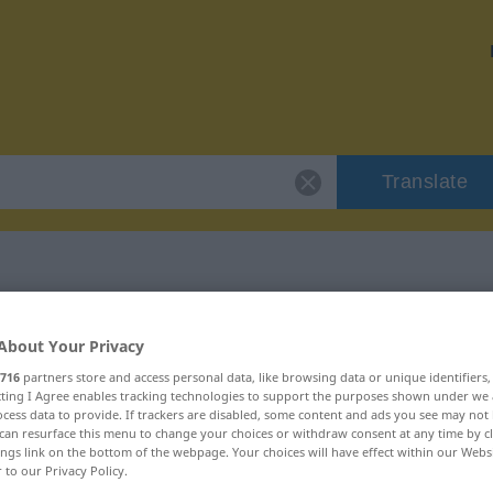
Translate
"vereitern"
About Your Privacy
716
partners store and access personal data, like browsing data or unique identifiers
ecting I Agree enables tracking technologies to support the purposes shown under we
cess data to provide. If trackers are disabled, some content and ads you see may not 
can resurface this menu to change your choices or withdraw consent at any time by cl
ings link on the bottom of the webpage. Your choices will have effect within our Webs
r to our Privacy Policy.