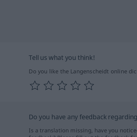
Tell us what you think!
Do you like the Langenscheidt online dic
Do you have any feedback regarding 
Is a translation missing, have you notic