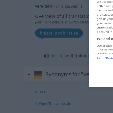
We use cook
vereitern
<
ohne
ge
;
sein
;
z
>
better with 
website and 
pre-selectio
Overview of all translations
give us your
(For more details, click/tap on the translation)
your consent
customisati
be found in
hnisat, podbírat se
We and o
Use precise 
information
research an
hnisat
, pod(e)bírat
<-debrat>
se
List of Par
Synonyms for "vereitern"
eitern
© OpenThesaurus.de