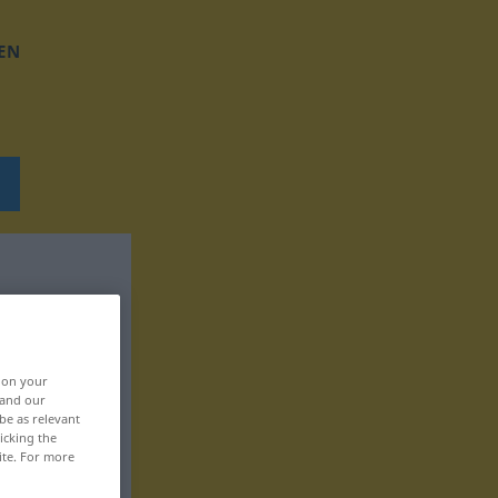
EN
, on your
 and our
be as relevant
icking the
ite. For more