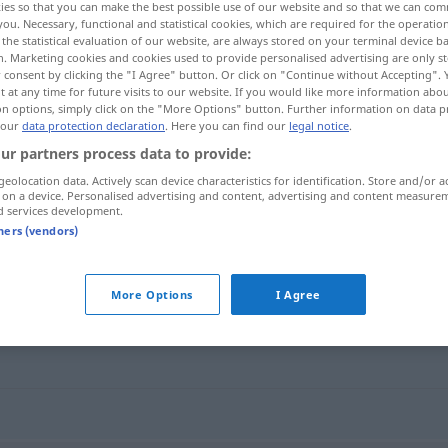
ies so that you can make the best possible use of our website and so that we can co
you. Necessary, functional and statistical cookies, which are required for the operatio
the statistical evaluation of our website, are always stored on your terminal device 
n. Marketing cookies and cookies used to provide personalised advertising are only st
 consent by clicking the "I Agree" button. Or click on "Continue without Accepting".
 at any time for future visits to our website. If you would like more information abo
on options, simply click on the "More Options" button. Further information on data p
 our
data protection declaration
. Here you can find our
legal notice
.
ur partners process data to provide:
geolocation data. Actively scan device characteristics for identification. Store and/or a
 on a device. Personalised advertising and content, advertising and content measure
d services development.
vereitern
tners (vendors)
More Options
I Agree