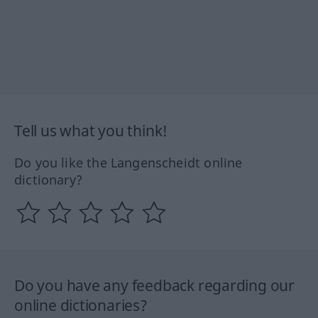
Tell us what you think!
Do you like the Langenscheidt online
dictionary?
Do you have any feedback regarding our
online dictionaries?