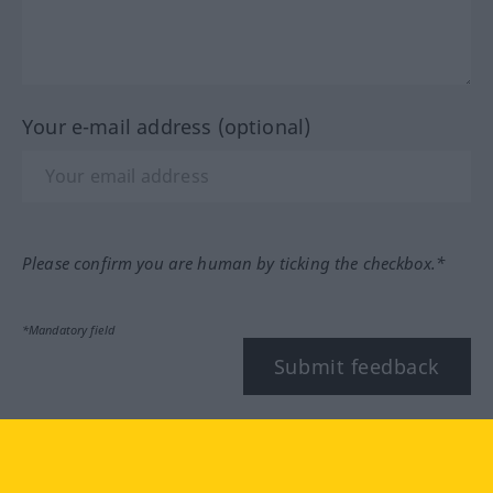
Your e-mail address (optional)
Please confirm you are human by ticking the checkbox.*
*Mandatory field
Submit feedback