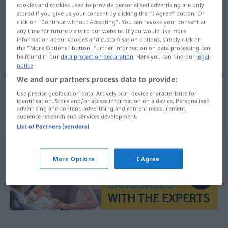
cookies and cookies used to provide personalised advertising are only
stored if you give us your consent by clicking the "I Agree" button. Or
Overview of all translations
click on "Continue without Accepting". You can revoke your consent at
(For more details, click/tap on the translation)
any time for future visits to our website. If you would like more
information about cookies and customisation options, simply click on
the "More Options" button. Further information on data processing can
eitern
be found in our
data protection declaration
. Here you can find our
legal
notice
.
We and our partners process data to provide:
Use precise geolocation data. Actively scan device characteristics for
identification. Store and/or access information on a device. Personalised
eitern
hnisat
advertising and content, advertising and content measurement,
audience research and services development.
List of Partners (vendors)
More Options
I Agree