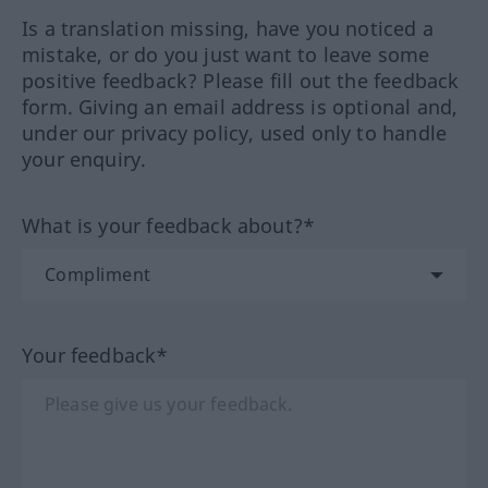
Is a translation missing, have you noticed a
mistake, or do you just want to leave some
positive feedback? Please fill out the feedback
form. Giving an email address is optional and,
under our privacy policy, used only to handle
your enquiry.
What is your feedback about?*
Your feedback*