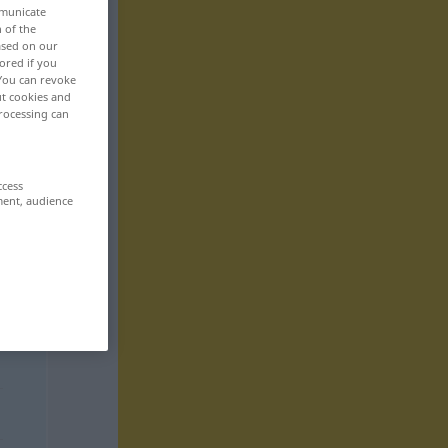
mmunicate
n of the
based on our
ored if you
 You can revoke
ut cookies and
rocessing can
ccess
ment, audience