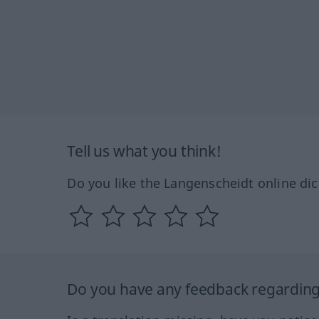
Tell us what you think!
Do you like the Langenscheidt online dic
Do you have any feedback regarding 