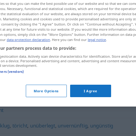
ies so that you can make the best possible use of our website and so that we can co
you. Necessary, functional and statistical cookies, which are required for the operatio
the statistical evaluation of our website, are always stored on your terminal device 
n. Marketing cookies and cookies used to provide personalised advertising are only st
 consent by clicking the "I Agree" button. Or click on "Continue without Accepting".
 at any time for future visits to our website. If you would like more information abo
on options, simply click on the "More Options" button. Further information on data p
 our
data protection declaration
. Here you can find our
legal notice
.
ur partners process data to provide:
geolocation data. Actively scan device characteristics for identification. Store and/or a
 on a device. Personalised advertising and content, advertising and content measure
d services development.
unvorsichtig
tners (vendors)
g"
More Options
I Agree
mt
klug
,
töricht
,
unüberlegt
,
unvernünftig
,
ungünstig