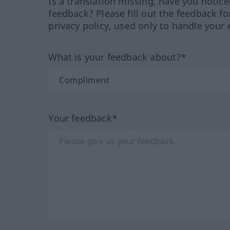
Is a translation missing, have you notic
feedback? Please fill out the feedback f
privacy policy, used only to handle your 
What is your feedback about?*
Your feedback*