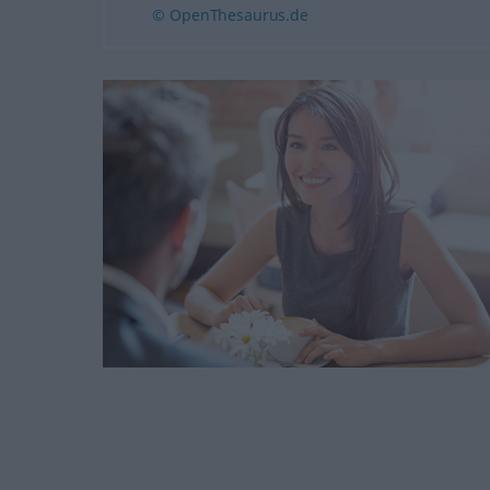
© OpenThesaurus.de