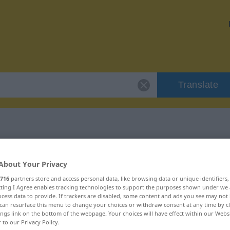
Translate
"unvorsichtig"
About Your Privacy
716
partners store and access personal data, like browsing data or unique identifiers
n
ecting I Agree enables tracking technologies to support the purposes shown under we
cess data to provide. If trackers are disabled, some content and ads you see may not 
can resurface this menu to change your choices or withdraw consent at any time by cl
ings link on the bottom of the webpage. Your choices will have effect within our Webs
r to our Privacy Policy.