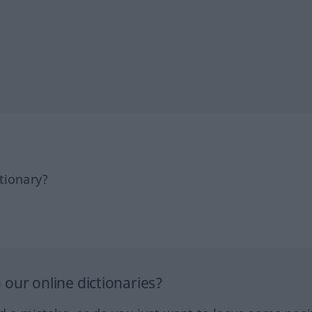
tionary?
our online dictionaries?