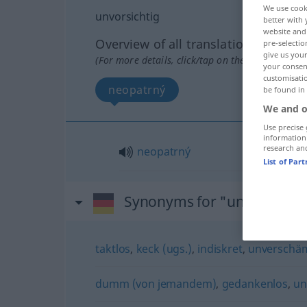
We use cook
unvorsichtig
better with 
website and 
Overview of all translations
pre-selectio
give us your
(For more details, click/tap on the translation)
your consent
customisati
neopatrný
be found in
We and o
Use precise 
information
research an
neopatrný
List of Par
Synonyms for "unvorsichti
taktlos
,
keck (ugs.)
,
indiskret
,
unverschä
dumm (von jemandem)
,
gedankenlos
,
un