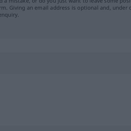
ed a mistake, or do you just want to leave some posi
orm. Giving an email address is optional and, under 
enquiry.