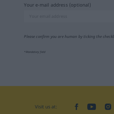
Your e-mail address (optional)
Please confirm you are human by ticking the check
*Mandatory field
Visit us at:
facebook
YouTube
Ins