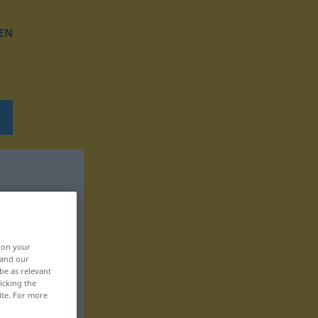
EN
, on your
 and our
be as relevant
icking the
ite. For more