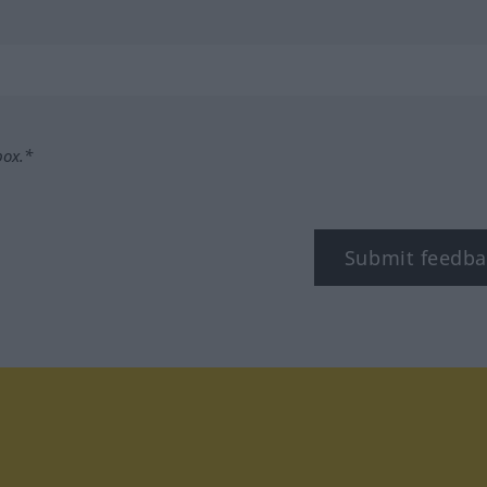
box.*
Submit feedba
tagram