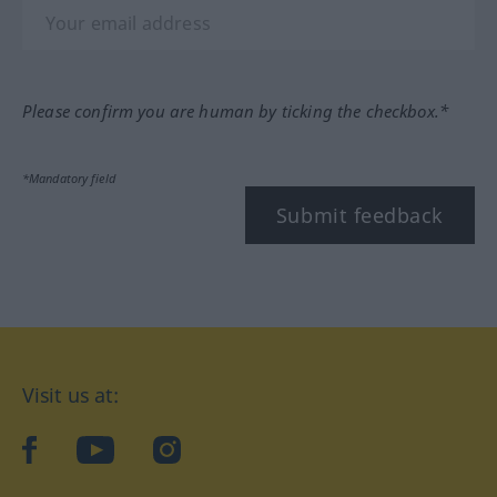
Please confirm you are human by ticking the checkbox.*
*Mandatory field
Submit feedback
Visit us at:
facebook
YouTube
Instagram