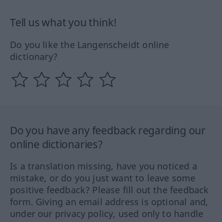
Tell us what you think!
Do you like the Langenscheidt online
dictionary?
Do you have any feedback regarding our
online dictionaries?
Is a translation missing, have you noticed a
mistake, or do you just want to leave some
positive feedback? Please fill out the feedback
form. Giving an email address is optional and,
under our privacy policy, used only to handle