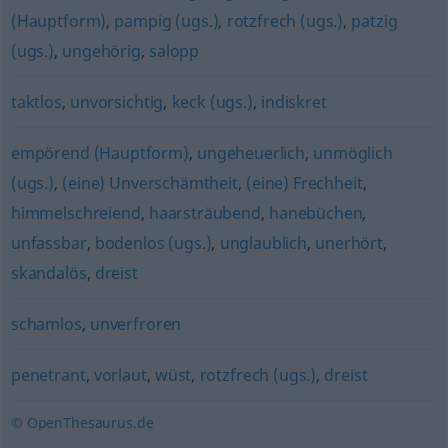
(Hauptform)
,
pampig (ugs.)
,
rotzfrech (ugs.)
,
patzig
(ugs.)
,
ungehörig
,
salopp
taktlos
,
unvorsichtig
,
keck (ugs.)
,
indiskret
empörend (Hauptform)
,
ungeheuerlich
,
unmöglich
(ugs.)
,
(eine) Unverschämtheit
,
(eine) Frechheit
,
himmelschreiend
,
haarsträubend
,
hanebüchen
,
unfassbar
,
bodenlos (ugs.)
,
unglaublich
,
unerhört
,
skandalös
,
dreist
schamlos
,
unverfroren
penetrant
,
vorlaut
,
wüst
,
rotzfrech (ugs.)
,
dreist
© OpenThesaurus.de