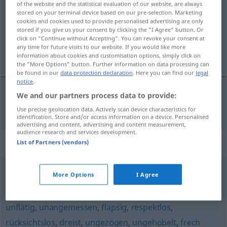
of the website and the statistical evaluation of our website, are always
stored on your terminal device based on our pre-selection. Marketing
Overview of all translations
cookies and cookies used to provide personalised advertising are only
stored if you give us your consent by clicking the "I Agree" button. Or
(For more details, click/tap on the translation)
click on "Continue without Accepting". You can revoke your consent at
any time for future visits to our website. If you would like more
nestoudný, nestydatý
information about cookies and customisation options, simply click on
the "More Options" button. Further information on data processing can
be found in our
data protection declaration
. Here you can find our
legal
notice
.
We and our partners process data to provide:
nestoudný
,
nestydatý
unverschämt
sehr
Use precise geolocation data. Actively scan device characteristics for
identification. Store and/or access information on a device. Personalised
advertising and content, advertising and content measurement,
audience research and services development.
Synonyms for "unverschämt"
List of Partners (vendors)
More Options
I Agree
ungesittet
,
unartig
,
anmaßend
,
ungebührlich
,
ungeschliffen
,
unanständig
,
unverfroren
,
unhöflich
,
unflätig
,
unangemessen
,
flapsig
,
respektlos
,
rücksichtslos
,
dreist
,
ungezogen
,
ungehobelt
,
frech