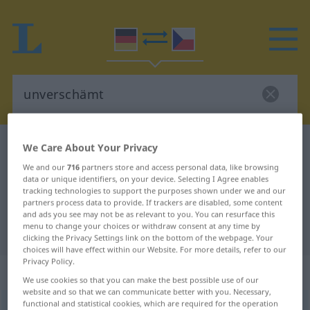
German-Czech dictionary
unverschämt
We Care About Your Privacy
German-Czech translation for
We and our
716
partners store and access personal data, like browsing
data or unique identifiers, on your device. Selecting I Agree enables
"unverschämt"
tracking technologies to support the purposes shown under we and our
partners process data to provide. If trackers are disabled, some content
and ads you see may not be as relevant to you. You can resurface this
menu to change your choices or withdraw consent at any time by
"unverschämt" Czech translation
clicking the Privacy Settings link on the bottom of the webpage. Your
choices will have effect within our Website. For more details, refer to our
Privacy Policy.
„unverschämt“
We use cookies so that you can make the best possible use of our
website and so that we can communicate better with you. Necessary,
functional and statistical cookies, which are required for the operation
unverschämt