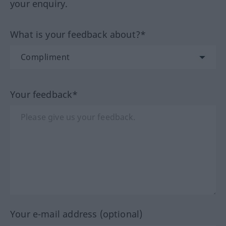
your enquiry.
What is your feedback about?*
Your feedback*
Your e-mail address (optional)