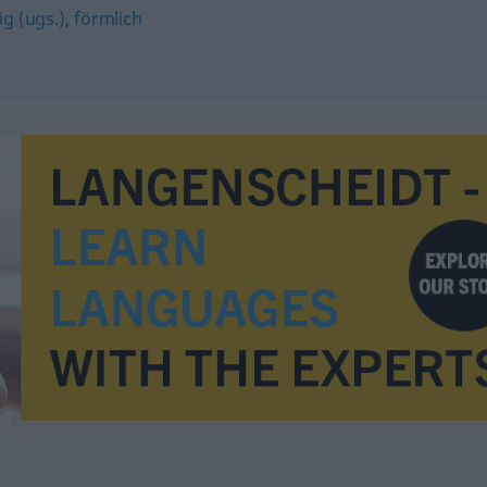
g (ugs.)
,
förmlich