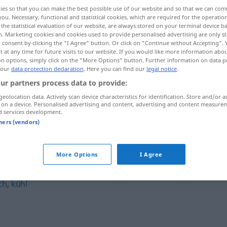
ies so that you can make the best possible use of our website and so that we can co
you. Necessary, functional and statistical cookies, which are required for the operatio
the statistical evaluation of our website, are always stored on your terminal device 
n. Marketing cookies and cookies used to provide personalised advertising are only st
 consent by clicking the "I Agree" button. Or click on "Continue without Accepting".
 at any time for future visits to our website. If you would like more information abo
on options, simply click on the "More Options" button. Further information on data p
 our
data protection declaration
. Here you can find our
legal notice
.
ur partners process data to provide:
geolocation data. Actively scan device characteristics for identification. Store and/or a
 on a device. Personalised advertising and content, advertising and content measure
unpersönlich
d services development.
tners (vendors)
h"
More Options
I Agree
ch
,
kühl