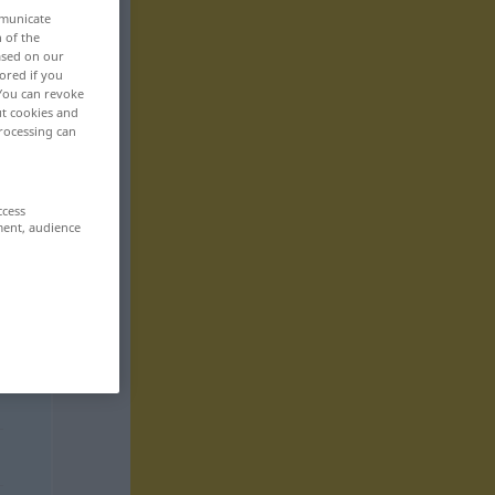
mmunicate
n of the
based on our
ored if you
 You can revoke
ut cookies and
rocessing can
ccess
ment, audience