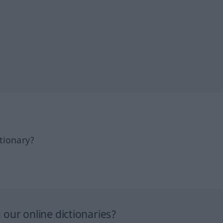
tionary?
our online dictionaries?