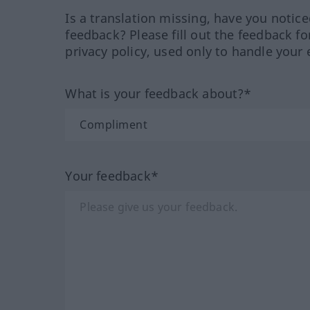
Is a translation missing, have you notic
feedback? Please fill out the feedback f
privacy policy, used only to handle your 
What is your feedback about?*
Your feedback*