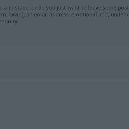
ed a mistake, or do you just want to leave some posi
orm. Giving an email address is optional and, under 
enquiry.