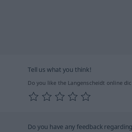
Tell us what you think!
Do you like the Langenscheidt online dic
Do you have any feedback regarding 