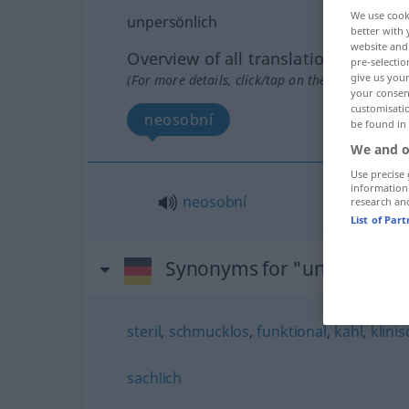
We use cook
unpersönlich
better with 
website and 
Overview of all translations
pre-selectio
give us your
(For more details, click/tap on the translation)
your consent
customisati
neosobní
be found in
We and o
Use precise 
information
neosobní
research an
List of Par
Synonyms for "unpersönlic
steril
,
schmucklos
,
funktional
,
kahl
,
klinis
sachlich