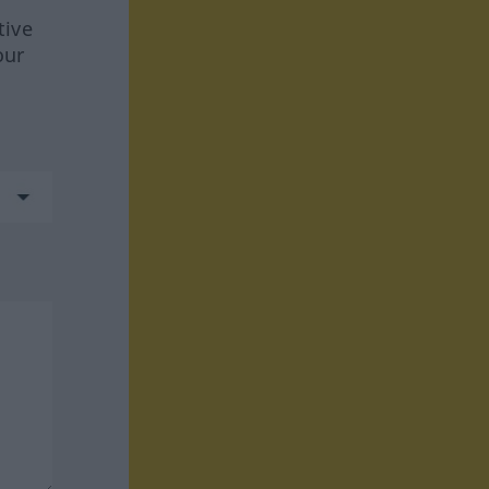
tive
our