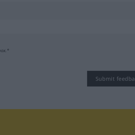
box.*
Submit feedba
tagram