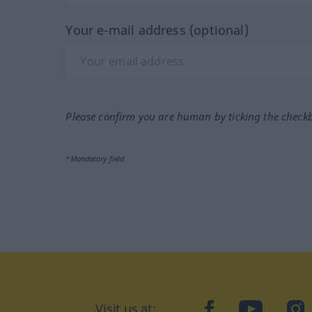
Your e-mail address (optional)
Please confirm you are human by ticking the check
*Mandatory field
Visit us at:
facebook
YouTube
Ins