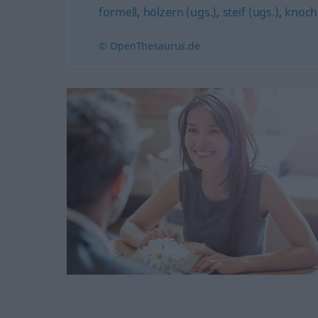
formell
,
hölzern (ugs.)
,
steif (ugs.)
,
knochi
© OpenThesaurus.de