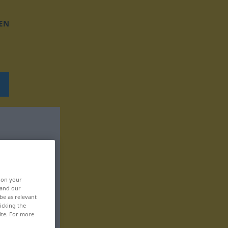
EN
, on your
 and our
be as relevant
icking the
ite. For more