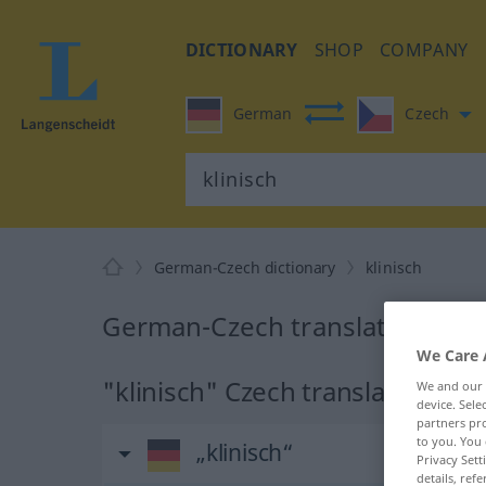
DICTIONARY
SHOP
COMPANY
German
Czech
German-Czech dictionary
klinisch
German-Czech translation for "
We Care 
"klinisch" Czech translation
We and our
device. Sel
partners pro
to you. You 
„klinisch“
Privacy Sett
details, refe