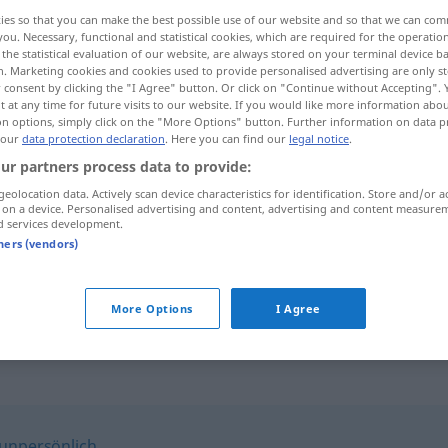
ies so that you can make the best possible use of our website and so that we can co
you. Necessary, functional and statistical cookies, which are required for the operatio
the statistical evaluation of our website, are always stored on your terminal device 
n. Marketing cookies and cookies used to provide personalised advertising are only st
 consent by clicking the "I Agree" button. Or click on "Continue without Accepting".
 at any time for future visits to our website. If you would like more information abo
on options, simply click on the "More Options" button. Further information on data p
 our
data protection declaration
. Here you can find our
legal notice
.
ur partners process data to provide:
geolocation data. Actively scan device characteristics for identification. Store and/or a
 on a device. Personalised advertising and content, advertising and content measure
klinisch
d services development.
tners (vendors)
klinisch
tot
More Options
I Agree
unpersönlich