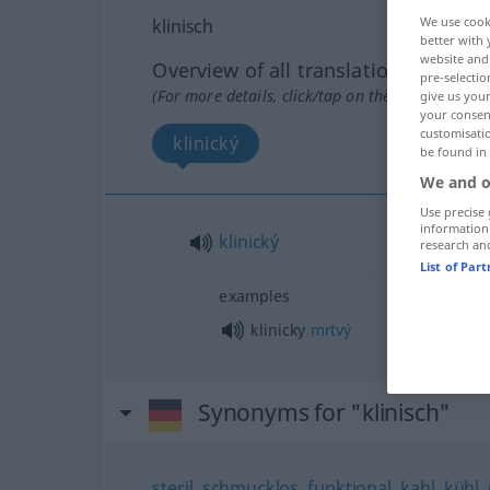
We use cook
klinisch
better with 
website and 
Overview of all translations
pre-selectio
(For more details, click/tap on the translation)
give us your
your consent
customisati
klinický
be found in
We and o
Use precise 
information
klinický
research an
List of Par
examples
klinicky
mrtvý
Synonyms for "klinisch"
steril
,
schmucklos
,
funktional
,
kahl
,
kühl
,