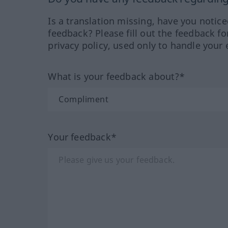
Is a translation missing, have you notic
feedback? Please fill out the feedback f
privacy policy, used only to handle your 
What is your feedback about?*
Your feedback*