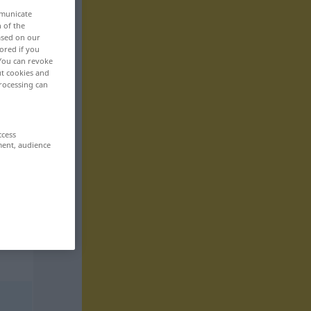
mmunicate
n of the
based on our
ored if you
 You can revoke
ut cookies and
rocessing can
ccess
ment, audience