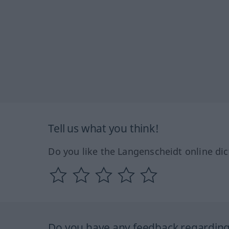
Tell us what you think!
Do you like the Langenscheidt online dic
Do you have any feedback regarding 