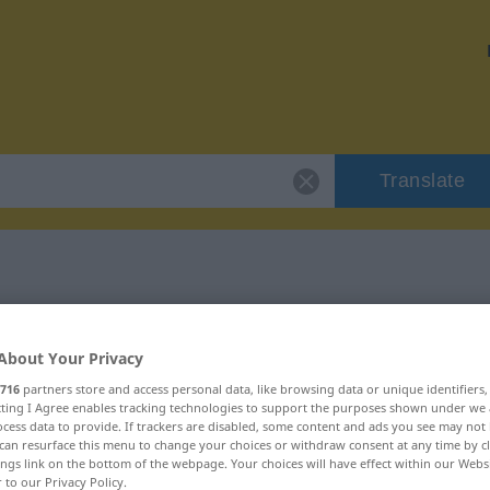
Translate
klinisch"
About Your Privacy
716
partners store and access personal data, like browsing data or unique identifiers
ecting I Agree enables tracking technologies to support the purposes shown under we
cess data to provide. If trackers are disabled, some content and ads you see may not 
can resurface this menu to change your choices or withdraw consent at any time by cl
ings link on the bottom of the webpage. Your choices will have effect within our Webs
r to our Privacy Policy.