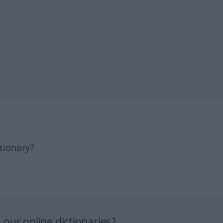
tionary?
our online dictionaries?