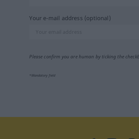
Your e-mail address (optional)
Please confirm you are human by ticking the check
*Mandatory field