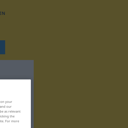
EN
, on your
 and our
be as relevant
icking the
ite. For more