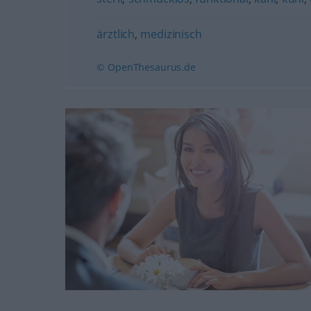
ärztlich
,
medizinisch
© OpenThesaurus.de