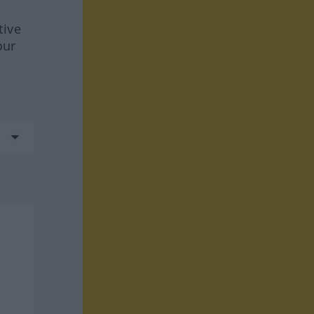
tive
our