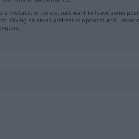
ed a mistake, or do you just want to leave some posi
orm. Giving an email address is optional and, under 
enquiry.