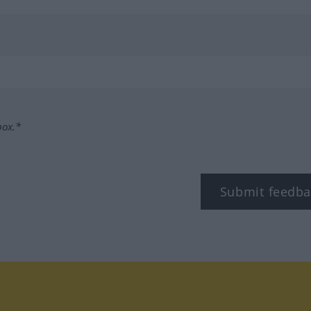
box.*
Submit feedba