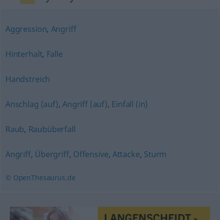
Aggression
,
Angriff
Hinterhalt
,
Falle
Handstreich
Anschlag (auf)
,
Angriff (auf)
,
Einfall (in)
Raub
,
Raubüberfall
Angriff
,
Übergriff
,
Offensive
,
Attacke
,
Sturm
© OpenThesaurus.de