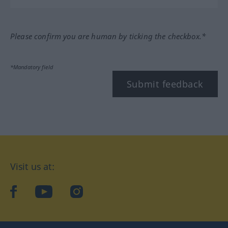
Please confirm you are human by ticking the checkbox.*
*Mandatory field
Submit feedback
Visit us at:
facebook
YouTube
Instagram