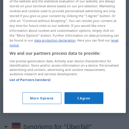
of the website and the statistical evaluation of our website, are always
stored on your terminal device based on our pre-selection. Marketing
Overview of all translations
cookies and cookies used to provide personalised advertising are only
stored if you give us your consent by clicking the "I Agree" button. Or
(For more details, click/tap on the translation)
click on "Continue without Accepting". You can revoke your consent at
any time for future visits to our website. If you would like more
přepadení
information about cookies and customisation options, simply click on
the "More Options" button. Further information on data processing can
be found in our
data protection declaration
. Here you can find our
legal
notice
.
We and our partners process data to provide:
přepadení
Überfall
Raubüberfall
MIL
N
Use precise geolocation data. Actively scan device characteristics for
identification. Store and/or access information on a device. Personalised
advertising and content, advertising and content measurement,
audience research and services development.
Context sentences for "Überfall"
List of Partners (vendors)
More Options
I Agree
m
bewaffneter Überfall
ozbrojené připadení
n
Synonyms for "Überfall"