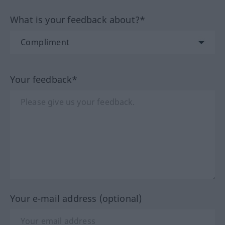
What is your feedback about?*
Your feedback*
Your e-mail address (optional)