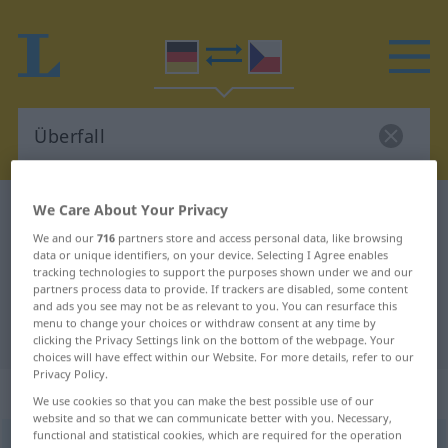
We Care About Your Privacy
German-Czech dictionary
Überfall
German-Czech translation for
We and our
716
partners store and access personal data, like browsing
data or unique identifiers, on your device. Selecting I Agree enables
"Überfall"
tracking technologies to support the purposes shown under we and our
partners process data to provide. If trackers are disabled, some content
and ads you see may not be as relevant to you. You can resurface this
menu to change your choices or withdraw consent at any time by
"Überfall" Czech translation
clicking the Privacy Settings link on the bottom of the webpage. Your
choices will have effect within our Website. For more details, refer to our
Privacy Policy.
„Überfall“
: maskulin
We use cookies so that you can make the best possible use of our
website and so that we can communicate better with you. Necessary,
functional and statistical cookies, which are required for the operation
Überfall
m