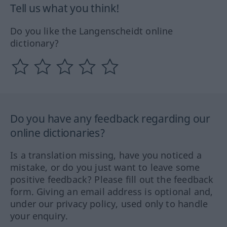
Tell us what you think!
Do you like the Langenscheidt online
dictionary?
Do you have any feedback regarding our
online dictionaries?
Is a translation missing, have you noticed a
mistake, or do you just want to leave some
positive feedback? Please fill out the feedback
form. Giving an email address is optional and,
under our privacy policy, used only to handle
your enquiry.