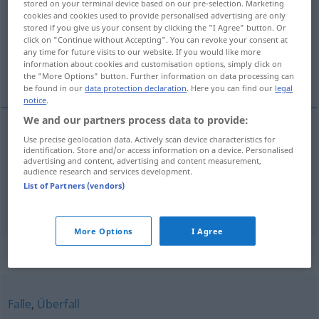
stored on your terminal device based on our pre-selection. Marketing
cookies and cookies used to provide personalised advertising are only
Overview of all translations
stored if you give us your consent by clicking the "I Agree" button. Or
click on "Continue without Accepting". You can revoke your consent at
(For more details, click/tap on the translation)
any time for future visits to our website. If you would like more
information about cookies and customisation options, simply click on
léčka, záloha
the "More Options" button. Further information on data processing can
be found in our
data protection declaration
. Here you can find our
legal
notice
.
We and our partners process data to provide:
Use precise geolocation data. Actively scan device characteristics for
léčka
f
a.
Hinterhalt
FIG
MIL
identification. Store and/or access information on a device. Personalised
advertising and content, advertising and content measurement,
audience research and services development.
záloha
f
a.
Hinterhalt
FIG
MIL
List of Partners (vendors)
More Options
I Agree
Synonyms for "Hinterhalt"
Falle
,
Überfall