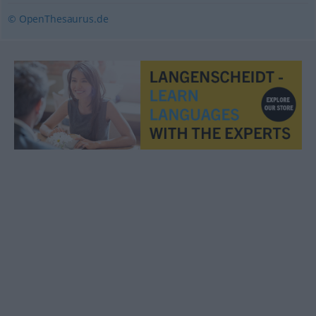
© OpenThesaurus.de