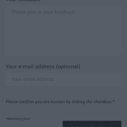
Your e-mail address (optional)
Please confirm you are human by ticking the checkbox.*
*Mandatory field