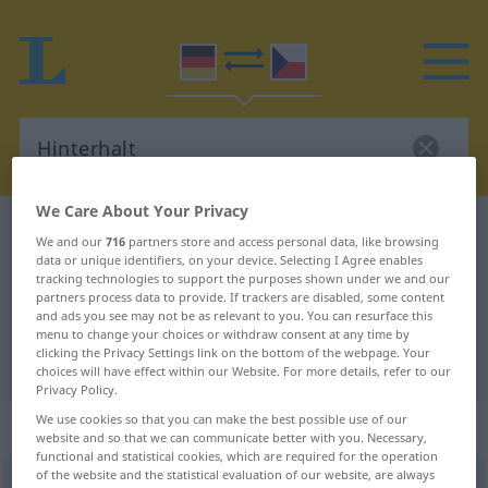
We Care About Your Privacy
German-Czech dictionary
Hinterhalt
We and our
716
partners store and access personal data, like browsing
German-Czech translation for
data or unique identifiers, on your device. Selecting I Agree enables
tracking technologies to support the purposes shown under we and our
"Hinterhalt"
partners process data to provide. If trackers are disabled, some content
and ads you see may not be as relevant to you. You can resurface this
menu to change your choices or withdraw consent at any time by
clicking the Privacy Settings link on the bottom of the webpage. Your
"Hinterhalt" Czech translation
choices will have effect within our Website. For more details, refer to our
Privacy Policy.
We use cookies so that you can make the best possible use of our
„Hinterhalt“
: maskulin
website and so that we can communicate better with you. Necessary,
functional and statistical cookies, which are required for the operation
of the website and the statistical evaluation of our website, are always
Hinterhalt
m
<
-(e)s
;
-e
>