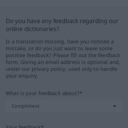
Do you have any feedback regarding our
online dictionaries?
Is a translation missing, have you noticed a
mistake, or do you just want to leave some
positive feedback? Please fill out the feedback
form. Giving an email address is optional and,
under our privacy policy, used only to handle
your enquiry.
What is your feedback about?*
Your feedback*