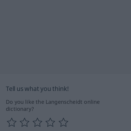
Tell us what you think!
Do you like the Langenscheidt online
dictionary?