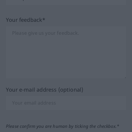
Your feedback*
Your e-mail address (optional)
Please confirm you are human by ticking the checkbox.*