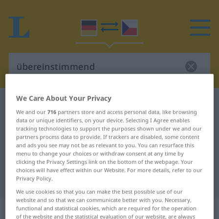
We Care About Your Privacy
German-Czech dictionary
übereinstimmend
We and our
716
partners store and access personal data, like browsing
German-Czech translation for
data or unique identifiers, on your device. Selecting I Agree enables
tracking technologies to support the purposes shown under we and our
"übereinstimmend"
partners process data to provide. If trackers are disabled, some content
and ads you see may not be as relevant to you. You can resurface this
menu to change your choices or withdraw consent at any time by
"übereinstimmend" Czech
clicking the Privacy Settings link on the bottom of the webpage. Your
choices will have effect within our Website. For more details, refer to our
translation
Privacy Policy.
We use cookies so that you can make the best possible use of our
website and so that we can communicate better with you. Necessary,
„übereinstimmend“
functional and statistical cookies, which are required for the operation
of the website and the statistical evaluation of our website, are always