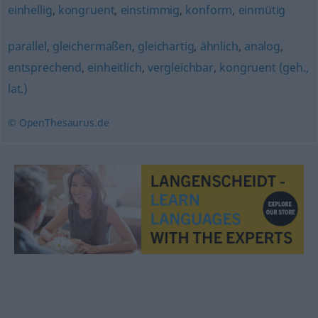
einhellig
,
kongruent
,
einstimmig
,
konform
,
einmütig
parallel
,
gleichermaßen
,
gleichartig
,
ähnlich
,
analog
,
entsprechend
,
einheitlich
,
vergleichbar
,
kongruent (geh.,
lat.)
© OpenThesaurus.de