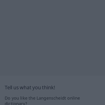
Tell us what you think!
Do you like the Langenscheidt online
dictionary?