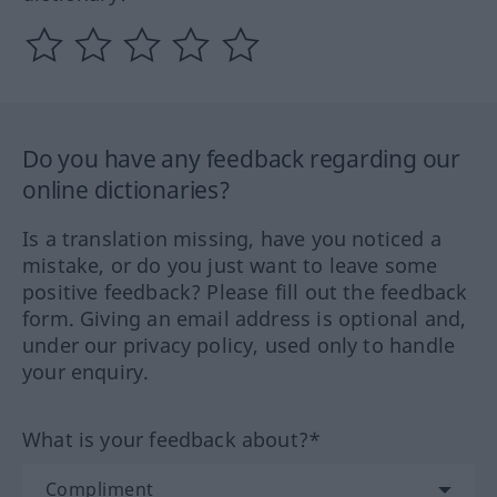
Do you have any feedback regarding our
online dictionaries?
Is a translation missing, have you noticed a
mistake, or do you just want to leave some
positive feedback? Please fill out the feedback
form. Giving an email address is optional and,
under our privacy policy, used only to handle
your enquiry.
What is your feedback about?*