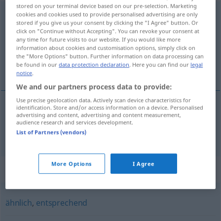
stored on your terminal device based on our pre-selection. Marketing
übereinstimmend
cookies and cookies used to provide personalised advertising are only
stored if you give us your consent by clicking the "I Agree" button. Or
click on "Continue without Accepting". You can revoke your consent at
Overview of all translations
any time for future visits to our website. If you would like more
(For more details, click/tap on the translation)
information about cookies and customisation options, simply click on
the "More Options" button. Further information on data processing can
be found in our
data protection declaration
. Here you can find our
legal
shodující se, shodný
notice
.
We and our partners process data to provide:
Use precise geolocation data. Actively scan device characteristics for
identification. Store and/or access information on a device. Personalised
advertising and content, advertising and content measurement,
shodující se,
shodný
übereinstimmend
audience research and services development.
List of Partners (vendors)
More Options
I Agree
Synonyms for "übereinstimmend"
ähnlich
,
entsprechend