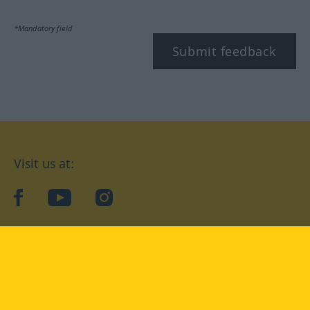
*Mandatory field
Submit feedback
Visit us at:
facebook
YouTube
Instagram
Langenscheidt