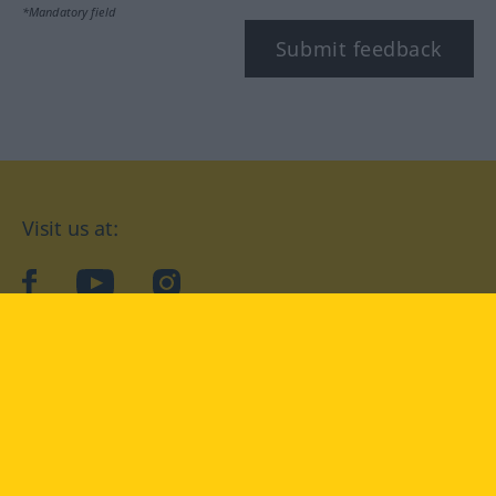
*Mandatory field
Submit feedback
Visit us at:
facebook
YouTube
Instagram
Langenscheidt
CONDITIONS OF USE