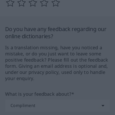
Do you have any feedback regarding our
online dictionaries?
Is a translation missing, have you noticed a
mistake, or do you just want to leave some
positive feedback? Please fill out the feedback
form. Giving an email address is optional and,
under our privacy policy, used only to handle
your enquiry.
What is your feedback about?*