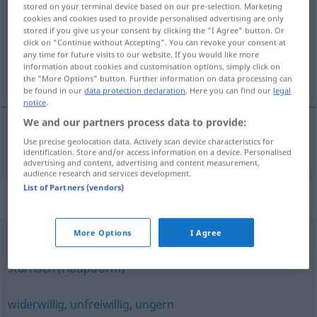
stored on your terminal device based on our pre-selection. Marketing
cookies and cookies used to provide personalised advertising are only
Overview of all translations
stored if you give us your consent by clicking the "I Agree" button. Or
click on "Continue without Accepting". You can revoke your consent at
(For more details, click/tap on the translation)
any time for future visits to our website. If you would like more
information about cookies and customisation options, simply click on
vzdorný, vzdorovitý
the "More Options" button. Further information on data processing can
be found in our
data protection declaration
. Here you can find our
legal
notice
.
We and our partners process data to provide:
Use precise geolocation data. Actively scan device characteristics for
vzdorný
,
vzdorovitý
trotzig
identification. Store and/or access information on a device. Personalised
advertising and content, advertising and content measurement,
audience research and services development.
List of Partners (vendors)
Synonyms for "trotzig"
More Options
I Agree
bockig
,
unduldsam (geh.)
,
widerspenstig
,
dickköpfig
,
störrisch (Hauptform)
widerwillig
,
unfreiwillig
,
ungern