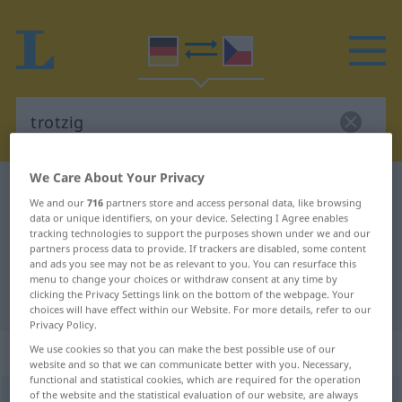
We Care About Your Privacy
German-Czech dictionary
trotzig
We and our
716
partners store and access personal data, like browsing
German-Czech translation for
data or unique identifiers, on your device. Selecting I Agree enables
tracking technologies to support the purposes shown under we and our
"trotzig"
partners process data to provide. If trackers are disabled, some content
and ads you see may not be as relevant to you. You can resurface this
menu to change your choices or withdraw consent at any time by
clicking the Privacy Settings link on the bottom of the webpage. Your
"trotzig" Czech translation
choices will have effect within our Website. For more details, refer to our
Privacy Policy.
„trotzig“
We use cookies so that you can make the best possible use of our
website and so that we can communicate better with you. Necessary,
functional and statistical cookies, which are required for the operation
of the website and the statistical evaluation of our website, are always
trotzig