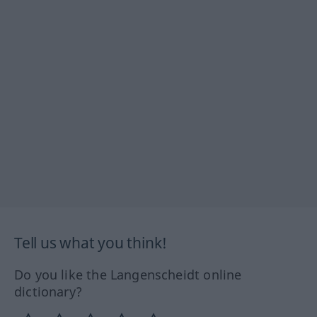
Tell us what you think!
Do you like the Langenscheidt online
dictionary?