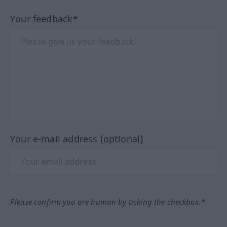
Your feedback*
Your e-mail address (optional)
Please confirm you are human by ticking the checkbox.*