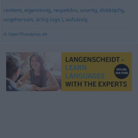
renitent
,
eigensinnig
,
respektlos
,
unartig
,
dickköpfig
,
ungehorsam
,
zickig (ugs.)
,
aufsässig
© OpenThesaurus.de