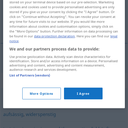
stored on your terminal device based on our pre-selection. Marketing
cookies and cookies used to provide personalised advertising are only
Overview of all translations
stored if you give us your consent by clicking the "I Agree" button. Or
click on "Continue without Accepting". You can revoke your consent at
(For more details, click/tap on the translation)
any time for future visits to our website. If you would like more
information about cookies and customisation options, simply click on
vzpůrný, renitentní
the "More Options" button. Further information on data processing can
be found in our
data protection declaration
. Here you can find our
legal
notice
.
We and our partners process data to provide:
Use precise geolocation data. Actively scan device characteristics for
vzpůrný, renitentní
renitent
identification. Store and/or access information on a device. Personalised
advertising and content, advertising and content measurement,
audience research and services development.
List of Partners (vendors)
Synonyms for "renitent"
More Options
I Agree
widerspenstig
aufsässig
,
widerspenstig