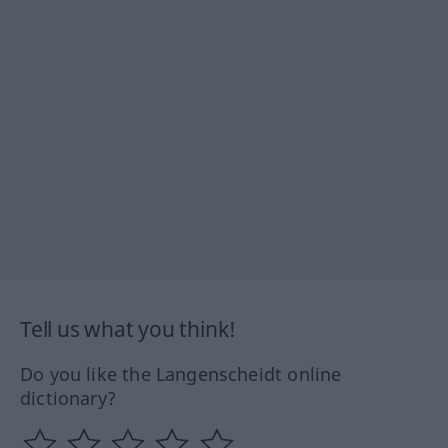
Tell us what you think!
Do you like the Langenscheidt online
dictionary?