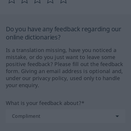
Do you have any feedback regarding our
online dictionaries?
Is a translation missing, have you noticed a
mistake, or do you just want to leave some
positive feedback? Please fill out the feedback
form. Giving an email address is optional and,
under our privacy policy, used only to handle
your enquiry.
What is your feedback about?*