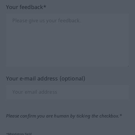
Your feedback*
Your e-mail address (optional)
Please confirm you are human by ticking the checkbox.*
*Mandatory field