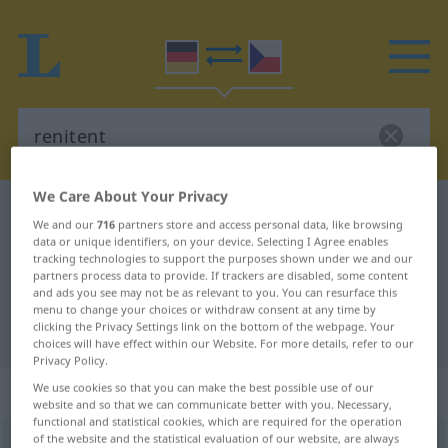
We Care About Your Privacy
German-Czech dictionary
renitent
We and our
716
partners store and access personal data, like browsing
German-Czech translation for
data or unique identifiers, on your device. Selecting I Agree enables
tracking technologies to support the purposes shown under we and our
"renitent"
partners process data to provide. If trackers are disabled, some content
and ads you see may not be as relevant to you. You can resurface this
menu to change your choices or withdraw consent at any time by
clicking the Privacy Settings link on the bottom of the webpage. Your
"renitent" Czech translation
choices will have effect within our Website. For more details, refer to our
Privacy Policy.
„renitent“
We use cookies so that you can make the best possible use of our
website and so that we can communicate better with you. Necessary,
functional and statistical cookies, which are required for the operation
of the website and the statistical evaluation of our website, are always
renitent