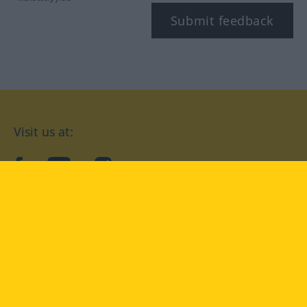
Submit feedback
Visit us at:
facebook
YouTube
Instagram
Langenscheidt
CONDITIONS OF USE