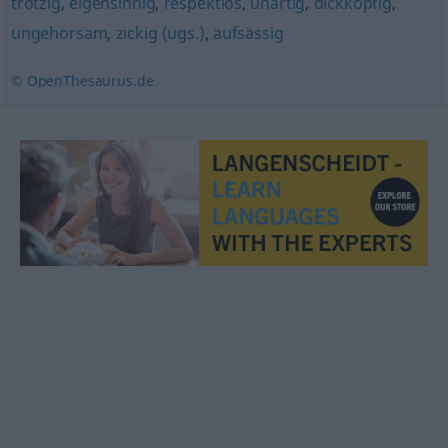
trotzig
,
eigensinnig
,
respektlos
,
unartig
,
dickköpfig
,
ungehorsam
,
zickig (ugs.)
,
aufsässig
© OpenThesaurus.de