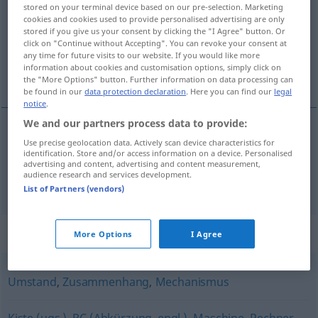
stored on your terminal device based on our pre-selection. Marketing
cookies and cookies used to provide personalised advertising are only
Overview of all translations
stored if you give us your consent by clicking the "I Agree" button. Or
(For more details, click/tap on the translation)
click on "Continue without Accepting". You can revoke your consent at
any time for future visits to our website. If you would like more
information about cookies and customisation options, simply click on
soustava, systém
the "More Options" button. Further information on data processing can
be found in our
data protection declaration
. Here you can find our
legal
notice
.
We and our partners process data to provide:
Use precise geolocation data. Actively scan device characteristics for
soustava
System
F
identification. Store and/or access information on a device. Personalised
advertising and content, advertising and content measurement,
audience research and services development.
systém
System
M
List of Partners (vendors)
Synonyms for "System"
More Options
I Agree
Umstand
,
Zusammenhang
,
Mechanismus