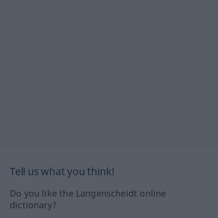
Tell us what you think!
Do you like the Langenscheidt online
dictionary?