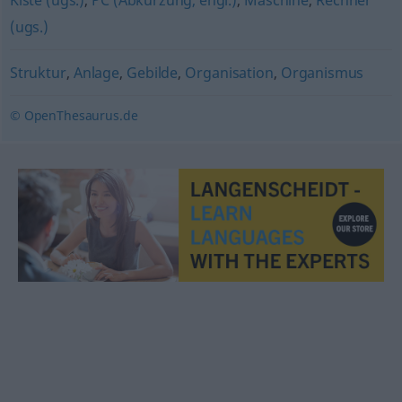
Kiste (ugs.)
,
PC (Abkürzung, engl.)
,
Maschine
,
Rechner
(ugs.)
Struktur
,
Anlage
,
Gebilde
,
Organisation
,
Organismus
© OpenThesaurus.de