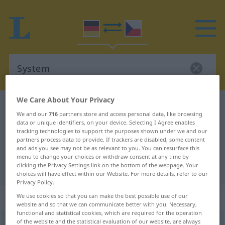
We Care About Your Privacy
German-Czech dictionary
System
We and our
716
partners store and access personal data, like browsing
German-Czech translation for
data or unique identifiers, on your device. Selecting I Agree enables
tracking technologies to support the purposes shown under we and our
"System"
partners process data to provide. If trackers are disabled, some content
and ads you see may not be as relevant to you. You can resurface this
menu to change your choices or withdraw consent at any time by
clicking the Privacy Settings link on the bottom of the webpage. Your
"System" Czech translation
choices will have effect within our Website. For more details, refer to our
Privacy Policy.
„System“
: Neutrum
We use cookies so that you can make the best possible use of our
website and so that we can communicate better with you. Necessary,
functional and statistical cookies, which are required for the operation
of the website and the statistical evaluation of our website, are always
System
n
<
-s
;
-e
>