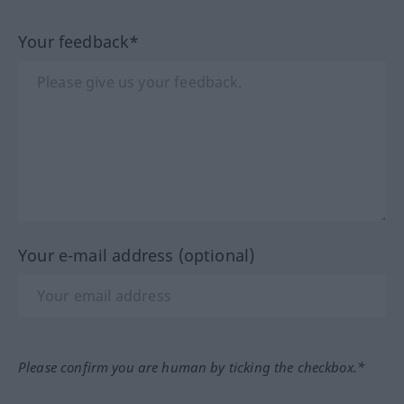
Your feedback*
Your e-mail address (optional)
Please confirm you are human by ticking the checkbox.*