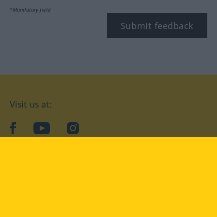
*Mandatory field
Submit feedback
Visit us at:
facebook
YouTube
Instagram
Langenscheidt
CONDITIONS OF USE