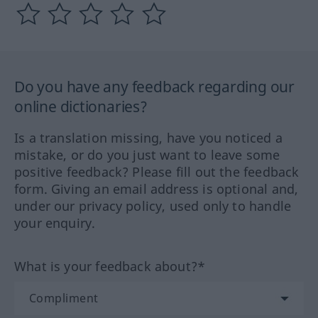
Do you have any feedback regarding our
online dictionaries?
Is a translation missing, have you noticed a
mistake, or do you just want to leave some
positive feedback? Please fill out the feedback
form. Giving an email address is optional and,
under our privacy policy, used only to handle
your enquiry.
What is your feedback about?*