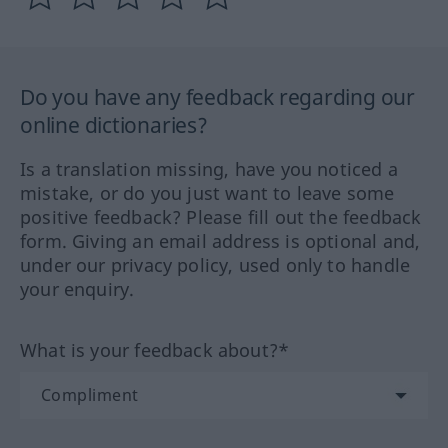
Do you have any feedback regarding our
online dictionaries?
Is a translation missing, have you noticed a
mistake, or do you just want to leave some
positive feedback? Please fill out the feedback
form. Giving an email address is optional and,
under our privacy policy, used only to handle
your enquiry.
What is your feedback about?*