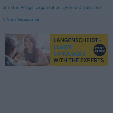
Struktur
,
Anlage
,
Organisation
,
System
,
Organismus
© OpenThesaurus.de