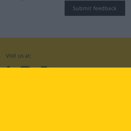
Submit feedback
Visit us at:
facebook
YouTube
Instagram
Langenscheidt
CONDITIONS OF USE