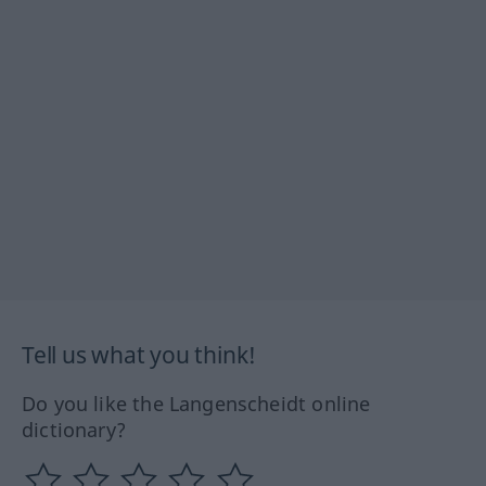
Tell us what you think!
Do you like the Langenscheidt online
dictionary?