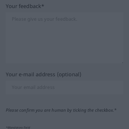
Your feedback*
Your e-mail address (optional)
Please confirm you are human by ticking the checkbox.*
*Mandatory field