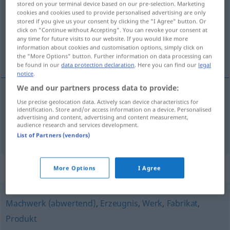
stored on your terminal device based on our pre-selection. Marketing
cookies and cookies used to provide personalised advertising are only
Overview of all translations
stored if you give us your consent by clicking the "I Agree" button. Or
click on "Continue without Accepting". You can revoke your consent at
(For more details, click/tap on the translation)
any time for future visits to our website. If you would like more
information about cookies and customisation options, simply click on
výtvor, útvar
the "More Options" button. Further information on data processing can
be found in our
data protection declaration
. Here you can find our
legal
notice
.
We and our partners process data to provide:
Use precise geolocation data. Actively scan device characteristics for
výtvor
m
Gebilde
identification. Store and/or access information on a device. Personalised
advertising and content, advertising and content measurement,
audience research and services development.
útvar
m
Gebilde
GEOL
List of Partners (vendors)
Synonyms for "Gebilde"
More Options
I Agree
Machwerk (abwertend)
,
Erzeugnis
,
Werk
,
Fabrikat
,
Produkt