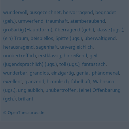
wundervoll
,
ausgezeichnet
,
hervorragend
,
begnadet
(geh.)
,
umwerfend
,
traumhaft
,
atemberaubend
,
großartig (Hauptform)
,
überragend (geh.)
,
klasse (ugs.)
,
(ein) Traum
,
beispiellos
,
Spitze (ugs.)
,
überwältigend
,
herausragend
,
sagenhaft
,
unvergleichlich
,
unübertrefflich
,
erstklassig
,
hinreißend
,
geil
(jugendsprachlich) (ugs.)
,
toll (ugs.)
,
fantastisch
,
wunderbar
,
grandios
,
einzigartig
,
genial
,
phänomenal
,
exzellent
,
glänzend
,
himmlisch
,
fabelhaft
,
Wahnsinn
(ugs.)
,
unglaublich
,
unübertroffen
,
(eine) Offenbarung
(geh.)
,
brillant
© OpenThesaurus.de