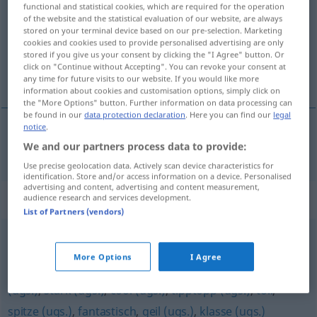
functional and statistical cookies, which are required for the operation
of the website and the statistical evaluation of our website, are always
Overview of all translations
stored on your terminal device based on our pre-selection. Marketing
cookies and cookies used to provide personalised advertising are only
(For more details, click/tap on the translation)
stored if you give us your consent by clicking the "I Agree" button. Or
click on "Continue without Accepting". You can revoke your consent at
super supr
any time for future visits to our website. If you would like more
information about cookies and customisation options, simply click on
the "More Options" button. Further information on data processing can
be found in our
data protection declaration
. Here you can find our
legal
notice
.
We and our partners process data to provide:
super
od
supr
super
Use precise geolocation data. Actively scan device characteristics for
identification. Store and/or access information on a device. Personalised
advertising and content, advertising and content measurement,
Synonyms for "super"
audience research and services development.
List of Partners (vendors)
dufte (ugs.)
,
sauber (ugs.)
,
Sahne (ugs.)
,
genial (ugs.)
,
More Options
I Agree
bombig (ugs.)
,
großartig
,
prima (ugs.)
,
bombastisch
(ugs.)
,
stark (ugs.)
,
cool (ugs.)
,
tipptopp (ugs.)
,
toll
,
spitze (ugs.)
,
fantastisch
,
geil (ugs.)
,
klasse (ugs.)