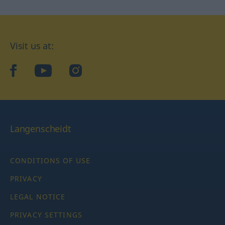
Visit us at:
facebook
YouTube
Instagram
Langenscheidt
CONDITIONS OF USE
PRIVACY
LEGAL NOTICE
PRIVACY SETTINGS