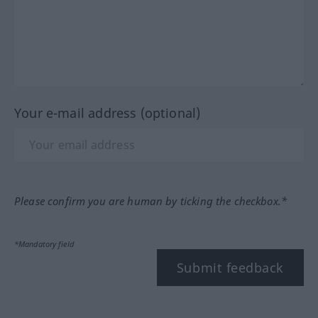
Your e-mail address (optional)
Please confirm you are human by ticking the checkbox.*
*Mandatory field
Submit feedback