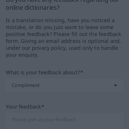
online dictionaries?
Is a translation missing, have you noticed a
mistake, or do you just want to leave some
positive feedback? Please fill out the feedback
form. Giving an email address is optional and,
under our privacy policy, used only to handle
your enquiry.
What is your feedback about?*
Your feedback*