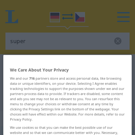
German-Czech dictionary
super
We Care About Your Privacy
German-Czech translation for
We and our
716
partners store and access personal data, like browsing
"super"
data or unique identifiers, on your device. Selecting I Agree enables
tracking technologies to support the purposes shown under we and our
partners process data to provide. If trackers are disabled, some content
and ads you see may not be as relevant to you. You can resurface this
"super" Czech translation
menu to change your choices or withdraw consent at any time by
clicking the Privacy Settings link on the bottom of the webpage. Your
choices will have effect within our Website. For more details, refer to our
„super“
Privacy Policy.
We use cookies so that you can make the best possible use of our
website and so that we can communicate better with you. Necessary,
super
<
neskl
>
UMG