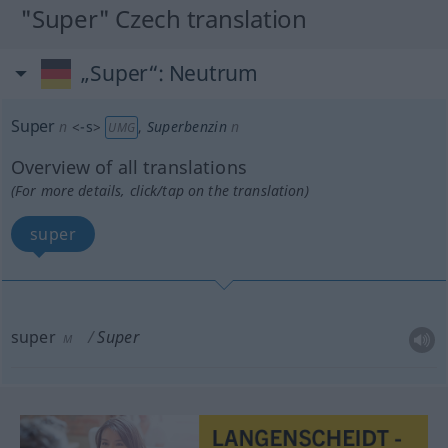
"Super" Czech translation
„Super“
: Neutrum
Super
n
<
-s
>
,
Superbenzin
n
UMG
Overview of all translations
(For more details, click/tap on the translation)
super
super
Super
M