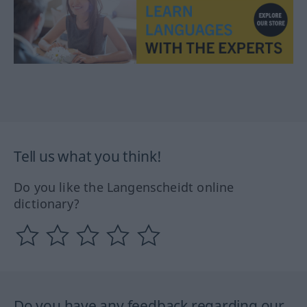
Tell us what you think!
Do you like the Langenscheidt online
dictionary?
Do you have any feedback regarding our