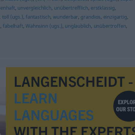
enhaft
,
unvergleichlich
,
unübertrefflich
,
erstklassig
,
,
toll (ugs.)
,
fantastisch
,
wunderbar
,
grandios
,
einzigartig
,
h
,
fabelhaft
,
Wahnsinn (ugs.)
,
unglaublich
,
unübertroffen
,