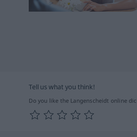
Tell us what you think!
Do you like the Langenscheidt online dic