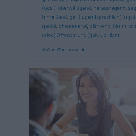
(ugs.)
,
überwältigend
,
herausragend
,
sag
hinreißend
,
geil (jugendsprachlich) (ugs.)
genial
,
phänomenal
,
glänzend
,
himmlisc
(eine) Offenbarung (geh.)
,
brillant
© OpenThesaurus.de