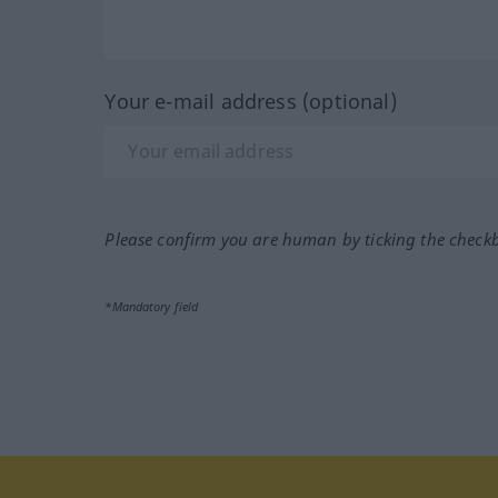
Your e-mail address (optional)
Please confirm you are human by ticking the check
*Mandatory field