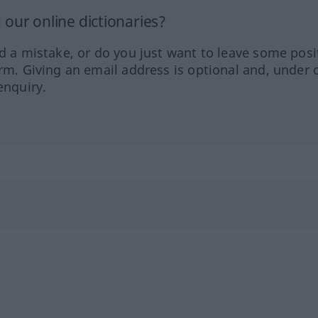
our online dictionaries?
ed a mistake, or do you just want to leave some posi
orm. Giving an email address is optional and, under 
enquiry.