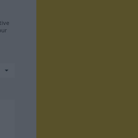
tive
our