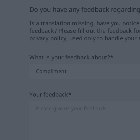
Do you have any feedback regarding 
Is a translation missing, have you notic
feedback? Please fill out the feedback f
privacy policy, used only to handle your 
What is your feedback about?*
Your feedback*