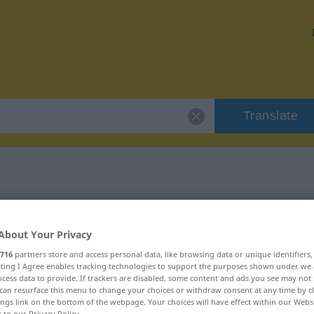
Translate
"exzellent"
About Your Privacy
716
partners store and access personal data, like browsing data or unique identifiers
ecting I Agree enables tracking technologies to support the purposes shown under we
cess data to provide. If trackers are disabled, some content and ads you see may not 
can resurface this menu to change your choices or withdraw consent at any time by cl
ings link on the bottom of the webpage. Your choices will have effect within our Webs
r to our Privacy Policy.