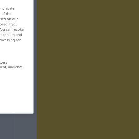
mmunicate
n of the
based on our
ored if you
 You can revoke
ut cookies and
rocessing can
ccess
ment, audience