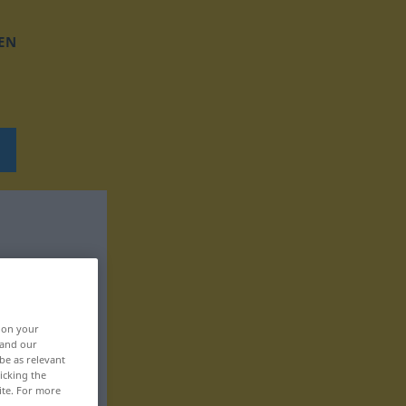
EN
, on your
 and our
be as relevant
icking the
ite. For more