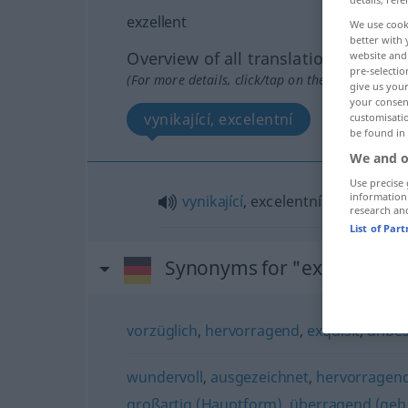
exzellent
We use cook
better with 
Overview of all translations
website and 
pre-selectio
(For more details, click/tap on the translation)
give us your
your consent
vynikající, excelentní
customisati
be found in
We and o
Use precise 
information
vynikající
, excelentní
research an
List of Par
Synonyms for "exzellent"
vorzüglich
,
hervorragend
,
exquisit
,
unbes
wundervoll
,
ausgezeichnet
,
hervorragen
großartig (Hauptform)
,
überragend (geh.