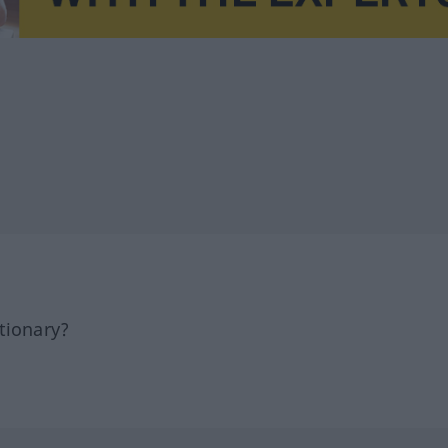
tionary?