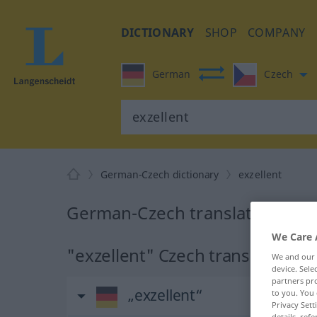
DICTIONARY
SHOP
COMPANY
German
Czech
German-Czech dictionary
exzellent
German-Czech translation for 
We Care 
"exzellent" Czech translation
We and our
device. Sel
partners pro
„exzellent“
to you. You 
Privacy Sett
details, refe