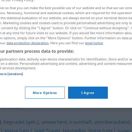
ies so that you can make the best possible use of our website and so that we can co
you. Necessary, functional and statistical cookies, which are required for the operatio
the statistical evaluation of our website, are always stored on your terminal device 
n. Marketing cookies and cookies used to provide personalised advertising are only st
 consent by clicking the "I Agree" button. Or click on "Continue without Accepting".
 at any time for future visits to our website. If you would like more information abo
on options, simply click on the "More Options" button. Further information on data p
 our
data protection declaration
. Here you can find our
legal notice
.
ur partners process data to provide:
geolocation data. Actively scan device characteristics for identification. Store and/or a
 on a device. Personalised advertising and content, advertising and content measure
exzellent
d services development.
tners (vendors)
More Options
I Agree
chreiblich
d
,
begnadet (geh.)
,
umwerfend
,
traumhaft
,
atemberaubend
,
)
,
klasse (ugs.)
,
(ein) Traum
,
beispiellos
,
Spitze (ugs.)
,
super