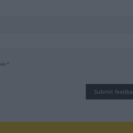
box.*
Submit feedba