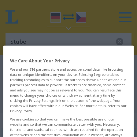
We Care About Your Privacy
German-Czech dictionary
Stube
We and our
716
partners store and access personal data, like browsing
German-Czech translation for
data or unique identifiers, on your device. Selecting I Agree enables
tracking technologies to support the purposes shown under we and our
"Stube"
partners process data to provide. If trackers are disabled, some content
and ads you see may not be as relevant to you. You can resurface this
menu to change your choices or withdraw consent at any time by
clicking the Privacy Settings link on the bottom of the webpage. Your
"Stube" Czech translation
choices will have effect within our Website. For more details, refer to our
Privacy Policy.
„Stube“
: feminin
We use cookies so that you can make the best possible use of our
website and so that we can communicate better with you. Necessary,
functional and statistical cookies, which are required for the operation
of the website and the statistical evaluation of our website, are always
Stube
f
<
Stube
;
-n
>