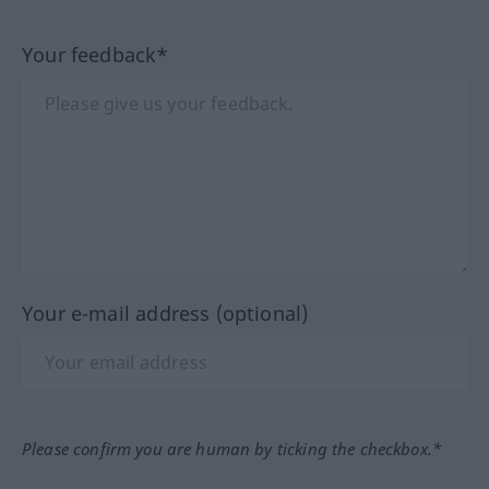
Your feedback*
Your e-mail address (optional)
Please confirm you are human by ticking the checkbox.*