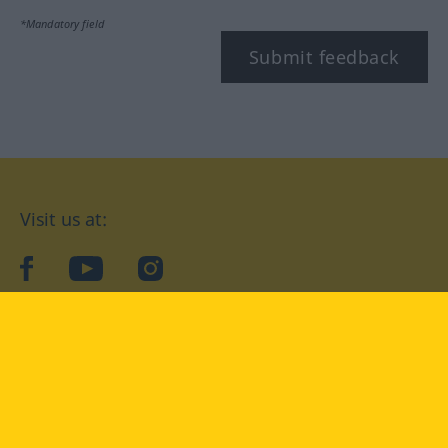
*Mandatory field
Submit feedback
Visit us at:
facebook
YouTube
Instagram
Langenscheidt
CONDITIONS OF USE