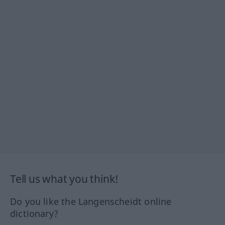
Tell us what you think!
Do you like the Langenscheidt online
dictionary?