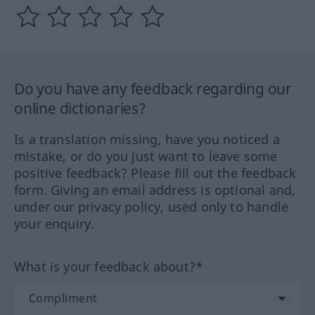
Do you have any feedback regarding our
online dictionaries?
Is a translation missing, have you noticed a
mistake, or do you just want to leave some
positive feedback? Please fill out the feedback
form. Giving an email address is optional and,
under our privacy policy, used only to handle
your enquiry.
What is your feedback about?*