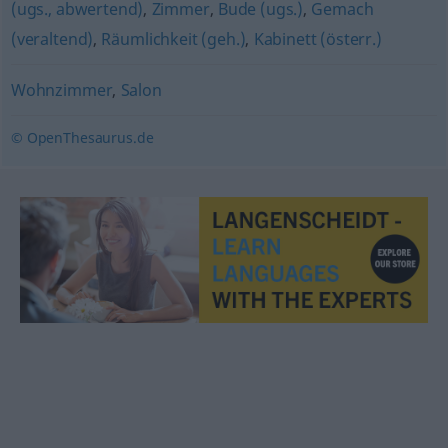
(ugs., abwertend)
,
Zimmer
,
Bude (ugs.)
,
Gemach
(veraltend)
,
Räumlichkeit (geh.)
,
Kabinett (österr.)
Wohnzimmer
,
Salon
© OpenThesaurus.de