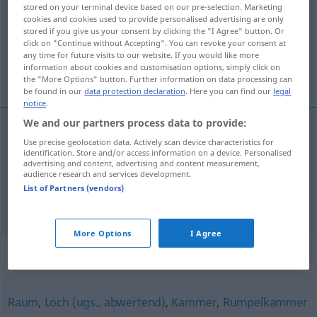
stored on your terminal device based on our pre-selection. Marketing
cookies and cookies used to provide personalised advertising are only
Overview of all translations
stored if you give us your consent by clicking the "I Agree" button. Or
(For more details, click/tap on the translation)
click on "Continue without Accepting". You can revoke your consent at
any time for future visits to our website. If you would like more
information about cookies and customisation options, simply click on
svĕtnice, pokoj
the "More Options" button. Further information on data processing can
be found in our
data protection declaration
. Here you can find our
legal
notice
.
We and our partners process data to provide:
Use precise geolocation data. Actively scan device characteristics for
svĕtnice
Stube
F
identification. Store and/or access information on a device. Personalised
advertising and content, advertising and content measurement,
audience research and services development.
pokoj
Stube
M
List of Partners (vendors)
More Options
I Agree
Synonyms for "Stube"
Raum
,
Loch (ugs., abwertend)
,
Kammer
,
Rumpelkammer