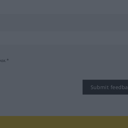
box.*
Submit feedba