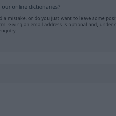
our online dictionaries?
ed a mistake, or do you just want to leave some posi
orm. Giving an email address is optional and, under 
enquiry.