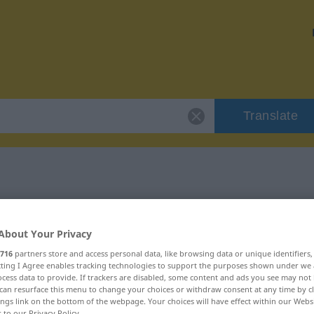
Translate
"Kabinett"
About Your Privacy
716
partners store and access personal data, like browsing data or unique identifiers
ecting I Agree enables tracking technologies to support the purposes shown under we
cess data to provide. If trackers are disabled, some content and ads you see may not 
can resurface this menu to change your choices or withdraw consent at any time by cl
ings link on the bottom of the webpage. Your choices will have effect within our Webs
r to our Privacy Policy.