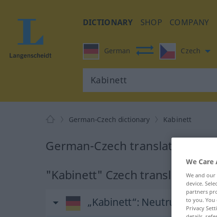
DICTIONARY
SHOP
COMPANY
German
Czech
German-Czech dictionary
Kabinett
German-Czech translation for 
We Care 
"Kabinett" Czech translation
We and our
device. Sel
partners pro
„Kabinett“
: Neutrum
to you. You 
Privacy Sett
details, refe