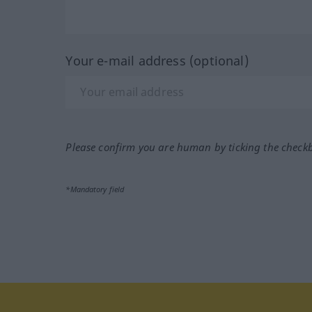
Your e-mail address (optional)
Please confirm you are human by ticking the check
*Mandatory field