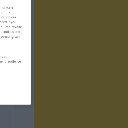
mmunicate
n of the
based on our
ored if you
 You can revoke
ut cookies and
rocessing can
ccess
ment, audience