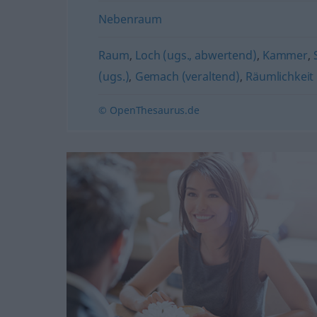
Nebenraum
Raum
,
Loch (ugs., abwertend)
,
Kammer
,
(ugs.)
,
Gemach (veraltend)
,
Räumlichkeit 
© OpenThesaurus.de