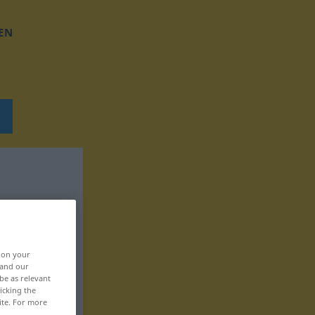
EN
, on your
 and our
be as relevant
icking the
ite. For more