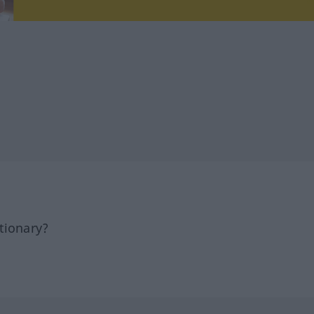
tionary?