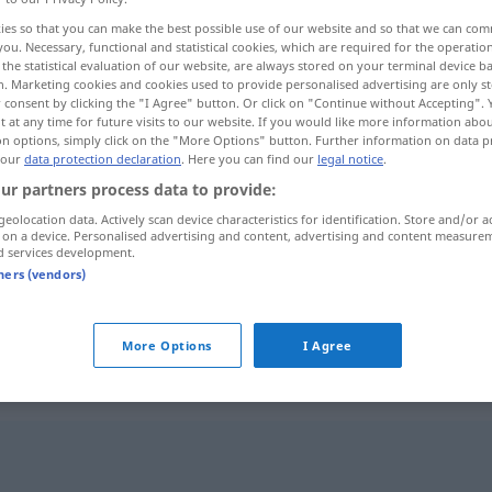
ies so that you can make the best possible use of our website and so that we can co
you. Necessary, functional and statistical cookies, which are required for the operatio
the statistical evaluation of our website, are always stored on your terminal device 
n. Marketing cookies and cookies used to provide personalised advertising are only st
 consent by clicking the "I Agree" button. Or click on "Continue without Accepting".
 at any time for future visits to our website. If you would like more information abo
on options, simply click on the "More Options" button. Further information on data p
 our
data protection declaration
. Here you can find our
legal notice
.
ur partners process data to provide:
geolocation data. Actively scan device characteristics for identification. Store and/or a
 on a device. Personalised advertising and content, advertising and content measure
Kabinett
d services development.
tners (vendors)
Kabinett
Wein
More Options
I Agree