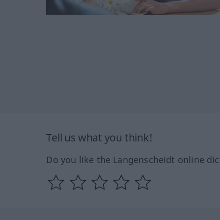
Tell us what you think!
Do you like the Langenscheidt online dic