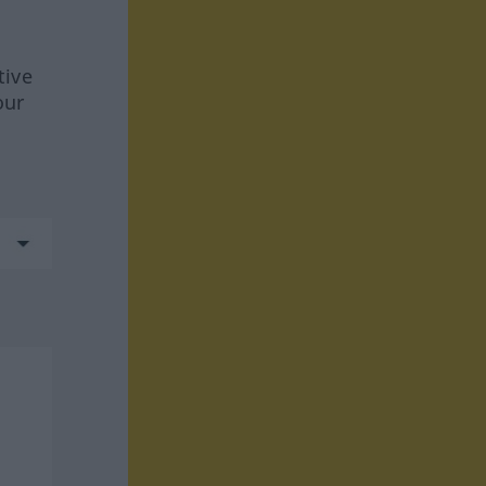
tive
our