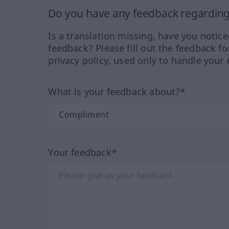
Do you have any feedback regarding 
Is a translation missing, have you notic
feedback? Please fill out the feedback f
privacy policy, used only to handle your 
What is your feedback about?*
Your feedback*