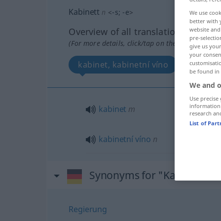
Kabinett
n
<
-s
;
-e
>
We use cook
better with 
Overview of all translations
website and 
pre-selectio
(For more details, click/tap on the translation)
give us your
your consent
kabinet, kabinetní víno
customisati
be found in
We and o
Use precise 
information
kabinet
m
research an
List of Par
kabinetní
víno
n
Synonyms for "Kabinett"
Regierung