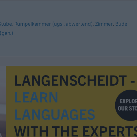
Stube
,
Rumpelkammer (ugs., abwertend)
,
Zimmer
,
Bude
(geh.)