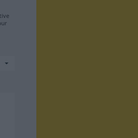
tive
our