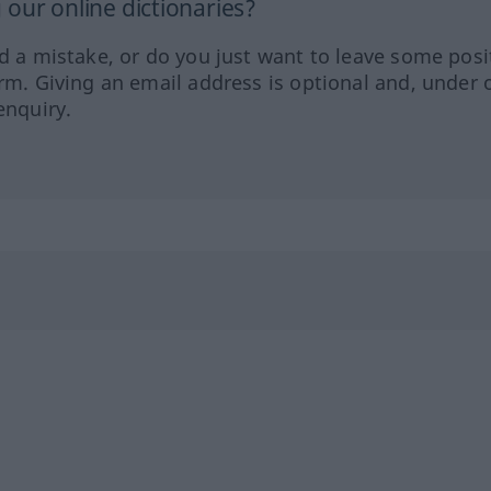
our online dictionaries?
ed a mistake, or do you just want to leave some posi
orm. Giving an email address is optional and, under 
enquiry.