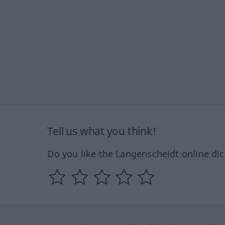
Tell us what you think!
Do you like the Langenscheidt online dic