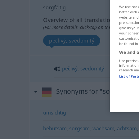
sorgfältig
We use cook
better with 
website and 
Overview of all translations
pre-selectio
(For more details, click/tap on the translation)
give us your
your consent
customisati
pečlivý, svĕdomitý
be found in
We and o
Use precise 
information
pečlivý
,
svĕdomitý
research an
List of Par
Synonyms for "sorgfältig"
umsichtig
behutsam
,
sorgsam
,
wachsam
,
achtsam