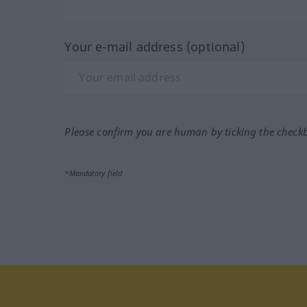
Your e-mail address (optional)
Please confirm you are human by ticking the check
*Mandatory field