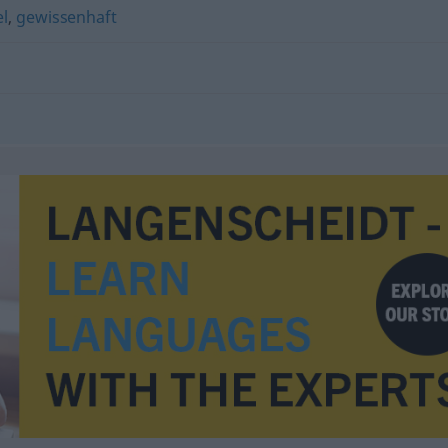
el
,
gewissenhaft