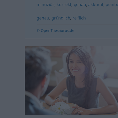
minuziös
,
korrekt
,
genau
,
akkurat
,
penib
genau
,
gründlich
,
reiflich
© OpenThesaurus.de