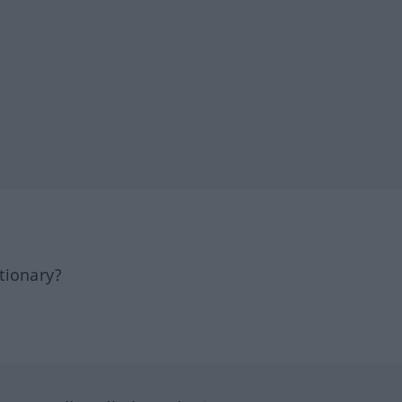
tionary?