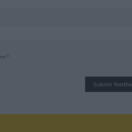
box.*
Submit feedba