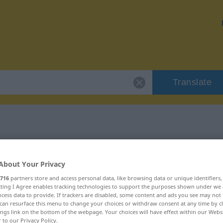
Translate
sorgfältig"
About Your Privacy
716
partners store and access personal data, like browsing data or unique identifiers
ecting I Agree enables tracking technologies to support the purposes shown under we
cess data to provide. If trackers are disabled, some content and ads you see may not 
can resurface this menu to change your choices or withdraw consent at any time by cl
ings link on the bottom of the webpage. Your choices will have effect within our Webs
r to our Privacy Policy.