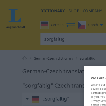
DICTIONARY
SHOP
COMPANY
German
Czech
German-Czech dictionary
sorgfältig
German-Czech translation for "
We Care 
"sorgfältig" Czech translation
We and our
device. Sel
partners pro
to you. You 
„sorgfältig“
Privacy Sett
details, refe