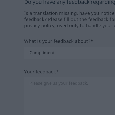
Do you have any feedback regarding 
Is a translation missing, have you notic
feedback? Please fill out the feedback f
privacy policy, used only to handle your 
What is your feedback about?*
Your feedback*