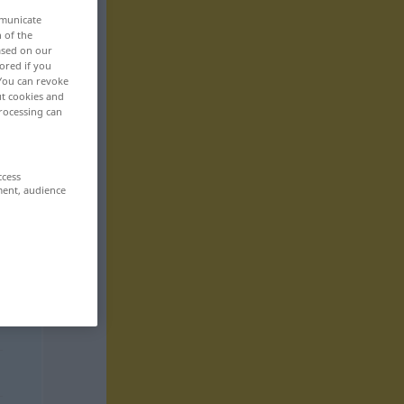
mmunicate
n of the
based on our
ored if you
 You can revoke
ut cookies and
rocessing can
ccess
ment, audience