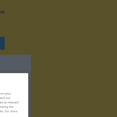
EN
, on your
 and our
be as relevant
icking the
ite. For more