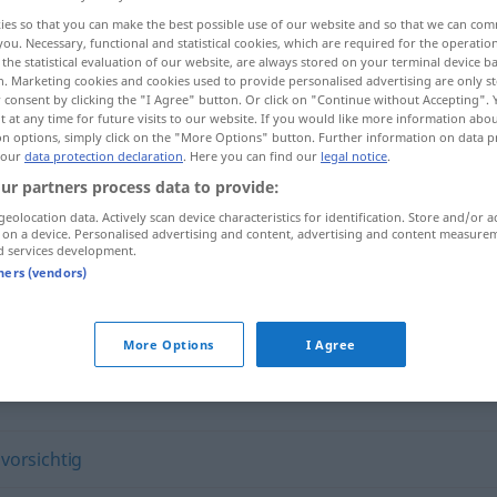
ies so that you can make the best possible use of our website and so that we can co
you. Necessary, functional and statistical cookies, which are required for the operatio
the statistical evaluation of our website, are always stored on your terminal device 
n. Marketing cookies and cookies used to provide personalised advertising are only st
 consent by clicking the "I Agree" button. Or click on "Continue without Accepting".
 at any time for future visits to our website. If you would like more information abo
on options, simply click on the "More Options" button. Further information on data p
 our
data protection declaration
. Here you can find our
legal notice
.
ur partners process data to provide:
geolocation data. Actively scan device characteristics for identification. Store and/or a
 on a device. Personalised advertising and content, advertising and content measure
sorgfältig
d services development.
tners (vendors)
More Options
I Agree
,
vorsichtig