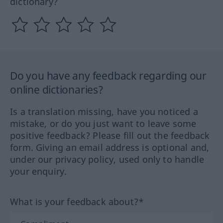
dictionary?
Do you have any feedback regarding our
online dictionaries?
Is a translation missing, have you noticed a
mistake, or do you just want to leave some
positive feedback? Please fill out the feedback
form. Giving an email address is optional and,
under our privacy policy, used only to handle
your enquiry.
What is your feedback about?*