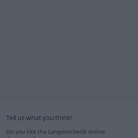
Tell us what you think!
Do you like the Langenscheidt online