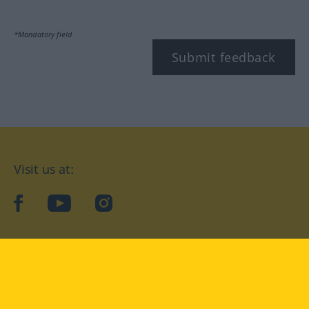
*Mandatory field
Submit feedback
Visit us at:
facebook
YouTube
Instagram
Langenscheidt