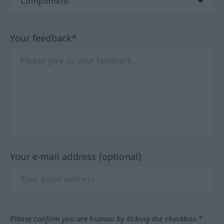
Your feedback*
Your e-mail address (optional)
Please confirm you are human by ticking the checkbox.*