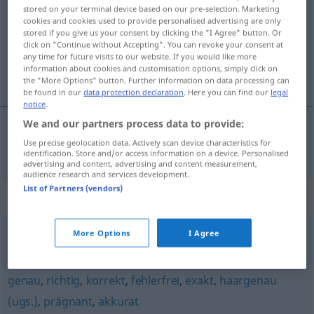
stored on your terminal device based on our pre-selection. Marketing
cookies and cookies used to provide personalised advertising are only
Overview of all translations
stored if you give us your consent by clicking the "I Agree" button. Or
(For more details, click/tap on the translation)
click on "Continue without Accepting". You can revoke your consent at
any time for future visits to our website. If you would like more
information about cookies and customisation options, simply click on
svĕdomitý
the "More Options" button. Further information on data processing can
be found in our
data protection declaration
. Here you can find our
legal
notice
.
We and our partners process data to provide:
Use precise geolocation data. Actively scan device characteristics for
svĕdomitý
gewissenhaft
identification. Store and/or access information on a device. Personalised
advertising and content, advertising and content measurement,
audience research and services development.
List of Partners (vendors)
Synonyms for "gewissenhaft"
More Options
I Agree
zuverlässig
,
verlässlich
genau
,
richtig
,
korrekt
,
fehlerfrei
,
exakt
,
haargenau
(ugs.)
,
prägnant
,
akkurat