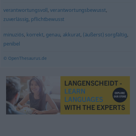
verantwortungsvoll
,
verantwortungsbewusst
,
zuverlässig
,
pflichtbewusst
minuziös
,
korrekt
,
genau
,
akkurat
,
(äußerst) sorgfältig
,
penibel
© OpenThesaurus.de