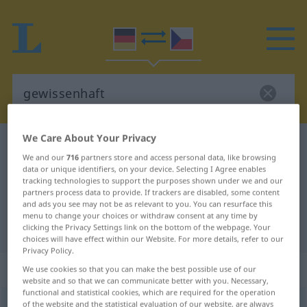
We Care About Your Privacy
German-Czech dictionary
gewissenhaft
We and our
716
partners store and access personal data, like browsing
German-Czech translation for
data or unique identifiers, on your device. Selecting I Agree enables
tracking technologies to support the purposes shown under we and our
"gewissenhaft"
partners process data to provide. If trackers are disabled, some content
and ads you see may not be as relevant to you. You can resurface this
menu to change your choices or withdraw consent at any time by
"gewissenhaft" Czech translation
clicking the Privacy Settings link on the bottom of the webpage. Your
choices will have effect within our Website. For more details, refer to our
Privacy Policy.
„gewissenhaft“
We use cookies so that you can make the best possible use of our
website and so that we can communicate better with you. Necessary,
functional and statistical cookies, which are required for the operation
gewissenhaft
of the website and the statistical evaluation of our website, are always