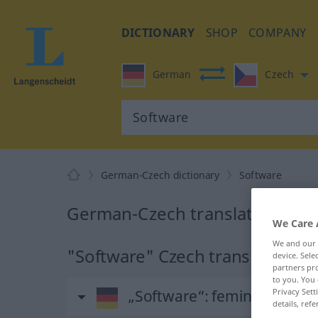
DICTIONARY
SHOP
COMPANY
German
Czech
German-Czech dictionary
Software
German-Czech translation for 
We Care 
We and our
"Software" Czech translation
device. Sel
partners pro
to you. You 
Privacy Sett
„Software“
: feminin
details, refe