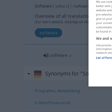
We use cook
Software
[ˈsɔftvɛːr]
f
<
Software
;
-s
>
better with 
website and 
pre-selectio
Overview of all translations
give us your
(For more details, click/tap on the translation)
your consent
customisati
be found in
software
We and o
Use precise 
information
research an
software
M
List of Par
Synonyms for "Software"
Programm
,
Anwendung
© OpenThesaurus.de