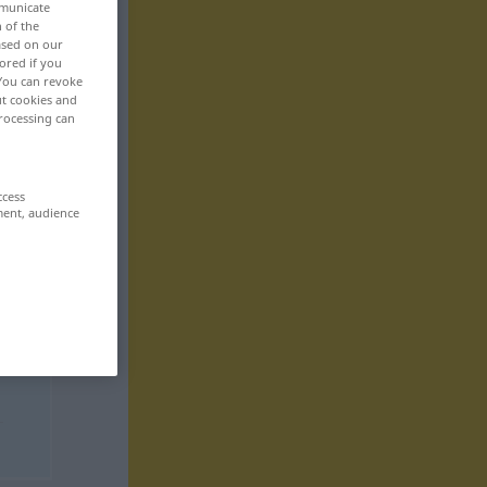
mmunicate
n of the
based on our
ored if you
 You can revoke
ut cookies and
rocessing can
ccess
ment, audience