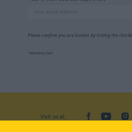
Please confirm you are human by ticking the check
*Mandatory field
Visit us at:
facebook
YouTube
Ins