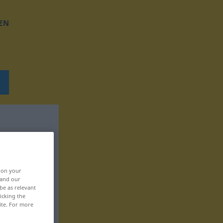
EN
, on your
 and our
be as relevant
icking the
ite. For more