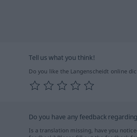
Tell us what you think!
Do you like the Langenscheidt online dic
Do you have any feedback regarding 
Is a translation missing, have you notic