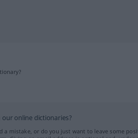
tionary?
our online dictionaries?
ed a mistake, or do you just want to leave some posi