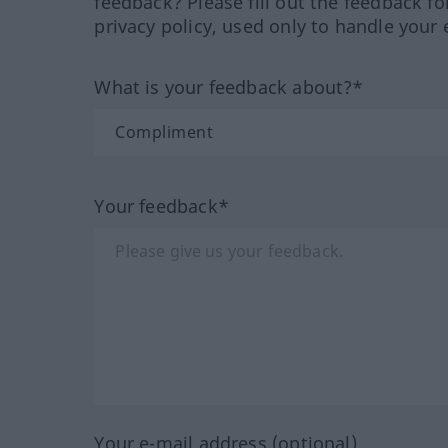
feedback? Please fill out the feedback f
privacy policy, used only to handle your 
What is your feedback about?*
Your feedback*
Your e-mail address (optional)