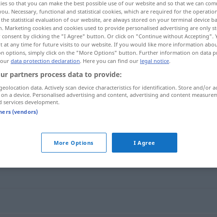
ies so that you can make the best possible use of our website and so that we can co
you. Necessary, functional and statistical cookies, which are required for the operatio
the statistical evaluation of our website, are always stored on your terminal device 
n. Marketing cookies and cookies used to provide personalised advertising are only st
 consent by clicking the "I Agree" button. Or click on "Continue without Accepting".
 at any time for future visits to our website. If you would like more information abo
on options, simply click on the "More Options" button. Further information on data p
 our
data protection declaration
. Here you can find our
legal notice
.
ur partners process data to provide:
geolocation data. Actively scan device characteristics for identification. Store and/or a
 on a device. Personalised advertising and content, advertising and content measure
d services development.
Software
tners (vendors)
More Options
I Agree