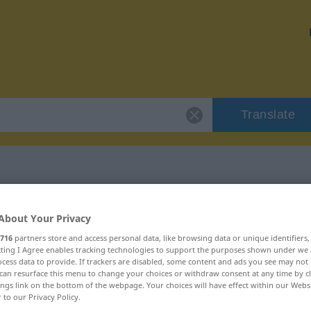
Translate
"Software"
About Your Privacy
716
partners store and access personal data, like browsing data or unique identifiers
ecting I Agree enables tracking technologies to support the purposes shown under we
cess data to provide. If trackers are disabled, some content and ads you see may not 
can resurface this menu to change your choices or withdraw consent at any time by cl
ings link on the bottom of the webpage. Your choices will have effect within our Webs
r to our Privacy Policy.