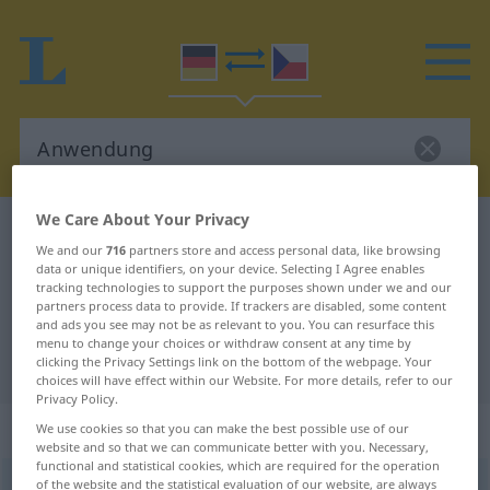
We Care About Your Privacy
German-Czech dictionary
Anwendung
We and our
716
partners store and access personal data, like browsing
German-Czech translation for
data or unique identifiers, on your device. Selecting I Agree enables
tracking technologies to support the purposes shown under we and our
"Anwendung"
partners process data to provide. If trackers are disabled, some content
and ads you see may not be as relevant to you. You can resurface this
menu to change your choices or withdraw consent at any time by
"Anwendung" Czech translation
clicking the Privacy Settings link on the bottom of the webpage. Your
choices will have effect within our Website. For more details, refer to our
Privacy Policy.
„Anwendung“
: feminin
We use cookies so that you can make the best possible use of our
website and so that we can communicate better with you. Necessary,
functional and statistical cookies, which are required for the operation
of the website and the statistical evaluation of our website, are always
Anwendung
f