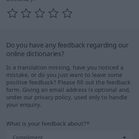
Do you have any feedback regarding our
online dictionaries?
Is a translation missing, have you noticed a
mistake, or do you just want to leave some
positive feedback? Please fill out the feedback
form. Giving an email address is optional and,
under our privacy policy, used only to handle
your enquiry.
What is your feedback about?*