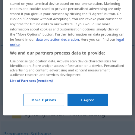
stored on your terminal device based on our pre-selection. Marketing
cookies and cookies used to provide personalised advertising are only
Overview of all translations
stored if you give us your consent by clicking the "I Agree" button. Or
(For more details, click/tap on the translation)
click on "Continue without Accepting". You can revoke your consent at
any time for future visits to our website. If you would like more
information about cookies and customisation options, simply click on
upotřebení, aplikace, užití
the "More Options" button. Further information on data processing can
be found in our
data protection declaration
. Here you can find our
legal
notice
.
We and our partners process data to provide:
Use precise geolocation data. Actively scan device characteristics for
upotřebení
n
Anwendung
identification. Store and/or access information on a device. Personalised
advertising and content, advertising and content measurement,
audience research and services development.
(po)užití
n
Anwendung
List of Partners (vendors)
a.
aplikace
f
Anwendung
EDV
More Options
I Agree
Synonyms for "Anwendung"
Programm
,
Software