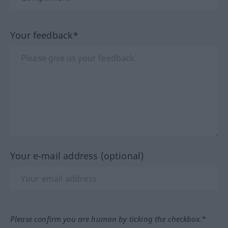
Your feedback*
Your e-mail address (optional)
Please confirm you are human by ticking the checkbox.*