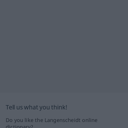
Tell us what you think!
Do you like the Langenscheidt online
dictionary?