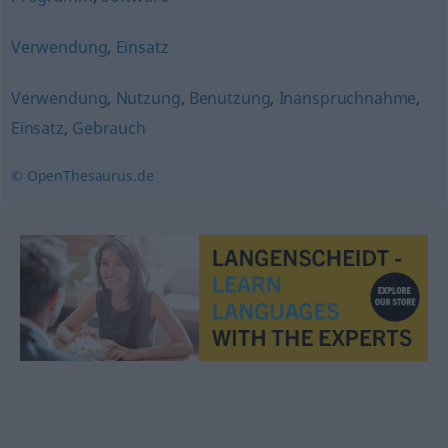
Verwendung
,
Einsatz
Verwendung
,
Nutzung
,
Benutzung
,
Inanspruchnahme
,
Einsatz
,
Gebrauch
© OpenThesaurus.de