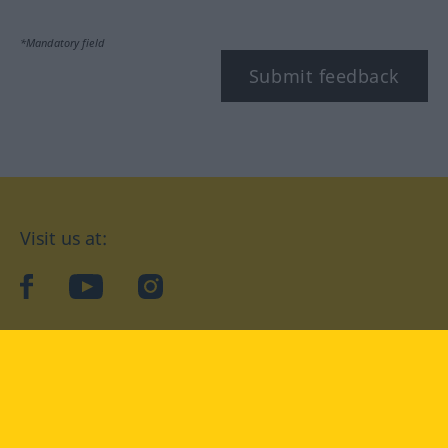
*Mandatory field
Submit feedback
Visit us at:
facebook
YouTube
Instagram
Langenscheidt