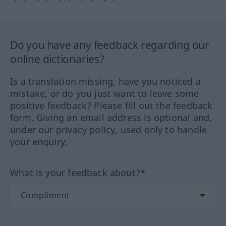
Do you have any feedback regarding our
online dictionaries?
Is a translation missing, have you noticed a
mistake, or do you just want to leave some
positive feedback? Please fill out the feedback
form. Giving an email address is optional and,
under our privacy policy, used only to handle
your enquiry.
What is your feedback about?*