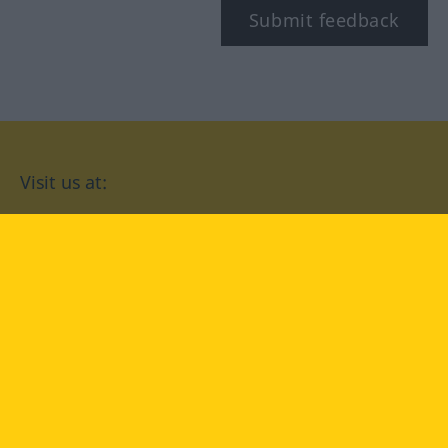
Submit feedback
Visit us at:
facebook
YouTube
Instagram
Langenscheidt
CONDITIONS OF USE
PRIVACY