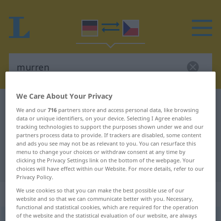
We Care About Your Privacy
German-Czech dictionary
murren
We and our
716
partners store and access personal data, like browsing
German-Czech translation for
data or unique identifiers, on your device. Selecting I Agree enables
tracking technologies to support the purposes shown under we and our
"murren"
partners process data to provide. If trackers are disabled, some content
and ads you see may not be as relevant to you. You can resurface this
menu to change your choices or withdraw consent at any time by
clicking the Privacy Settings link on the bottom of the webpage. Your
"murren" Czech translation
choices will have effect within our Website. For more details, refer to our
Privacy Policy.
We use cookies so that you can make the best possible use of our
„murren“
website and so that we can communicate better with you. Necessary,
functional and statistical cookies, which are required for the operation
of the website and the statistical evaluation of our website, are always
murren