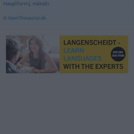
Hauptform)
,
mäkeln
© OpenThesaurus.de