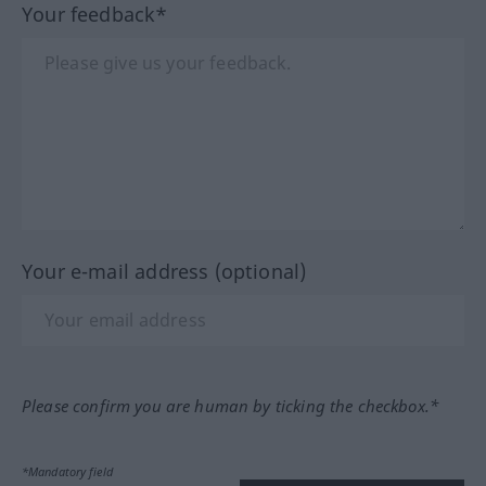
Your feedback*
Your e-mail address (optional)
Please confirm you are human by ticking the checkbox.*
*Mandatory field