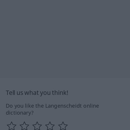
Tell us what you think!
Do you like the Langenscheidt online
dictionary?