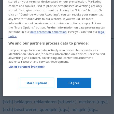
stored on your terminal device based on our pre-selection. Marketing
cookies and cookies used to provide personalised advertising are only
Overview of all translations
stored if you give us your consent by clicking the "I Agree" button. Or
click on "Continue without Accepting". You can revoke your consent at
(For more details, click/tap on the translation)
any time for future visits to our website. If you would like more
information about cookies and customisation options, simply click on
bručet
the "More Options" button. Further information on data processing can
be found in our
data protection declaration
. Here you can find our
legal
notice
.
We and our partners process data to provide:
Use precise geolocation data. Actively scan device characteristics for
bručet
murren
identification. Store and/or access information on a device. Personalised
advertising and content, advertising and content measurement,
audience research and services development.
List of Partners (vendors)
Synonyms for "murren"
More Options
I Agree
grollen (Hauptform)
,
knurren
,
brummen
(sich) beklagen
,
reklamieren (schweiz.)
,
meckern (ugs.)
,
(sich) beschweren
,
quengeln (ugs.)
,
nörgeln (ugs.,