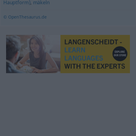
Hauptform)
,
mäkeln
© OpenThesaurus.de