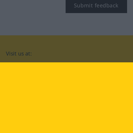
Submit feedback
Visit us at:
facebook
YouTube
Instagram
Langenscheidt
CONDITIONS OF USE
PRIVACY