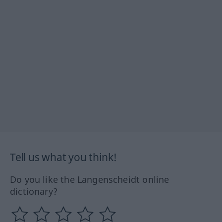
Tell us what you think!
Do you like the Langenscheidt online
dictionary?