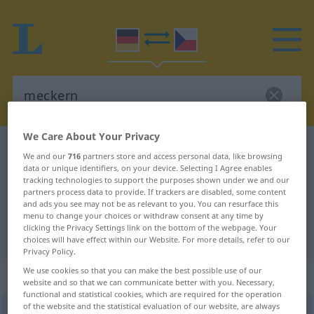
We Care About Your Privacy
German-Czech dictionary
meckern
We and our
716
partners store and access personal data, like browsing
German-Czech translation for
data or unique identifiers, on your device. Selecting I Agree enables
tracking technologies to support the purposes shown under we and our
"meckern"
partners process data to provide. If trackers are disabled, some content
and ads you see may not be as relevant to you. You can resurface this
menu to change your choices or withdraw consent at any time by
clicking the Privacy Settings link on the bottom of the webpage. Your
"meckern" Czech translation
choices will have effect within our Website. For more details, refer to our
Privacy Policy.
We use cookies so that you can make the best possible use of our
„meckern“
website and so that we can communicate better with you. Necessary,
functional and statistical cookies, which are required for the operation
of the website and the statistical evaluation of our website, are always
meckern