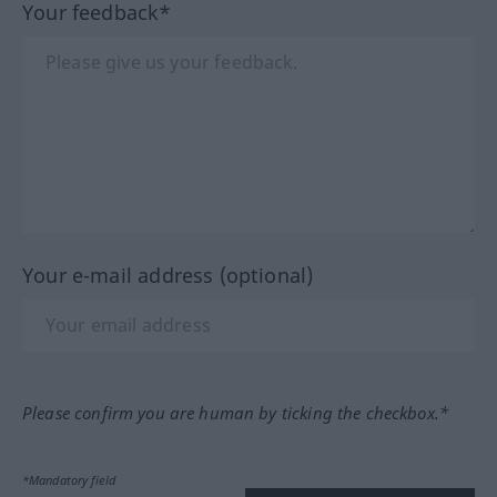
Your feedback*
Your e-mail address (optional)
Please confirm you are human by ticking the checkbox.*
*Mandatory field