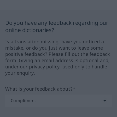
Do you have any feedback regarding our
online dictionaries?
Is a translation missing, have you noticed a
mistake, or do you just want to leave some
positive feedback? Please fill out the feedback
form. Giving an email address is optional and,
under our privacy policy, used only to handle
your enquiry.
What is your feedback about?*