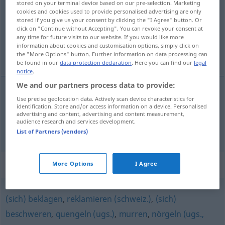
stored on your terminal device based on our pre-selection. Marketing
cookies and cookies used to provide personalised advertising are only
Overview of all translations
stored if you give us your consent by clicking the "I Agree" button. Or
click on "Continue without Accepting". You can revoke your consent at
(For more details, click/tap on the translation)
any time for future visits to our website. If you would like more
information about cookies and customisation options, simply click on
mečet, reptat
the "More Options" button. Further information on data processing can
be found in our
data protection declaration
. Here you can find our
legal
notice
.
We and our partners process data to provide:
Use precise geolocation data. Actively scan device characteristics for
<za>
mečet
meckern
Ziege
identification. Store and/or access information on a device. Personalised
advertising and content, advertising and content measurement,
audience research and services development.
<za>
reptat
meckern
nörgeln
List of Partners (vendors)
Synonyms for "meckern"
More Options
I Agree
(sich) beklagen
,
reklamieren (schweiz.)
,
(sich)
beschweren
,
quengeln (ugs.)
,
murren
,
nörgeln (ugs.,