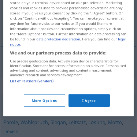
stored on your terminal device based on our pre-selection. Marketing
cookies and cookies used to provide personalised advertising are only
Overview of all translations
stored if you give us your consent by clicking the "I Agree" button. Or
click on "Continue without Accepting". You can revoke your consent at
(For more details, click/tap on the translation)
any time for future visits to our website. If you would like more
information about cookies and customisation options, simply click on
zásada
the "More Options" button. Further information on data processing can
be found in our
data protection declaration
. Here you can find our
legal
notice
.
We and our partners process data to provide:
Use precise geolocation data. Actively scan device characteristics for
zásada
f
Maxime
identification. Store and/or access information on a device. Personalised
advertising and content, advertising and content measurement,
audience research and services development.
List of Partners (vendors)
Synonyms for "Maxime"
More Options
I Agree
Grundsatz
,
Leitfaden
,
Prinzip
,
Grundregel
Parole
,
Wahlspruch
,
Slogan
,
Leitsatz
,
Losung
,
Motto
,
Devise