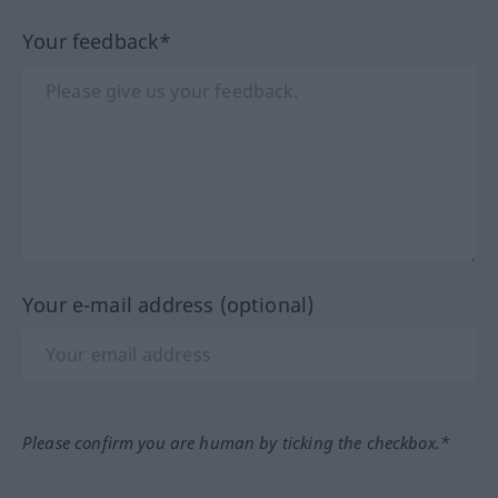
Your feedback*
Your e-mail address (optional)
Please confirm you are human by ticking the checkbox.*