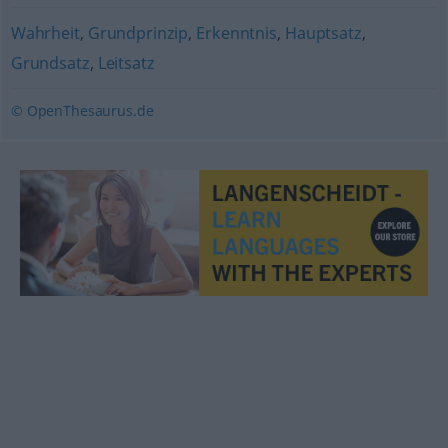
Wahrheit
,
Grundprinzip
,
Erkenntnis
,
Hauptsatz
,
Grundsatz
,
Leitsatz
© OpenThesaurus.de