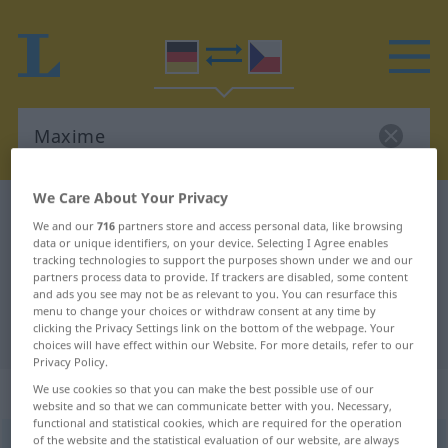
We Care About Your Privacy
German-Czech dictionary
Maxime
We and our
716
partners store and access personal data, like browsing
German-Czech translation for
data or unique identifiers, on your device. Selecting I Agree enables
tracking technologies to support the purposes shown under we and our
"Maxime"
partners process data to provide. If trackers are disabled, some content
and ads you see may not be as relevant to you. You can resurface this
menu to change your choices or withdraw consent at any time by
clicking the Privacy Settings link on the bottom of the webpage. Your
"Maxime" Czech translation
choices will have effect within our Website. For more details, refer to our
Privacy Policy.
„Maxime“
: feminin
We use cookies so that you can make the best possible use of our
website and so that we can communicate better with you. Necessary,
functional and statistical cookies, which are required for the operation
of the website and the statistical evaluation of our website, are always
Maxime
f
<
Maxime
;
-n
>