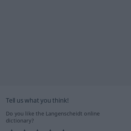
Tell us what you think!
Do you like the Langenscheidt online
dictionary?