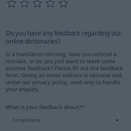
Do you have any feedback regarding our
online dictionaries?
Is a translation missing, have you noticed a
mistake, or do you just want to leave some
positive feedback? Please fill out the feedback
form. Giving an email address is optional and,
under our privacy policy, used only to handle
your enquiry.
What is your feedback about?*