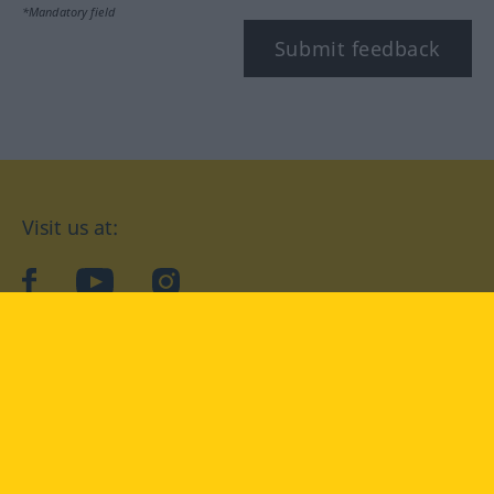
*Mandatory field
Submit feedback
Visit us at:
facebook
YouTube
Instagram
Langenscheidt
CONDITIONS OF USE