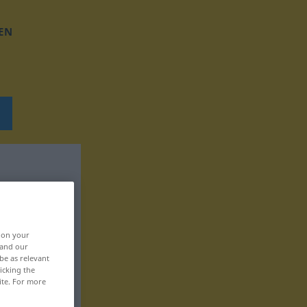
EN
, on your
 and our
be as relevant
icking the
ite. For more