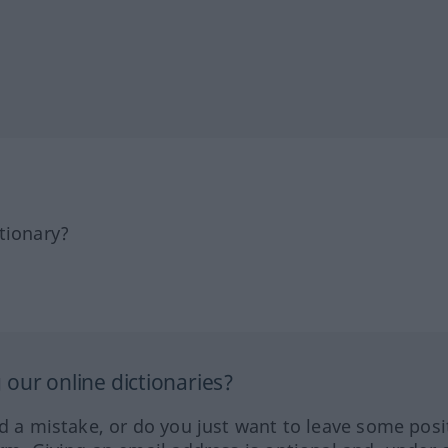
tionary?
our online dictionaries?
ed a mistake, or do you just want to leave some posi