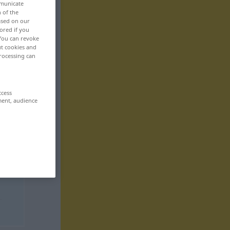
mmunicate
n of the
based on our
ored if you
 You can revoke
ut cookies and
rocessing can
ccess
ment, audience