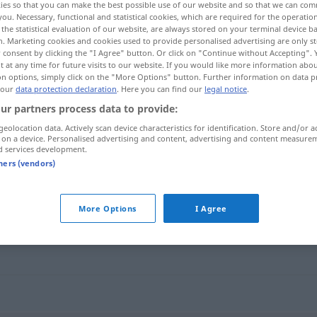
ies so that you can make the best possible use of our website and so that we can co
you. Necessary, functional and statistical cookies, which are required for the operatio
the statistical evaluation of our website, are always stored on your terminal device 
n. Marketing cookies and cookies used to provide personalised advertising are only st
 consent by clicking the "I Agree" button. Or click on "Continue without Accepting".
 at any time for future visits to our website. If you would like more information abo
on options, simply click on the "More Options" button. Further information on data p
 our
data protection declaration
. Here you can find our
legal notice
.
ur partners process data to provide:
geolocation data. Actively scan device characteristics for identification. Store and/or a
 on a device. Personalised advertising and content, advertising and content measure
d services development.
Grundregel
tners (vendors)
"
More Options
I Agree