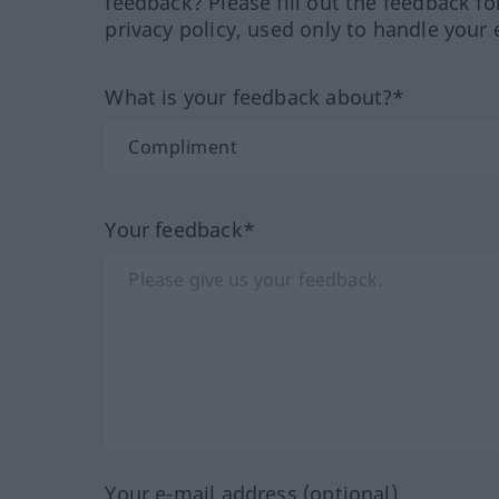
feedback? Please fill out the feedback f
privacy policy, used only to handle your 
What is your feedback about?*
Your feedback*
Your e-mail address (optional)