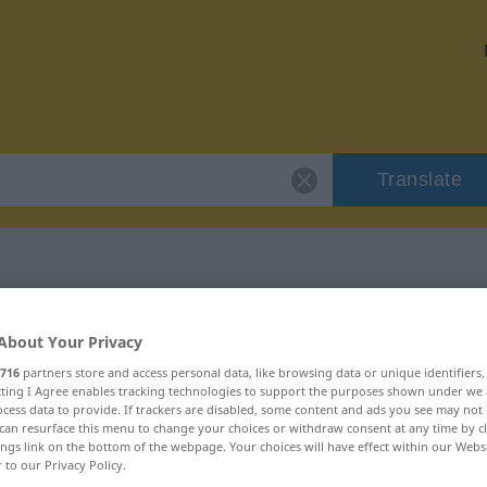
Translate
 "Grundregel"
About Your Privacy
716
partners store and access personal data, like browsing data or unique identifiers
ecting I Agree enables tracking technologies to support the purposes shown under we
cess data to provide. If trackers are disabled, some content and ads you see may not 
can resurface this menu to change your choices or withdraw consent at any time by cl
ings link on the bottom of the webpage. Your choices will have effect within our Webs
r to our Privacy Policy.