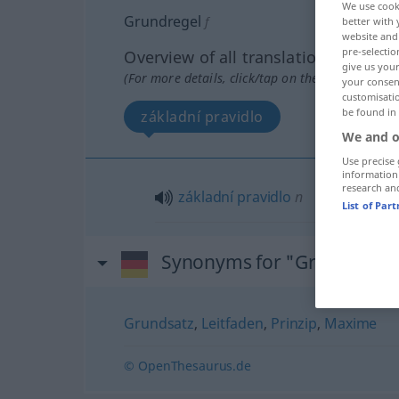
We use cook
Grundregel
f
better with 
website and 
pre-selectio
Overview of all translations
give us your
(For more details, click/tap on the translation)
your consent
customisati
be found in
základní pravidlo
We and o
Use precise 
information
research an
základní
pravidlo
n
List of Par
Synonyms for "Grundregel
Grundsatz
,
Leitfaden
,
Prinzip
,
Maxime
© OpenThesaurus.de