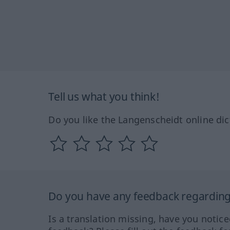
Tell us what you think!
Do you like the Langenscheidt online dic
Do you have any feedback regarding 
Is a translation missing, have you notic