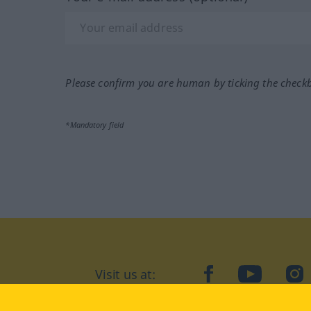
Please confirm you are human by ticking the check
*Mandatory field
Visit us at:
facebook
YouTube
Ins