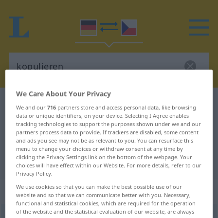
We Care About Your Privacy
German-Czech dictionary
kopulieren
We and our
716
partners store and access personal data, like browsing
data or unique identifiers, on your device. Selecting I Agree enables
German-Czech translation for
tracking technologies to support the purposes shown under we and our
"kopulieren"
partners process data to provide. If trackers are disabled, some content
and ads you see may not be as relevant to you. You can resurface this
menu to change your choices or withdraw consent at any time by
clicking the Privacy Settings link on the bottom of the webpage. Your
"kopulieren" Czech translation
choices will have effect within our Website. For more details, refer to our
Privacy Policy.
We use cookies so that you can make the best possible use of our
„kopulieren“
website and so that we can communicate better with you. Necessary,
functional and statistical cookies, which are required for the operation
of the website and the statistical evaluation of our website, are always
kopulieren
<
ohne
ge
;
haben
>