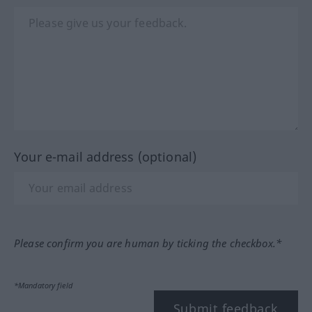
Your e-mail address (optional)
Please confirm you are human by ticking the checkbox.*
*Mandatory field
Submit feedback