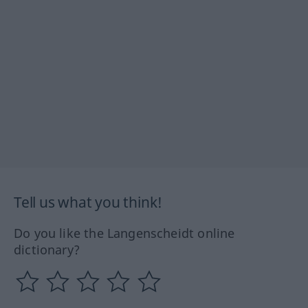
Tell us what you think!
Do you like the Langenscheidt online
dictionary?