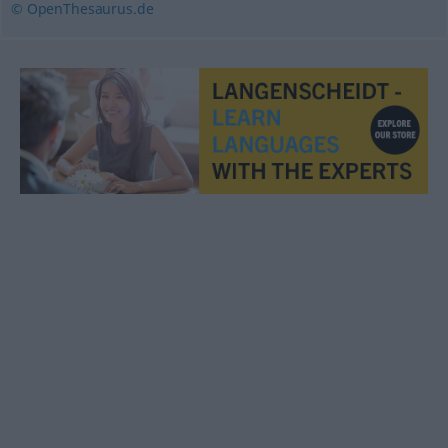
© OpenThesaurus.de