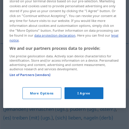
stored on your terminal device based on our pre-selection. Marketing
cookies and cookies used to provide personalised advertising are only
Overview of all translations
stored if you give us your consent by clicking the "I Agree" button. Or
click on "Continue without Accepting". You can revoke your consent at
(For more details, click/tap on the translation)
any time for future visits to our website. If you would like more
information about cookies and customisation options, simply click on
kopulovat
the "More Options" button. Further information on data processing can
be found in our
data protection declaration
. Here you can find our
legal
notice
.
We and our partners process data to provide:
Use precise geolocation data. Actively scan device characteristics for
kopulovat
kopulieren
identification. Store and/or access information on a device. Personalised
advertising and content, advertising and content measurement,
audience research and services development.
List of Partners (vendors)
Synonyms for "kopulieren"
More Options
I Agree
erkennen (biblisch)
,
vögeln (ugs.)
,
verkehren
,
(jemanden) vernaschen (ugs.)
,
pudern (ugs., österr.)
,
(es) treiben (mit) (ugs.)
,
(sich) lieben
,
nageln (derb)