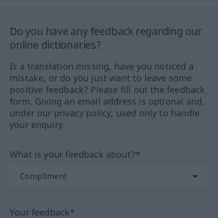
Do you have any feedback regarding our
online dictionaries?
Is a translation missing, have you noticed a
mistake, or do you just want to leave some
positive feedback? Please fill out the feedback
form. Giving an email address is optional and,
under our privacy policy, used only to handle
your enquiry.
What is your feedback about?*
Your feedback*