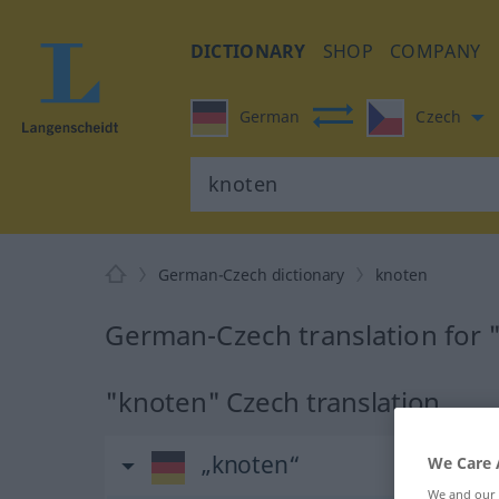
DICTIONARY
SHOP
COMPANY
German
Czech
German-Czech dictionary
knoten
German-Czech translation for 
"knoten" Czech translation
„knoten“
We Care 
We and our