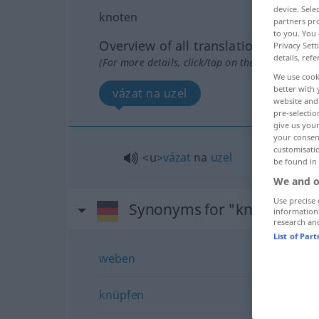
device. Sel
knoten
partners pro
to you. You 
Overview of all translations
Privacy Sett
details, refe
(For more details, click/tap on the translation)
We use cook
better with 
vázat na uzel
website and 
pre-selectio
give us your
your consent
customisati
<u>
vázat
na
uzel
be found in
We and o
Use precise 
Synonyms for "knoten"
information
research an
List of Par
weben
knüpfen