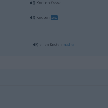
Knoten
Frisur
Knoten
MED
einen Knoten
machen