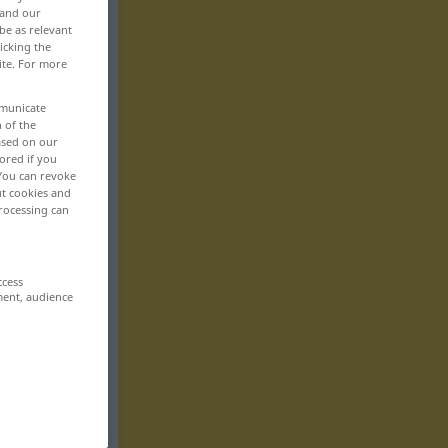
 and our
be as relevant
icking the
ite. For more
mmunicate
n of the
based on our
ored if you
 You can revoke
ut cookies and
rocessing can
ccess
ment, audience