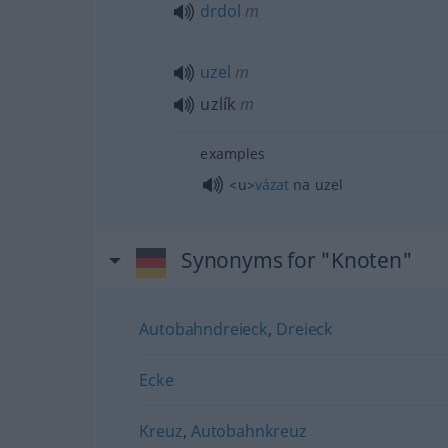
drdol
m
uzel
m
uzlík
m
examples
<u>
vázat
na uzel
Synonyms for "Knoten"
Autobahndreieck
,
Dreieck
Ecke
Kreuz
,
Autobahnkreuz