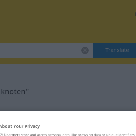
Translate
"knoten"
About Your Privacy
716
partners store and access personal data, like browsing data or unique identifiers