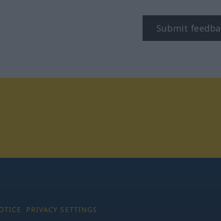
Submit feedba
tagram
OTICE
PRIVACY SETTINGS