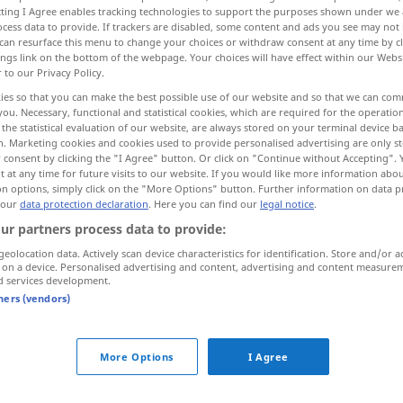
ecting I Agree enables tracking technologies to support the purposes shown under we
cess data to provide. If trackers are disabled, some content and ads you see may not 
can resurface this menu to change your choices or withdraw consent at any time by cl
ings link on the bottom of the webpage. Your choices will have effect within our Webs
r to our Privacy Policy.
ies so that you can make the best possible use of our website and so that we can co
you. Necessary, functional and statistical cookies, which are required for the operatio
the statistical evaluation of our website, are always stored on your terminal device 
n. Marketing cookies and cookies used to provide personalised advertising are only st
 consent by clicking the "I Agree" button. Or click on "Continue without Accepting".
 at any time for future visits to our website. If you would like more information abo
on options, simply click on the "More Options" button. Further information on data p
knoten
 our
data protection declaration
. Here you can find our
legal notice
.
ur partners process data to provide:
geolocation data. Actively scan device characteristics for identification. Store and/or a
 on a device. Personalised advertising and content, advertising and content measure
d services development.
tners (vendors)
More Options
I Agree