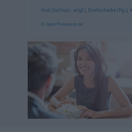
Hub (fachspr., engl.)
,
Drehscheibe (fig.)
,
© OpenThesaurus.de