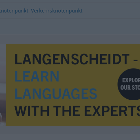
Knotenpunkt
,
Verkehrsknotenpunkt