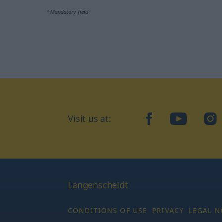
*Mandatory field
Visit us at:
facebook
YouTube
Ins
Langenscheidt
CONDITIONS OF USE
PRIVACY
LEGAL N