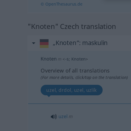
© OpenThesaurus.de
"Knoten" Czech translation
„Knoten“
: maskulin
Knoten
m
<
-s
;
Knoten
>
Overview of all translations
(For more details, click/tap on the translation)
uzel, drdol, uzel, uzlík
uzel
m