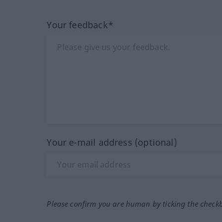
Your feedback*
Your e-mail address (optional)
Please confirm you are human by ticking the check