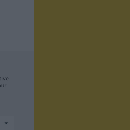
tive
our