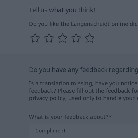
Tell us what you think!
Do you like the Langenscheidt online dic
Do you have any feedback regarding 
Is a translation missing, have you notic
feedback? Please fill out the feedback f
privacy policy, used only to handle your 
What is your feedback about?*