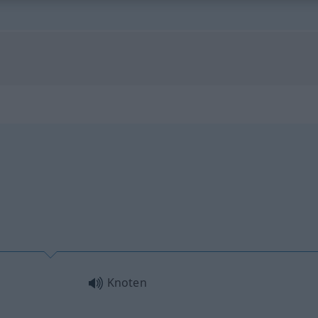
Knoten