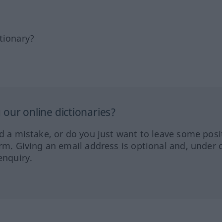
tionary?
our online dictionaries?
ed a mistake, or do you just want to leave some posi
orm. Giving an email address is optional and, under 
enquiry.