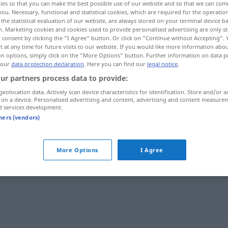
ies so that you can make the best possible use of our website and so that we can co
you. Necessary, functional and statistical cookies, which are required for the operatio
the statistical evaluation of our website, are always stored on your terminal device 
n. Marketing cookies and cookies used to provide personalised advertising are only st
 consent by clicking the "I Agree" button. Or click on "Continue without Accepting".
 at any time for future visits to our website. If you would like more information abo
on options, simply click on the "More Options" button. Further information on data p
 our
data protection declaration
. Here you can find our
legal notice
.
ur partners process data to provide:
geolocation data. Actively scan device characteristics for identification. Store and/or a
 on a device. Personalised advertising and content, advertising and content measure
d services development.
Gefangenenlager
tners (vendors)
lager"
More Options
I Agree