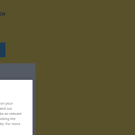
EN
, on your
 and our
be as relevant
icking the
ite. For more