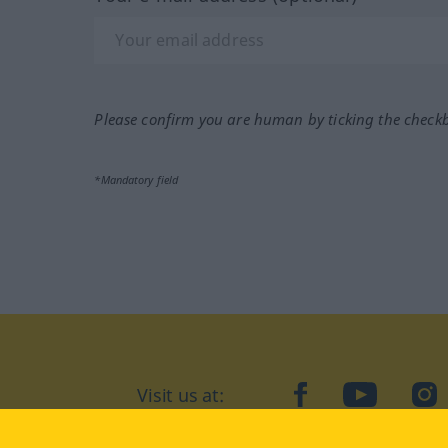
Please confirm you are human by ticking the check
*Mandatory field
Visit us at:
facebook
YouTube
Ins