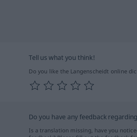
Tell us what you think!
Do you like the Langenscheidt online dic
Do you have any feedback regarding 
Is a translation missing, have you notic