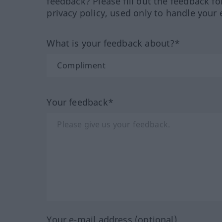
feedback? Please fill out the feedback f
privacy policy, used only to handle your 
What is your feedback about?*
Your feedback*
Your e-mail address (optional)