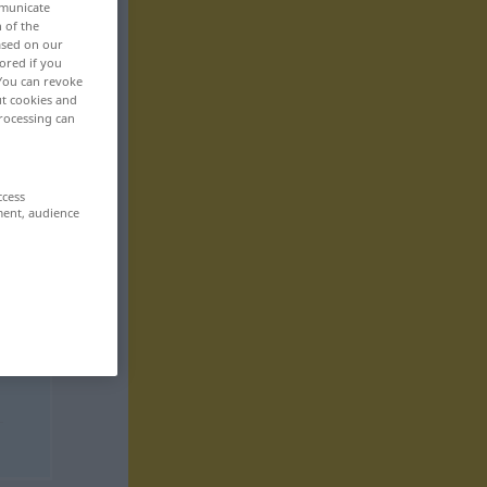
mmunicate
n of the
based on our
ored if you
 You can revoke
ut cookies and
rocessing can
ccess
ment, audience