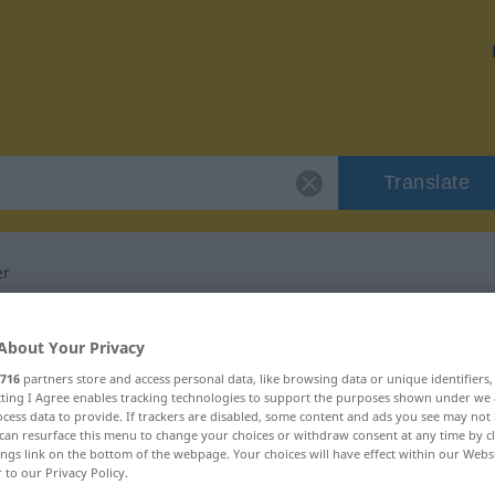
Translate
er
 "Gefangenenlager"
About Your Privacy
716
partners store and access personal data, like browsing data or unique identifiers
lation
ecting I Agree enables tracking technologies to support the purposes shown under we
cess data to provide. If trackers are disabled, some content and ads you see may not 
can resurface this menu to change your choices or withdraw consent at any time by cl
ings link on the bottom of the webpage. Your choices will have effect within our Webs
um
r to our Privacy Policy.