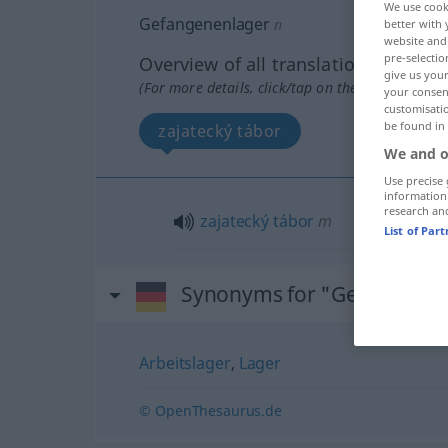
We use cook
Gefangenenlager
n
better with 
website and 
pre-selectio
Overview of all translations
give us your
(For more details, click/tap on the translation)
your consent
customisati
be found in
zajatecký tábor
We and o
Use precise 
information
research an
zajatecký
tábor
m
List of Par
Synonyms for "Gefangenen
Arbeitslager
,
Lager
© OpenThesaurus.de