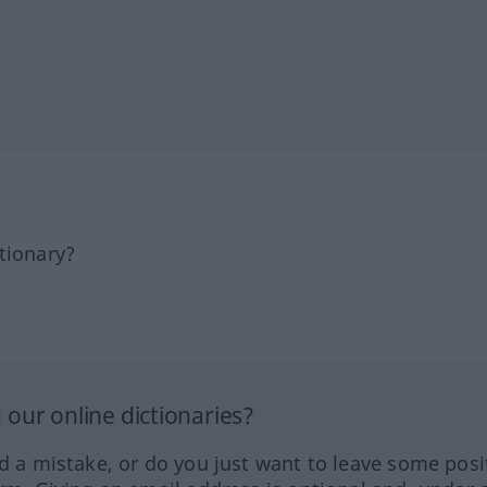
tionary?
our online dictionaries?
ed a mistake, or do you just want to leave some posi