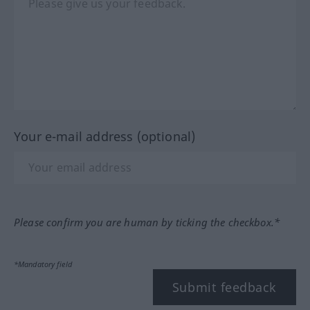
Your e-mail address (optional)
Please confirm you are human by ticking the checkbox.*
*Mandatory field
Submit feedback