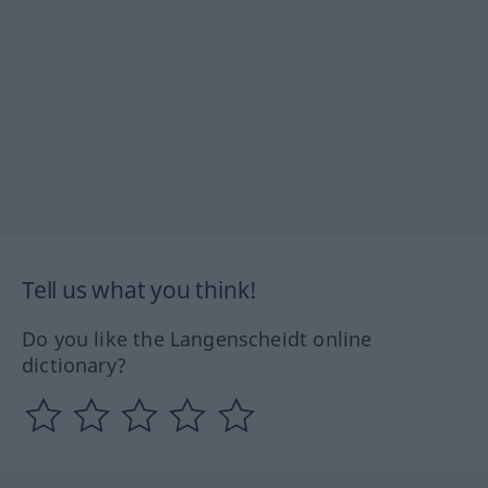
Tell us what you think!
Do you like the Langenscheidt online
dictionary?