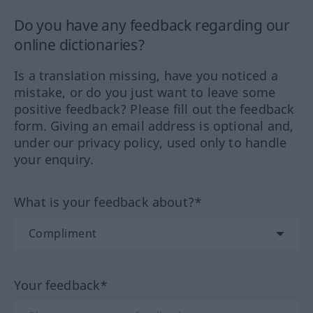
Do you have any feedback regarding our
online dictionaries?
Is a translation missing, have you noticed a
mistake, or do you just want to leave some
positive feedback? Please fill out the feedback
form. Giving an email address is optional and,
under our privacy policy, used only to handle
your enquiry.
What is your feedback about?*
Your feedback*