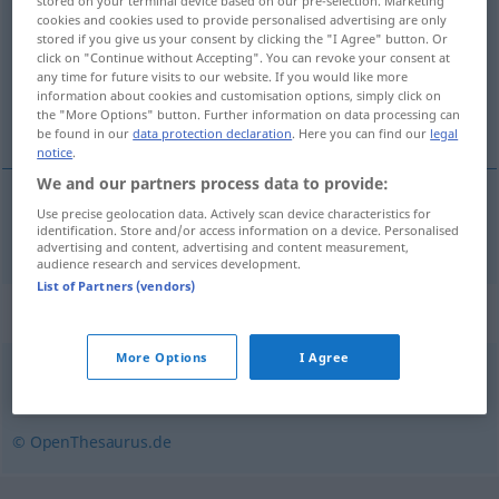
stored on your terminal device based on our pre-selection. Marketing
cookies and cookies used to provide personalised advertising are only
Overview of all translations
stored if you give us your consent by clicking the "I Agree" button. Or
click on "Continue without Accepting". You can revoke your consent at
(For more details, click/tap on the translation)
any time for future visits to our website. If you would like more
information about cookies and customisation options, simply click on
pracovní tábor
the "More Options" button. Further information on data processing can
be found in our
data protection declaration
. Here you can find our
legal
notice
.
We and our partners process data to provide:
Use precise geolocation data. Actively scan device characteristics for
pracovní
tábor
m
Arbeitslager
identification. Store and/or access information on a device. Personalised
advertising and content, advertising and content measurement,
audience research and services development.
List of Partners (vendors)
Synonyms for "Arbeitslager"
More Options
I Agree
Gefangenenlager
,
Lager
© OpenThesaurus.de