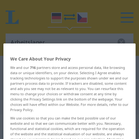
We Care About Your Privacy
German-Czech dictionary
Arbeitslager
We and our
716
partners store and access personal data, like browsing
data or unique identifiers, on your device. Selecting I Agree enables
German-Czech translation for
tracking technologies to support the purposes shown under we and our
partners process data to provide. If trackers are disabled, some content
"Arbeitslager"
and ads you see may not be as relevant to you. You can resurface this
menu to change your choices or withdraw consent at any time by
clicking the Privacy Settings link on the bottom of the webpage. Your
"Arbeitslager" Czech translation
choices will have effect within our Website. For more details, refer to our
Privacy Policy.
We use cookies so that you can make the best possible use of our
„Arbeitslager“
: Neutrum
website and so that we can communicate better with you. Necessary,
functional and statistical cookies, which are required for the operation
of the website and the statistical evaluation of our website, are always
Arbeitslager
n