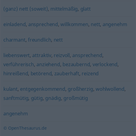
(ganz) nett (soweit)
,
mittelmäßig
,
glatt
einladend
,
ansprechend
,
willkommen
,
nett
,
angenehm
charmant
,
freundlich
,
nett
liebenswert
,
attraktiv
,
reizvoll
,
ansprechend
,
verführerisch
,
anziehend
,
bezaubernd
,
verlockend
,
hinreißend
,
betörend
,
zauberhaft
,
reizend
kulant
,
entgegenkommend
,
großherzig
,
wohlwollend
,
sanftmütig
,
gütig
,
gnädig
,
großmütig
angenehm
© OpenThesaurus.de