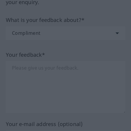
your enquiry.
What is your feedback about?*
Your feedback*
Your e-mail address (optional)