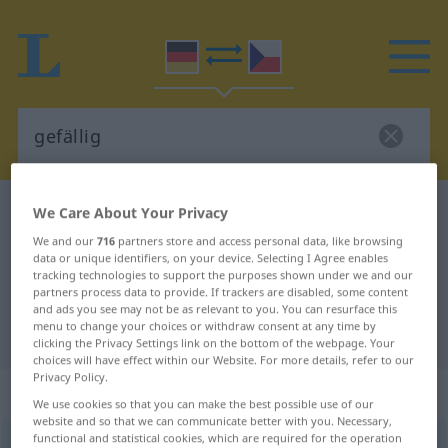
German-Czech dictionary
gefällig
We Care About Your Privacy
German-Czech translation for
We and our
716
partners store and access personal data, like browsing
data or unique identifiers, on your device. Selecting I Agree enables
"gefällig"
tracking technologies to support the purposes shown under we and our
partners process data to provide. If trackers are disabled, some content
and ads you see may not be as relevant to you. You can resurface this
menu to change your choices or withdraw consent at any time by
"gefällig" Czech translation
clicking the Privacy Settings link on the bottom of the webpage. Your
choices will have effect within our Website. For more details, refer to our
Privacy Policy.
„gefällig“
We use cookies so that you can make the best possible use of our
website and so that we can communicate better with you. Necessary,
functional and statistical cookies, which are required for the operation
gefällig