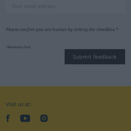
Please confirm you are human by ticking the checkbox.*
*Mandatory field
Submit feedback
Visit us at:
facebook
YouTube
Instagram