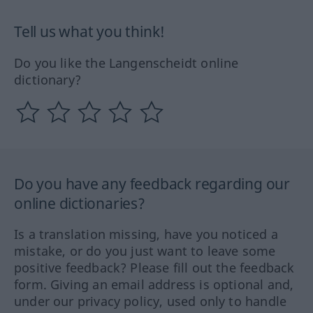
Tell us what you think!
Do you like the Langenscheidt online
dictionary?
Do you have any feedback regarding our
online dictionaries?
Is a translation missing, have you noticed a
mistake, or do you just want to leave some
positive feedback? Please fill out the feedback
form. Giving an email address is optional and,
under our privacy policy, used only to handle