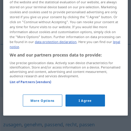
of the website and the statistical evaluation of our website, are always
stored on your terminal device based on our pre-selection. Marketing
Overview of all translations
cookies and cookies used to provide personalised advertising are only
stored if you give us your consent by clicking the "I Agree" button. Or
(For more details, click/tap on the translation)
click on "Continue without Accepting". You can revoke your consent at
any time for future visits to our website. If you would like more
příjemný, laskavý, ochotný
information about cookies and customisation options, simply click on
the "More Options" button. Further information on data processing can
be found in our
data protection declaration
. Here you can find our
legal
notice
.
We and our partners process data to provide:
příjemný
gefällig
angenehm
Use precise geolocation data. Actively scan device characteristics for
identification. Store and/or access information on a device. Personalised
advertising and content, advertising and content measurement,
laskavý
,
ochotný
gefällig
zuvorkommend
audience research and services development.
List of Partners (vendors)
More Options
I Agree
Synonyms for "gefällig"
zusagen
,
genehm
,
passend
,
recht
,
passen