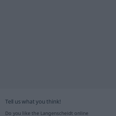
Tell us what you think!
Do you like the Langenscheidt online