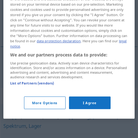
stored on your terminal device based on our pre-selection. Marketing
cookies and cookies used to provide personalised advertising are only
Overview of all translations
stored if you give us your consent by clicking the "I Agree" button. Or
(For more details, click/tap on the translation)
click on "Continue without Accepting". You can revoke your consent at
any time for future visits to our website. If you would like more
information about cookies and customisation options, simply click on
křídlo
the "More Options" button. Further information on data processing can
be found in our
data protection declaration
. Here you can find our
legal
notice
.
We and our partners process data to provide:
Use precise geolocation data. Actively scan device characteristics for
křídlo
n
Flügel
FIG
identification. Store and/or access information on a device. Personalised
advertising and content, advertising and content measurement,
audience research and services development.
List of Partners (vendors)
Synonyms for "Flügel"
More Options
I Agree
Gruppe
,
Fraktion
,
Block
,
Gruppierung
,
(linkes o.ä.)
Spektrum
,
Lager