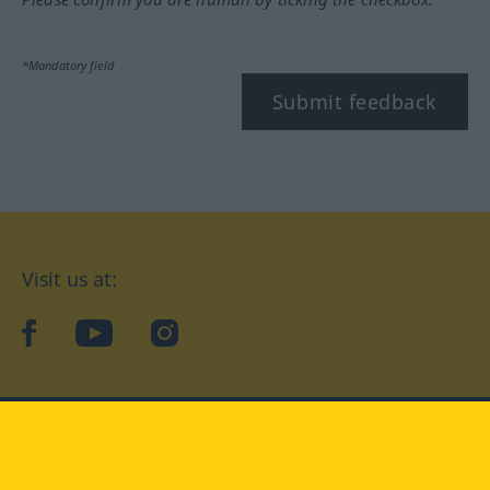
*Mandatory field
Submit feedback
Visit us at:
facebook
YouTube
Instagram
Langenscheidt