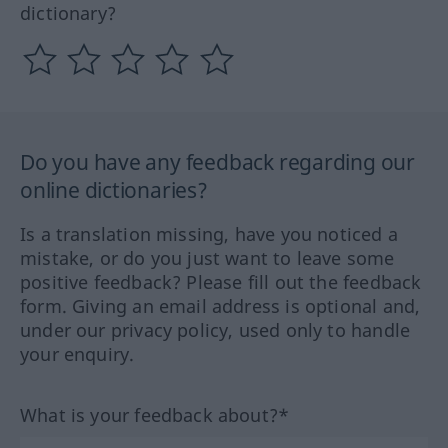
dictionary?
Do you have any feedback regarding our
online dictionaries?
Is a translation missing, have you noticed a
mistake, or do you just want to leave some
positive feedback? Please fill out the feedback
form. Giving an email address is optional and,
under our privacy policy, used only to handle
your enquiry.
What is your feedback about?*