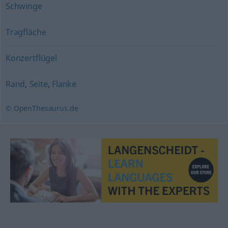
Schwinge
Tragfläche
Konzertflügel
Rand
,
Seite
,
Flanke
© OpenThesaurus.de