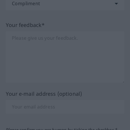
Your feedback*
Your e-mail address (optional)
Please confirm you are human by ticking the checkbox.*