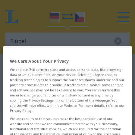
We Care About Your Privacy
German-Czech dictionary
Flügel
We and our
716
partners store and access personal data, like browsing
German-Czech translation for
data or unique identifiers, on your device. Selecting I Agree enables
tracking technologies to support the purposes shown under we and our
"Flügel"
partners process data to provide. If trackers are disabled, some content
and ads you see may not be as relevant to you. You can resurface this
menu to change your choices or withdraw consent at any time by
"Flügel" Czech translation
clicking the Privacy Settings link on the bottom of the webpage. Your
choices will have effect within our Website. For more details, refer to our
Privacy Policy.
„Flügel“
: maskulin
We use cookies so that you can make the best possible use of our
website and so that we can communicate better with you. Necessary,
functional and statistical cookies, which are required for the operation
Flügel
of the website and the statistical evaluation of our website, are always
m
<
-s
;
Flügel
>