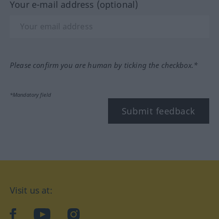
Your e-mail address (optional)
Please confirm you are human by ticking the checkbox.*
*Mandatory field
Submit feedback
Visit us at:
facebook
YouTube
Instagram