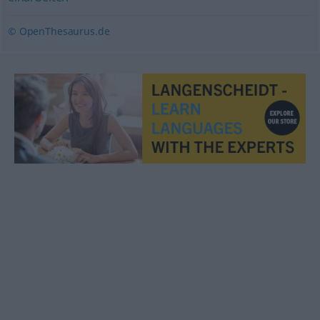
© OpenThesaurus.de