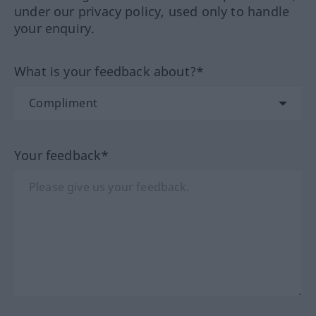
under our privacy policy, used only to handle
your enquiry.
What is your feedback about?*
Your feedback*