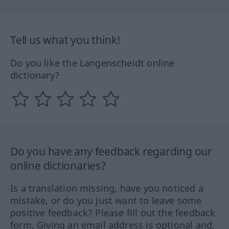
Tell us what you think!
Do you like the Langenscheidt online
dictionary?
Do you have any feedback regarding our
online dictionaries?
Is a translation missing, have you noticed a
mistake, or do you just want to leave some
positive feedback? Please fill out the feedback
form. Giving an email address is optional and,