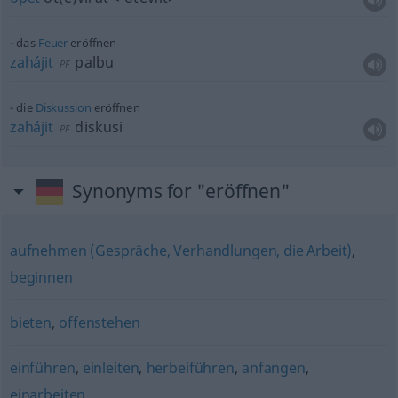
das
Feuer
eröffnen
zahájit
palbu
PF
die
Diskussion
eröffnen
zahájit
diskusi
PF
Synonyms for "eröffnen"
aufnehmen (Gespräche, Verhandlungen, die Arbeit)
,
beginnen
bieten
,
offenstehen
einführen
,
einleiten
,
herbeiführen
,
anfangen
,
einarbeiten