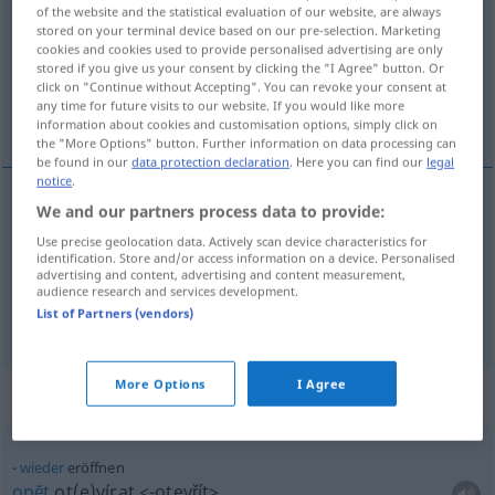
of the website and the statistical evaluation of our website, are always
stored on your terminal device based on our pre-selection. Marketing
Overview of all translations
cookies and cookies used to provide personalised advertising are only
(For more details, click/tap on the translation)
stored if you give us your consent by clicking the "I Agree" button. Or
click on "Continue without Accepting". You can revoke your consent at
any time for future visits to our website. If you would like more
zahajovat, otvírat
information about cookies and customisation options, simply click on
the "More Options" button. Further information on data processing can
be found in our
data protection declaration
. Here you can find our
legal
notice
.
We and our partners process data to provide:
ot(e)vírat
<otevřít>
eröffnen
Use precise geolocation data. Actively scan device characteristics for
identification. Store and/or access information on a device. Personalised
advertising and content, advertising and content measurement,
zahajovat
<-hájit>
eröffnen
a.
Konto
, feierlich
audience research and services development.
List of Partners (vendors)
More Options
I Agree
Context sentences for "eröffnen"
wieder
eröffnen
opĕt
ot(e)vírat
<-otevřít>