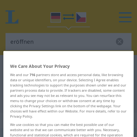
German-Czech dictionary
eröffnen
We Care About Your Privacy
German-Czech translation for
We and our
716
partners store and access personal data, like browsing
data or unique identifiers, on your device. Selecting I Agree enables
"eröffnen"
tracking technologies to support the purposes shown under we and our
partners process data to provide. If trackers are disabled, some content
and ads you see may not be as relevant to you. You can resurface this
menu to change your choices or withdraw consent at any time by
"eröffnen" Czech translation
clicking the Privacy Settings link on the bottom of the webpage. Your
choices will have effect within our Website. For more details, refer to our
Privacy Policy.
„eröffnen“
We use cookies so that you can make the best possible use of our
website and so that we can communicate better with you. Necessary,
functional and statistical cookies, which are required for the operation
eröffnen
<
ohne
ge
;
haben
>