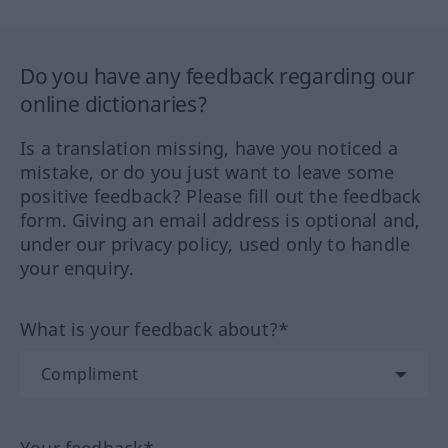
Do you have any feedback regarding our
online dictionaries?
Is a translation missing, have you noticed a
mistake, or do you just want to leave some
positive feedback? Please fill out the feedback
form. Giving an email address is optional and,
under our privacy policy, used only to handle
your enquiry.
What is your feedback about?*