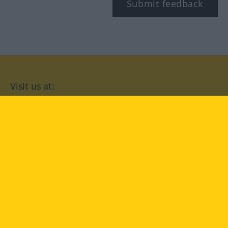
Submit feedback
Visit us at:
facebook
YouTube
Instagram
Langenscheidt
CONDITIONS OF USE
PRIVACY