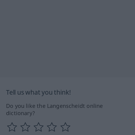
Tell us what you think!
Do you like the Langenscheidt online
dictionary?