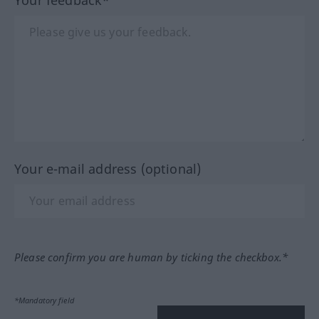
Your feedback*
Your e-mail address (optional)
Please confirm you are human by ticking the checkbox.*
*Mandatory field