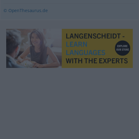
© OpenThesaurus.de