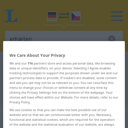
We Care About Your Privacy
German-Czech dictionary
erhärten
We and our
716
partners store and access personal data, like browsing
German-Czech translation for
data or unique identifiers, on your device. Selecting I Agree enables
tracking technologies to support the purposes shown under we and our
"erhärten"
partners process data to provide. If trackers are disabled, some content
and ads you see may not be as relevant to you. You can resurface this
menu to change your choices or withdraw consent at any time by
clicking the Privacy Settings link on the bottom of the webpage. Your
"erhärten" Czech translation
choices will have effect within our Website. For more details, refer to our
Privacy Policy.
We use cookies so that you can make the best possible use of our
„erhärten“
website and so that we can communicate better with you. Necessary,
functional and statistical cookies, which are required for the operation
of the website and the statistical evaluation of our website, are always
erhärten
<
ohne
ge
;
haben
>