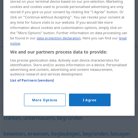
stored on your terminal device based on our pre-selection. Marketing
cookies and cookies used to provide personalised advertising are only
Overview of all translations
stored if you give us your consent by clicking the "I Agree" button. Or
click on "Continue without Accepting". You can revoke your consent at
(For more details, click/tap on the translation)
any time for future visits to our website. If you would like more
information about cookies and customisation options, simply click on
potvrzovat, dokládat
the "More Options" button. Further information on data processing can
be found in our
data protection declaration
. Here you can find our
legal
notice
.
We and our partners process data to provide:
Use precise geolocation data. Actively scan device characteristics for
potvrzovat
<-rdit>
,
dokládat
<-ložit>
erhärten
identification. Store and/or access information on a device. Personalised
advertising and content, advertising and content measurement,
bekräftigen
audience research and services development.
List of Partners (vendors)
Synonyms for "erhärten"
More Options
I Agree
stärken
,
untermauern
,
begründen
beweisen
,
erweisen
,
beglaubigen
,
begründen
,
besagen