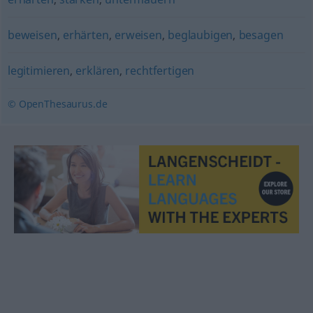
beweisen
,
erhärten
,
erweisen
,
beglaubigen
,
besagen
legitimieren
,
erklären
,
rechtfertigen
© OpenThesaurus.de