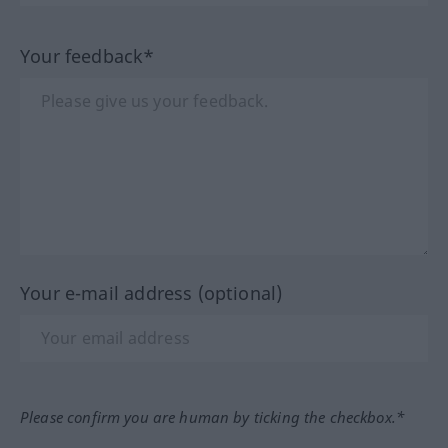
Your feedback*
Your e-mail address (optional)
Please confirm you are human by ticking the checkbox.*