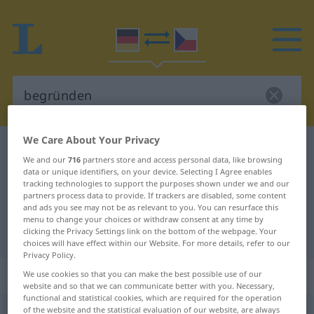
We Care About Your Privacy
German-Czech dictionary
begründen
We and our
716
partners store and access personal data, like browsing
German-Czech translation for
data or unique identifiers, on your device. Selecting I Agree enables
tracking technologies to support the purposes shown under we and our
"begründen"
partners process data to provide. If trackers are disabled, some content
and ads you see may not be as relevant to you. You can resurface this
menu to change your choices or withdraw consent at any time by
clicking the Privacy Settings link on the bottom of the webpage. Your
"begründen" Czech translation
choices will have effect within our Website. For more details, refer to our
Privacy Policy.
„begründen“
We use cookies so that you can make the best possible use of our
website and so that we can communicate better with you. Necessary,
functional and statistical cookies, which are required for the operation
of the website and the statistical evaluation of our website, are always
begründen
<
ohne
ge
;
haben
>