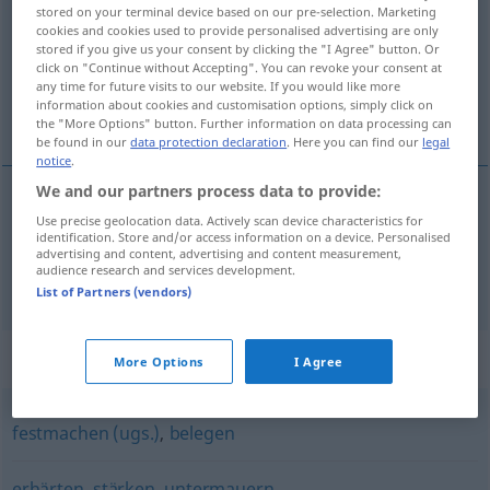
stored on your terminal device based on our pre-selection. Marketing
cookies and cookies used to provide personalised advertising are only
Overview of all translations
stored if you give us your consent by clicking the "I Agree" button. Or
(For more details, click/tap on the translation)
click on "Continue without Accepting". You can revoke your consent at
any time for future visits to our website. If you would like more
information about cookies and customisation options, simply click on
zakládat, odůvodňovat
the "More Options" button. Further information on data processing can
be found in our
data protection declaration
. Here you can find our
legal
notice
.
We and our partners process data to provide:
Use precise geolocation data. Actively scan device characteristics for
zakládat
<-ložit>
begründen
gründen
identification. Store and/or access information on a device. Personalised
advertising and content, advertising and content measurement,
audience research and services development.
odůvodňovat
<-nit>
begründen
rechtfertigen
List of Partners (vendors)
Synonyms for "begründen"
More Options
I Agree
festmachen (ugs.)
,
belegen
erhärten
,
stärken
,
untermauern