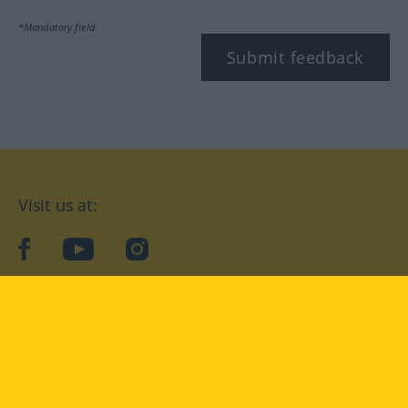
*Mandatory field
Submit feedback
Visit us at:
facebook
YouTube
Instagram
Langenscheidt