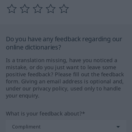
Do you have any feedback regarding our
online dictionaries?
Is a translation missing, have you noticed a
mistake, or do you just want to leave some
positive feedback? Please fill out the feedback
form. Giving an email address is optional and,
under our privacy policy, used only to handle
your enquiry.
What is your feedback about?*