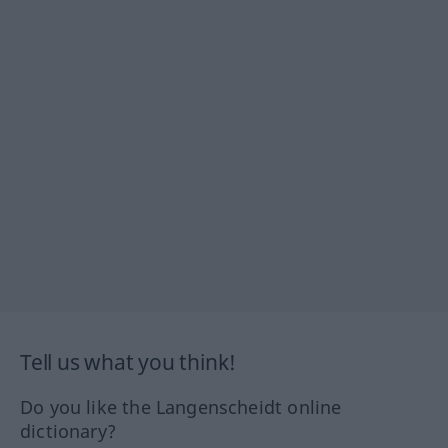
Tell us what you think!
Do you like the Langenscheidt online
dictionary?