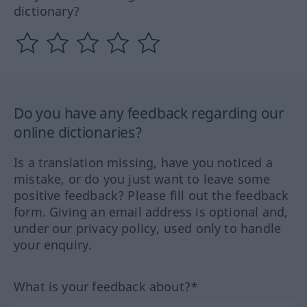
dictionary?
Do you have any feedback regarding our
online dictionaries?
Is a translation missing, have you noticed a
mistake, or do you just want to leave some
positive feedback? Please fill out the feedback
form. Giving an email address is optional and,
under our privacy policy, used only to handle
your enquiry.
What is your feedback about?*