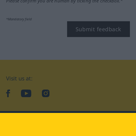
Please confirm you are human by ticking the checkbox.*
*Mandatory field
Submit feedback
Visit us at:
facebook
YouTube
Instagram
Langenscheidt