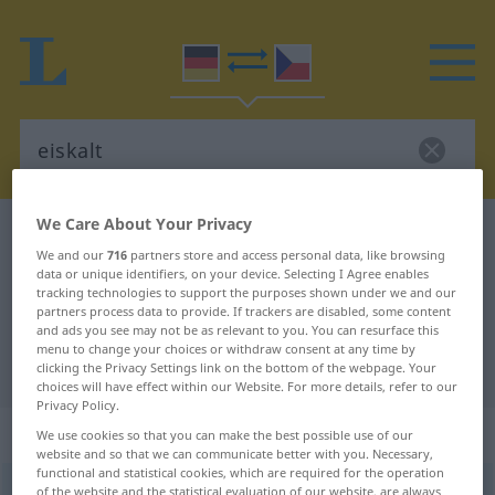
We Care About Your Privacy
German-Czech dictionary
eiskalt
We and our
716
partners store and access personal data, like browsing
German-Czech translation for
data or unique identifiers, on your device. Selecting I Agree enables
tracking technologies to support the purposes shown under we and our
"eiskalt"
partners process data to provide. If trackers are disabled, some content
and ads you see may not be as relevant to you. You can resurface this
menu to change your choices or withdraw consent at any time by
"eiskalt" Czech translation
clicking the Privacy Settings link on the bottom of the webpage. Your
choices will have effect within our Website. For more details, refer to our
Privacy Policy.
„eiskalt“
We use cookies so that you can make the best possible use of our
website and so that we can communicate better with you. Necessary,
functional and statistical cookies, which are required for the operation
eiskalt
of the website and the statistical evaluation of our website, are always