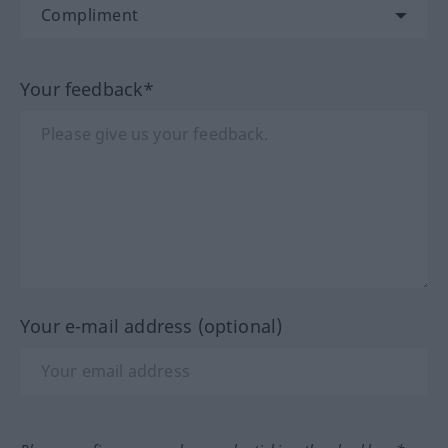
Your feedback*
Your e-mail address (optional)