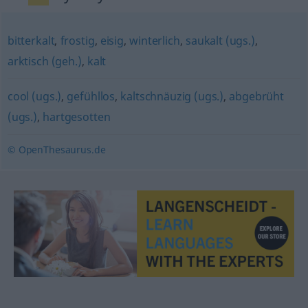
bitterkalt
,
frostig
,
eisig
,
winterlich
,
saukalt (ugs.)
,
arktisch (geh.)
,
kalt
cool (ugs.)
,
gefühllos
,
kaltschnäuzig (ugs.)
,
abgebrüht
(ugs.)
,
hartgesotten
© OpenThesaurus.de