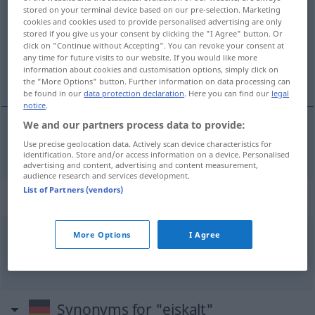
stored on your terminal device based on our pre-selection. Marketing
cookies and cookies used to provide personalised advertising are only
Overview of all translations
stored if you give us your consent by clicking the "I Agree" button. Or
(For more details, click/tap on the translation)
click on "Continue without Accepting". You can revoke your consent at
any time for future visits to our website. If you would like more
information about cookies and customisation options, simply click on
ledový
the "More Options" button. Further information on data processing can
be found in our
data protection declaration
. Here you can find our
legal
notice
.
We and our partners process data to provide:
ledový
Use precise geolocation data. Actively scan device characteristics for
a.
eiskalt
FIG
identification. Store and/or access information on a device. Personalised
advertising and content, advertising and content measurement,
audience research and services development.
List of Partners (vendors)
Context sentences for "eiskalt"
More Options
I Agree
es
lief
ihm eiskalt über den
Rücken
mráz
mu šel po zádech
Synonyms for "eiskalt"