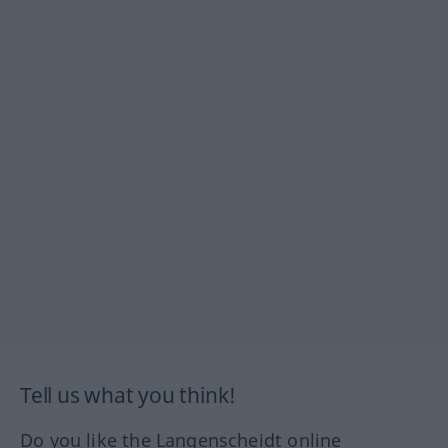
Tell us what you think!
Do you like the Langenscheidt online