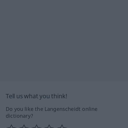
Tell us what you think!
Do you like the Langenscheidt online
dictionary?