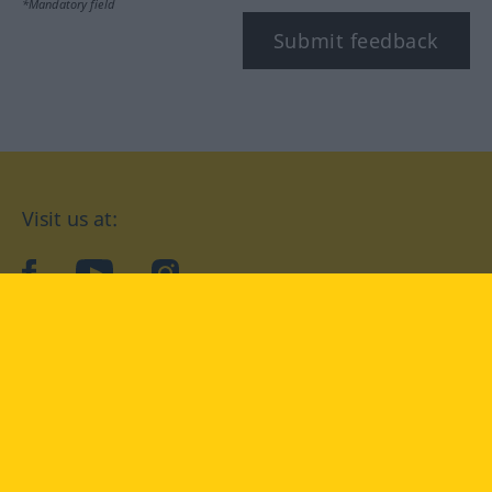
*Mandatory field
Submit feedback
Visit us at:
facebook
YouTube
Instagram
Langenscheidt
CONDITIONS OF USE