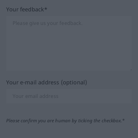
Your feedback*
Your e-mail address (optional)
Please confirm you are human by ticking the checkbox.*