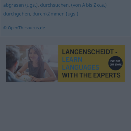
abgrasen (ugs.)
,
durchsuchen
,
(von A bis Z o.ä.)
durchgehen
,
durchkämmen (ugs.)
© OpenThesaurus.de