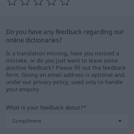
Do you have any feedback regarding our
online dictionaries?
Is a translation missing, have you noticed a
mistake, or do you just want to leave some
positive feedback? Please fill out the feedback
form. Giving an email address is optional and,
under our privacy policy, used only to handle
your enquiry.
What is your feedback about?*