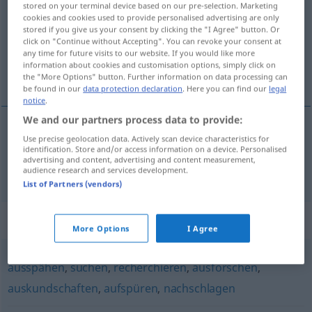
stored on your terminal device based on our pre-selection. Marketing
cookies and cookies used to provide personalised advertising are only
Overview of all translations
stored if you give us your consent by clicking the "I Agree" button. Or
click on "Continue without Accepting". You can revoke your consent at
(For more details, click/tap on the translation)
any time for future visits to our website. If you would like more
information about cookies and customisation options, simply click on
prohledávat
the "More Options" button. Further information on data processing can
be found in our
data protection declaration
. Here you can find our
legal
notice
.
We and our partners process data to provide:
Use precise geolocation data. Actively scan device characteristics for
prohledávat
<-dat>
(
nach
kvůli
)
DAT
DAT
identification. Store and/or access information on a device. Personalised
advertising and content, advertising and content measurement,
durchstöbern
audience research and services development.
List of Partners (vendors)
Synonyms for "durchstöbern"
More Options
I Agree
ausspähen
,
suchen
,
recherchieren
,
ausforschen
,
auskundschaften
,
aufspüren
,
nachschlagen