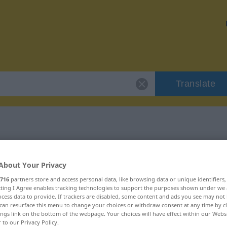
Translate
 "abgrasen"
About Your Privacy
716
partners store and access personal data, like browsing data or unique identifiers
ecting I Agree enables tracking technologies to support the purposes shown under we
cess data to provide. If trackers are disabled, some content and ads you see may not 
can resurface this menu to change your choices or withdraw consent at any time by cl
ings link on the bottom of the webpage. Your choices will have effect within our Webs
r to our Privacy Policy.