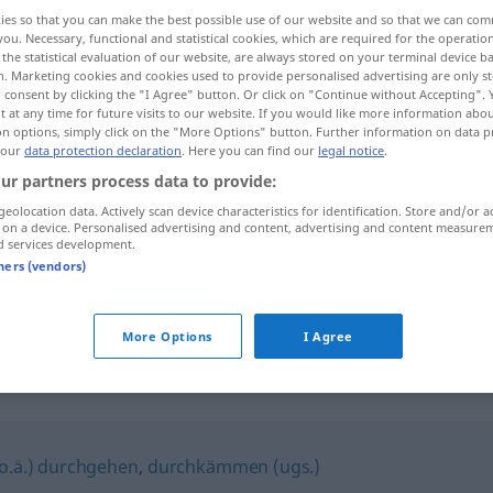
ies so that you can make the best possible use of our website and so that we can co
you. Necessary, functional and statistical cookies, which are required for the operatio
the statistical evaluation of our website, are always stored on your terminal device 
n. Marketing cookies and cookies used to provide personalised advertising are only st
 consent by clicking the "I Agree" button. Or click on "Continue without Accepting".
 at any time for future visits to our website. If you would like more information abo
on options, simply click on the "More Options" button. Further information on data p
 our
data protection declaration
. Here you can find our
legal notice
.
ur partners process data to provide:
geolocation data. Actively scan device characteristics for identification. Store and/or a
 on a device. Personalised advertising and content, advertising and content measure
abgrasen
d services development.
tners (vendors)
abgrasen
absuchen
More Options
I Agree
 o.ä.) durchgehen
,
durchkämmen (ugs.)