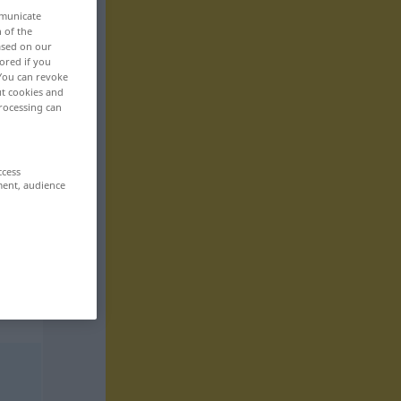
mmunicate
n of the
based on our
ored if you
 You can revoke
ut cookies and
rocessing can
ccess
ment, audience