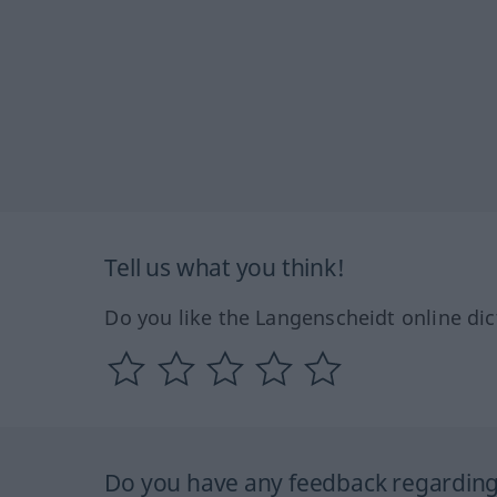
Tell us what you think!
Do you like the Langenscheidt online dic
Do you have any feedback regarding 