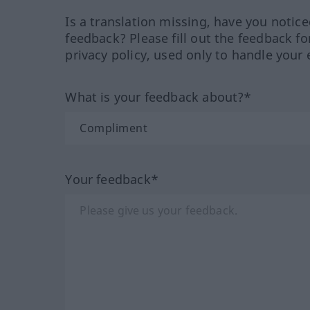
Is a translation missing, have you notic
feedback? Please fill out the feedback f
privacy policy, used only to handle your 
What is your feedback about?*
Your feedback*