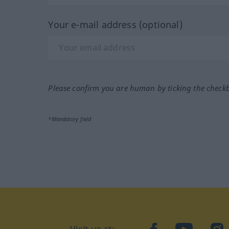
Your e-mail address (optional)
Please confirm you are human by ticking the check
*Mandatory field