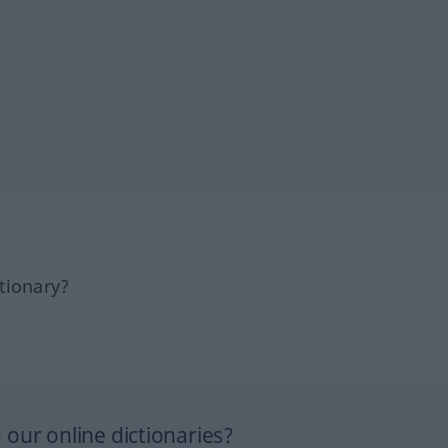
tionary?
our online dictionaries?