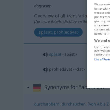
We use cook
abgrasen
better with 
website and 
Overview of all translations
pre-selectio
(For more details, click/tap on the translation)
give us your
your consent
customisati
spásat, prohledávat
be found in
We and o
Use precise 
information
spásat
<spást>
research an
List of Par
prohledávat
<-dat>
Synonyms for "abgrasen"
durchstöbern
,
durchsuchen
,
(von A bis Z