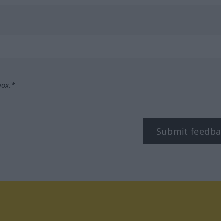
box.*
Submit feedba