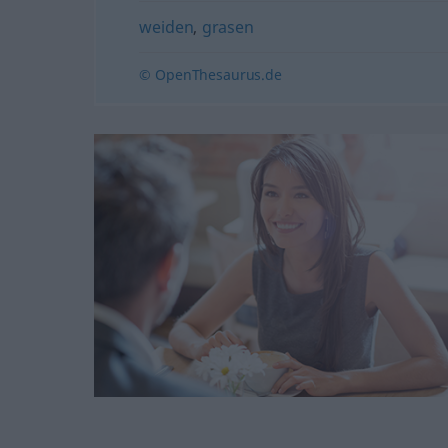
weiden
,
grasen
© OpenThesaurus.de