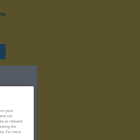
EN
, on your
 and our
be as relevant
icking the
ite. For more