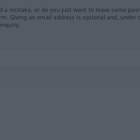
ed a mistake, or do you just want to leave some posi
orm. Giving an email address is optional and, under 
enquiry.