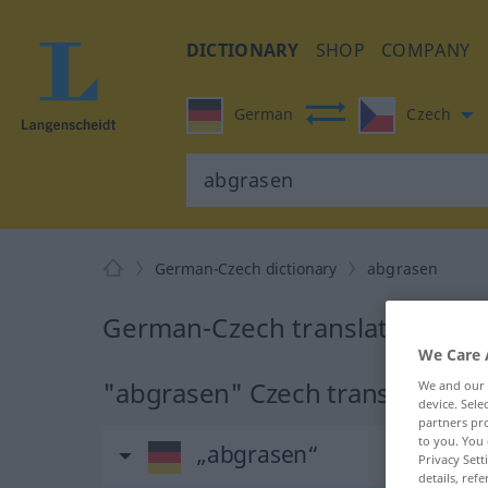
DICTIONARY
SHOP
COMPANY
German
Czech
German-Czech dictionary
abgrasen
German-Czech translation for
We Care 
"abgrasen" Czech translation
We and our
device. Sel
partners pro
to you. You 
„abgrasen“
Privacy Sett
details, refe