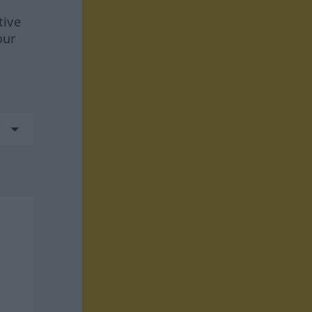
tive
our