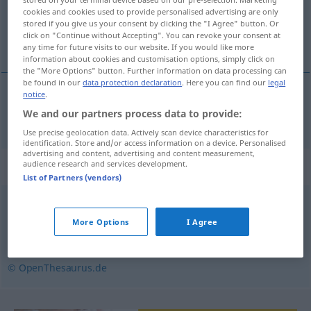
cookies and cookies used to provide personalised advertising are only
Overview of all translations
stored if you give us your consent by clicking the "I Agree" button. Or
click on "Continue without Accepting". You can revoke your consent at
(For more details, click/tap on the translation)
any time for future visits to our website. If you would like more
information about cookies and customisation options, simply click on
the "More Options" button. Further information on data processing can
be found in our
data protection declaration
. Here you can find our
legal
notice
.
dick
dickmachen → see „
“
We and our partners process data to provide:
Use precise geolocation data. Actively scan device characteristics for
identification. Store and/or access information on a device. Personalised
advertising and content, advertising and content measurement,
Synonyms for "dickmachen"
audience research and services development.
List of Partners (vendors)
(sich) breitmachen
,
(sich) ausbreiten (ugs.)
,
belagern
,
More Options
I Agree
(sich) (zahlreich) versammeln
© OpenThesaurus.de