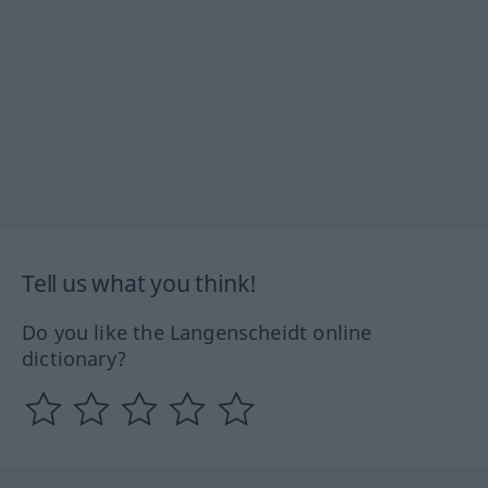
Tell us what you think!
Do you like the Langenscheidt online
dictionary?