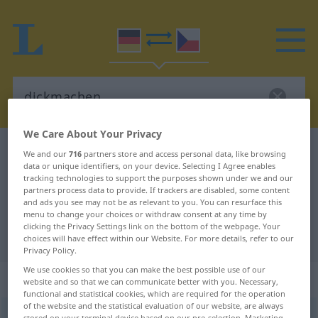
We Care About Your Privacy
German-Czech dictionary
dickmachen
We and our
716
partners store and access personal data, like browsing
data or unique identifiers, on your device. Selecting I Agree enables
German-Czech translation for
tracking technologies to support the purposes shown under we and our
partners process data to provide. If trackers are disabled, some content
"dickmachen"
and ads you see may not be as relevant to you. You can resurface this
menu to change your choices or withdraw consent at any time by
clicking the Privacy Settings link on the bottom of the webpage. Your
"dickmachen" Czech translation
choices will have effect within our Website. For more details, refer to our
Privacy Policy.
We use cookies so that you can make the best possible use of our
„dickmachen“
website and so that we can communicate better with you. Necessary,
functional and statistical cookies, which are required for the operation
of the website and the statistical evaluation of our website, are always
dickmachen
stored on your terminal device based on our pre-selection. Marketing