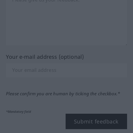
Your e-mail address (optional)
Please confirm you are human by ticking the checkbox.*
*Mandatory field
Submit feedback