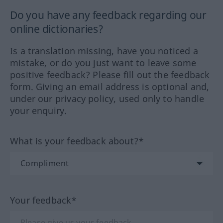
Do you have any feedback regarding our
online dictionaries?
Is a translation missing, have you noticed a
mistake, or do you just want to leave some
positive feedback? Please fill out the feedback
form. Giving an email address is optional and,
under our privacy policy, used only to handle
your enquiry.
What is your feedback about?*
Your feedback*