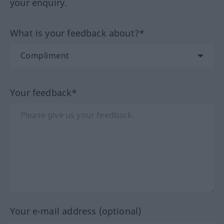
your enquiry.
What is your feedback about?*
Your feedback*
Your e-mail address (optional)