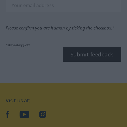
Please confirm you are human by ticking the checkbox.*
*Mandatory field
Submit feedback
Visit us at:
facebook
YouTube
Instagram