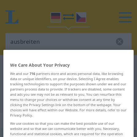
German-Czech dictionary
ausbreiten
We Care About Your Privacy
German-Czech translation for
We and our
716
partners store and access personal data, like browsing
data or unique identifiers, on your device. Selecting I Agree enables
"ausbreiten"
tracking technologies to support the purposes shown under we and our
partners process data to provide. If trackers are disabled, some content
and ads you see may not be as relevant to you. You can resurface this
menu to change your choices or withdraw consent at any time by
"ausbreiten" Czech translation
clicking the Privacy Settings link on the bottom of the webpage. Your
choices will have effect within our Website. For more details, refer to our
Privacy Policy.
„ausbreiten“
We use cookies so that you can make the best possible use of our
website and so that we can communicate better with you. Necessary,
functional and statistical cookies, which are required for the operation
ausbreiten