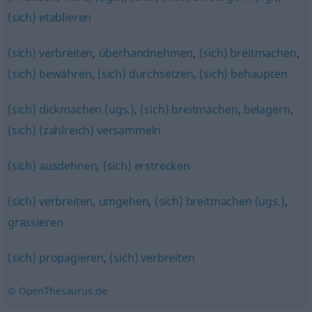
(sich) etablieren
(sich) verbreiten
,
überhandnehmen
,
(sich) breitmachen
,
(sich) bewähren
,
(sich) durchsetzen
,
(sich) behaupten
(sich) dickmachen (ugs.)
,
(sich) breitmachen
,
belagern
,
(sich) (zahlreich) versammeln
(sich) ausdehnen
,
(sich) erstrecken
(sich) verbreiten
,
umgehen
,
(sich) breitmachen (ugs.)
,
grassieren
(sich) propagieren
,
(sich) verbreiten
© OpenThesaurus.de