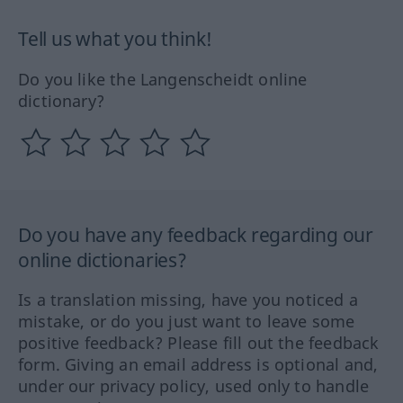
Tell us what you think!
Do you like the Langenscheidt online
dictionary?
Do you have any feedback regarding our
online dictionaries?
Is a translation missing, have you noticed a
mistake, or do you just want to leave some
positive feedback? Please fill out the feedback
form. Giving an email address is optional and,
under our privacy policy, used only to handle