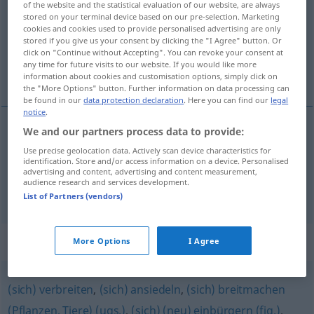
of the website and the statistical evaluation of our website, are always
stored on your terminal device based on our pre-selection. Marketing
Overview of all translations
cookies and cookies used to provide personalised advertising are only
stored if you give us your consent by clicking the "I Agree" button. Or
(For more details, click/tap on the translation)
click on "Continue without Accepting". You can revoke your consent at
any time for future visits to our website. If you would like more
prostírat, rozprostírat
information about cookies and customisation options, simply click on
the "More Options" button. Further information on data processing can
be found in our
data protection declaration
. Here you can find our
legal
notice
.
We and our partners process data to provide:
prostírat
<-třít>
,
rozprostírat
<-třít>
a.
FIG
Use precise geolocation data. Actively scan device characteristics for
identification. Store and/or access information on a device. Personalised
ausbreiten
advertising and content, advertising and content measurement,
audience research and services development.
List of Partners (vendors)
Synonyms for "ausbreiten"
More Options
I Agree
(sich) verbreiten
,
(sich) ansiedeln
,
(sich) breitmachen
(Pflanzen, Tiere) (ugs.)
,
(sich) (neu) einbürgern (fig.)
,