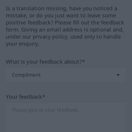
Is a translation missing, have you noticed a
mistake, or do you just want to leave some
positive feedback? Please fill out the feedback
form. Giving an email address is optional and,
under our privacy policy, used only to handle
your enquiry.
What is your feedback about?*
Your feedback*