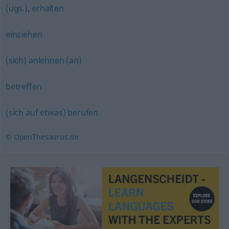
(ugs.)
,
erhalten
einziehen
(sich) anlehnen (an)
betreffen
(sich auf etwas) berufen
© OpenThesaurus.de