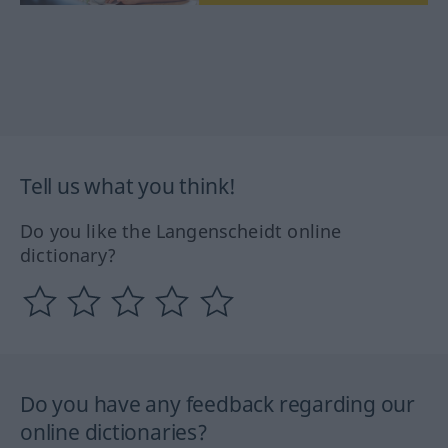
Tell us what you think!
Do you like the Langenscheidt online
dictionary?
Do you have any feedback regarding our
online dictionaries?