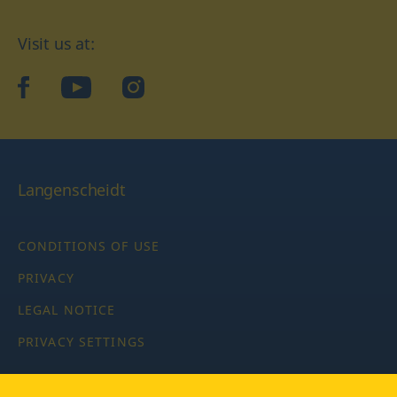
Visit us at:
facebook
YouTube
Instagram
Langenscheidt
CONDITIONS OF USE
PRIVACY
LEGAL NOTICE
PRIVACY SETTINGS