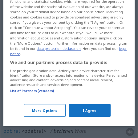
functional and statistical cookies, which are required for the operation
of the website and the statistical evaluation of our website, are always
Overview of all translations
stored on your terminal device based on our pre-selection. Marketing
cookies and cookies used to provide personalised advertising are only
(For more details, click/tap on the translation)
stored if you give us your consent by clicking the "I Agree" button. Or
click on "Continue without Accepting". You can revoke your consent at
potahovat, povlékat, nastĕhovat se, odbírat,
any time for future visits to our website. If you would like more
information about cookies and customisation options, simply click on
pobírat
the "More Options" button. Further information on data processing can
be found in our
data protection declaration
. Here you can find our
legal
notice
.
odebírat, dostávat, abonovat
We and our partners process data to provide:
Use precise geolocation data. Actively scan device characteristics for
identification. Store and/or access information on a device. Personalised
advertising and content, advertising and content measurement,
audience research and services development.
potahovat
<-táhnout>
beziehen
überziehen
List of Partners (vendors)
povlékat
<-vléct>
beziehen
Bett
More Options
I Agree
nastĕhovat se
(
do
)
beziehen
Wohnung
AKK
GEN
odbírat
<odebrat>
beziehen
Ware