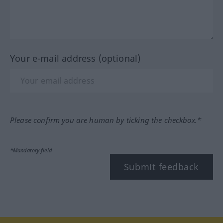
Your e-mail address (optional)
Please confirm you are human by ticking the checkbox.*
*Mandatory field
Submit feedback