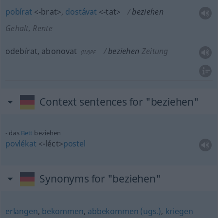
pobírat
<-brat>
,
dostávat
<-tat>
beziehen
Gehalt, Rente
odebírat, abonovat
beziehen
Zeitung
(IM)PF
Context sentences for "beziehen"
das
Bett
beziehen
povlékat
<-léct>
postel
Synonyms for "beziehen"
erlangen
,
bekommen
,
abbekommen (ugs.)
,
kriegen