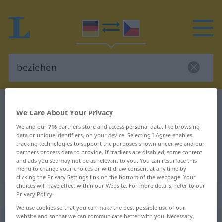
German-Czech dictionary
beziehen
We Care About Your Privacy
German-Czech translation for
We and our
716
partners store and access personal data, like browsing
"beziehen"
data or unique identifiers, on your device. Selecting I Agree enables
tracking technologies to support the purposes shown under we and our
partners process data to provide. If trackers are disabled, some content
and ads you see may not be as relevant to you. You can resurface this
"beziehen" Czech translation
menu to change your choices or withdraw consent at any time by
clicking the Privacy Settings link on the bottom of the webpage. Your
choices will have effect within our Website. For more details, refer to our
„beziehen“
Privacy Policy.
We use cookies so that you can make the best possible use of our
website and so that we can communicate better with you. Necessary,
beziehen
<
irr
ohne
ge
;
haben
>