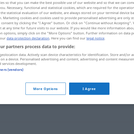
ies so that you can make the best possible use of our website and so that we can co
you. Necessary, functional and statistical cookies, which are required for the operatio
the statistical evaluation of our website, are always stored on your terminal device 
n. Marketing cookies and cookies used to provide personalised advertising are only st
 consent by clicking the "I Agree" button. Or click on "Continue without Accepting".
 at any time for future visits to our website. If you would like more information abo
on options, simply click on the "More Options" button. Further information on data p
 our
data protection declaration
. Here you can find our
legal notice
.
ur partners process data to provide:
geolocation data. Actively scan device characteristics for identification. Store and/or a
 on a device. Personalised advertising and content, advertising and content measure
d services development.
tners (vendors)
bestrebt
sein
More Options
I Agree