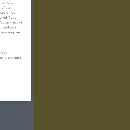
mmunicate
n of the
based on our
ored if you
 You can revoke
ut cookies and
rocessing can
ccess
ment, audience