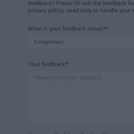
feedback? Please fill out the feedback f
privacy policy, used only to handle your 
What is your feedback about?*
Your feedback*