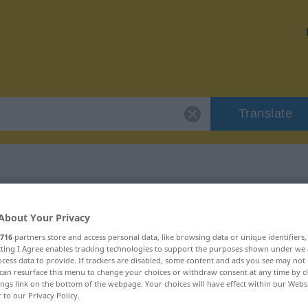
Translate
"bestrebt"
About Your Privacy
716
partners store and access personal data, like browsing data or unique identifiers
ecting I Agree enables tracking technologies to support the purposes shown under we
cess data to provide. If trackers are disabled, some content and ads you see may not 
can resurface this menu to change your choices or withdraw consent at any time by cl
ings link on the bottom of the webpage. Your choices will have effect within our Webs
r to our Privacy Policy.