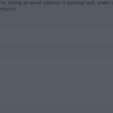
orm. Giving an email address is optional and, under 
enquiry.