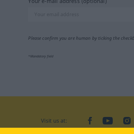
Your e-mail address (optional)
Please confirm you are human by ticking the check
*Mandatory field
Visit us at:
facebook
YouTube
Ins