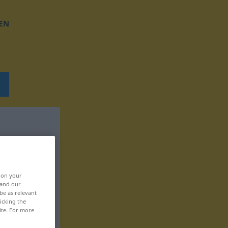
EN
, on your
 and our
be as relevant
icking the
ite. For more