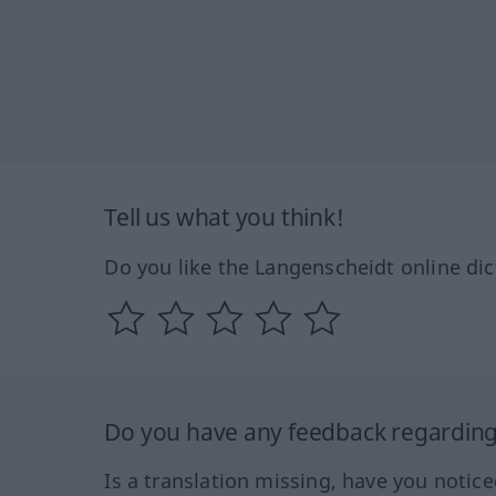
Tell us what you think!
Do you like the Langenscheidt online dic
Do you have any feedback regarding 
Is a translation missing, have you notic