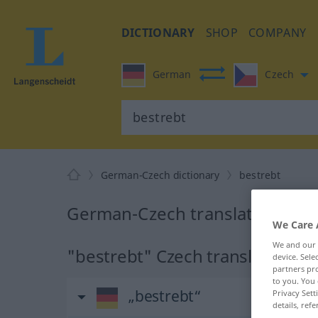
DICTIONARY
SHOP
COMPANY
German
Czech
German-Czech dictionary
bestrebt
German-Czech translation for 
We Care 
We and our
"bestrebt" Czech translation
device. Sel
partners pro
to you. You 
„bestrebt“
Privacy Sett
details, refe