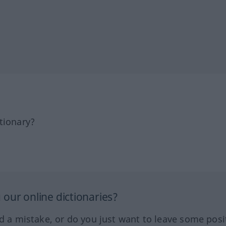
tionary?
our online dictionaries?
ed a mistake, or do you just want to leave some posi