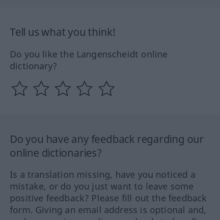
Tell us what you think!
Do you like the Langenscheidt online
dictionary?
Do you have any feedback regarding our
online dictionaries?
Is a translation missing, have you noticed a
mistake, or do you just want to leave some
positive feedback? Please fill out the feedback
form. Giving an email address is optional and,