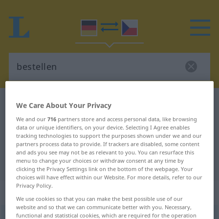
German-Czech dictionary
bestellen
We Care About Your Privacy
German-Czech translation for
We and our
716
partners store and access personal data, like browsing
data or unique identifiers, on your device. Selecting I Agree enables
"bestellen"
tracking technologies to support the purposes shown under we and our
partners process data to provide. If trackers are disabled, some content
and ads you see may not be as relevant to you. You can resurface this
menu to change your choices or withdraw consent at any time by
"bestellen" Czech translation
clicking the Privacy Settings link on the bottom of the webpage. Your
choices will have effect within our Website. For more details, refer to our
Privacy Policy.
„bestellen“
We use cookies so that you can make the best possible use of our
website and so that we can communicate better with you. Necessary,
functional and statistical cookies, which are required for the operation
bestellen
<
ohne
ge
;
haben
>