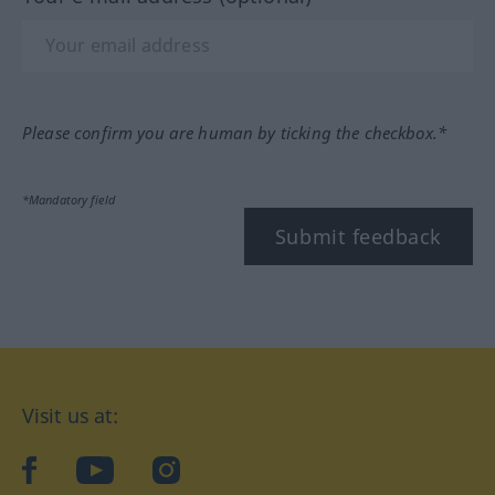
Please confirm you are human by ticking the checkbox.*
*Mandatory field
Submit feedback
Visit us at:
facebook
YouTube
Instagram