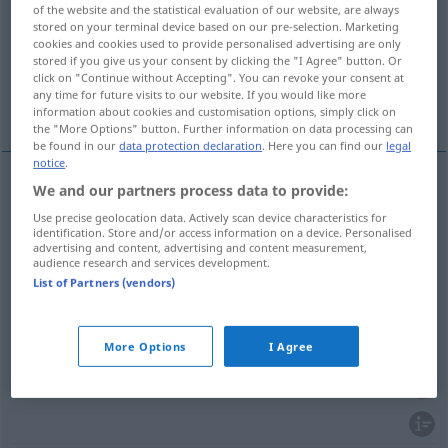
of the website and the statistical evaluation of our website, are always
stored on your terminal device based on our pre-selection. Marketing
Overview of all translations
cookies and cookies used to provide personalised advertising are only
(For more details, click/tap on the translation)
stored if you give us your consent by clicking the "I Agree" button. Or
click on "Continue without Accepting". You can revoke your consent at
any time for future visits to our website. If you would like more
objednávat, vyřizovat, obdĕlávat, zamlouvat
information about cookies and customisation options, simply click on
the "More Options" button. Further information on data processing can
be found in our
data protection declaration
. Here you can find our
legal
notice
.
We and our partners process data to provide:
objednávat
<-nat>
bestellen
Taxi, im Lokal
Use precise geolocation data. Actively scan device characteristics for
identification. Store and/or access information on a device. Personalised
advertising and content, advertising and content measurement,
zamlouvat
<-mluvit>
(si)
bestellen
im Voraus
audience research and services development.
List of Partners (vendors)
bestellen
vyřizovat
<-řídit>
bestellen
Gruß
More Options
I Agree
obdĕlávat
<-lat>
bestellen
Feld