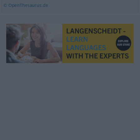
© OpenThesaurus.de