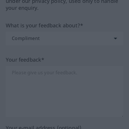
under our privacy policy, used only to handle
your enquiry.
What is your feedback about?*
Your feedback*
Your e-mail address (optional)