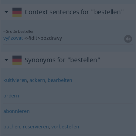
Context sentences for "bestellen"
Grüße bestellen
vyřizovat
<-řídit>
pozdravy
Synonyms for "bestellen"
kultivieren
,
ackern
,
bearbeiten
ordern
abonnieren
buchen
,
reservieren
,
vorbestellen