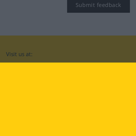
Submit feedback
Visit us at:
facebook
YouTube
Instagram
Langenscheidt
CONDITIONS OF USE
PRIVACY