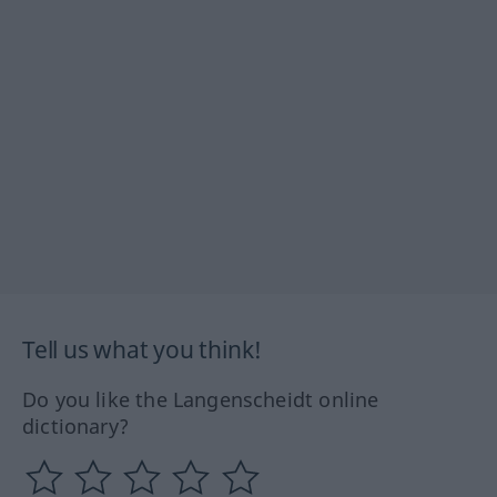
Tell us what you think!
Do you like the Langenscheidt online
dictionary?