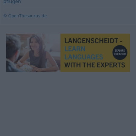
pflügen
© OpenThesaurus.de