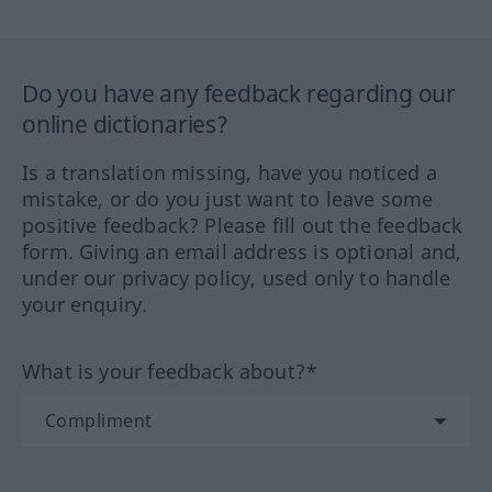
Do you have any feedback regarding our
online dictionaries?
Is a translation missing, have you noticed a
mistake, or do you just want to leave some
positive feedback? Please fill out the feedback
form. Giving an email address is optional and,
under our privacy policy, used only to handle
your enquiry.
What is your feedback about?*