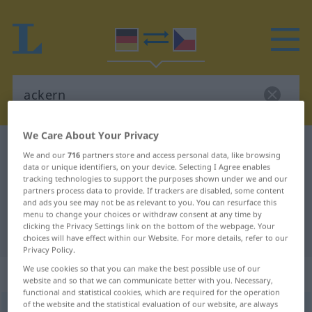
We Care About Your Privacy
German-Czech dictionary
ackern
We and our
716
partners store and access personal data, like browsing
German-Czech translation for
data or unique identifiers, on your device. Selecting I Agree enables
tracking technologies to support the purposes shown under we and our
"ackern"
partners process data to provide. If trackers are disabled, some content
and ads you see may not be as relevant to you. You can resurface this
menu to change your choices or withdraw consent at any time by
clicking the Privacy Settings link on the bottom of the webpage. Your
"ackern" Czech translation
choices will have effect within our Website. For more details, refer to our
Privacy Policy.
We use cookies so that you can make the best possible use of our
„ackern“
website and so that we can communicate better with you. Necessary,
functional and statistical cookies, which are required for the operation
of the website and the statistical evaluation of our website, are always
ackern
UMG