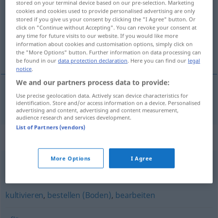
stored on your terminal device based on our pre-selection. Marketing
cookies and cookies used to provide personalised advertising are only
Overview of all translations
stored if you give us your consent by clicking the "I Agree" button. Or
click on "Continue without Accepting". You can revoke your consent at
(For more details, click/tap on the translation)
any time for future visits to our website. If you would like more
information about cookies and customisation options, simply click on
dřít se
the "More Options" button. Further information on data processing can
be found in our
data protection declaration
. Here you can find our
legal
notice
.
We and our partners process data to provide:
Use precise geolocation data. Actively scan device characteristics for
dřít
se
ackern
identification. Store and/or access information on a device. Personalised
advertising and content, advertising and content measurement,
audience research and services development.
List of Partners (vendors)
Synonyms for "ackern"
More Options
I Agree
schuften (ugs.)
,
reinhauen (ugs.)
,
rackern
kultivieren
,
bestellen (Boden)
,
bearbeiten