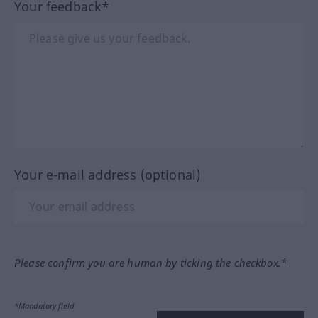
Your feedback*
Your e-mail address (optional)
Please confirm you are human by ticking the checkbox.*
*Mandatory field