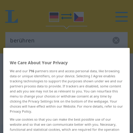
We Care About Your Privacy
German-Czech dictionary
berühren
German-Czech translation for
We and our
716
partners store and access personal data, like browsing
data or unique identifiers, on your device. Selecting I Agree enables
"berühren"
tracking technologies to support the purposes shown under we and our
partners process data to provide. If trackers are disabled, some content
and ads you see may not be as relevant to you. You can resurface this
menu to change your choices or withdraw consent at any time by
"berühren" Czech translation
clicking the Privacy Settings link on the bottom of the webpage. Your
choices will have effect within our Website. For more details, refer to our
Privacy Policy.
„berühren“
We use cookies so that you can make the best possible use of our
website and so that we can communicate better with you. Necessary,
functional and statistical cookies, which are required for the operation
berühren
<
ohne
ge
;
haben
>