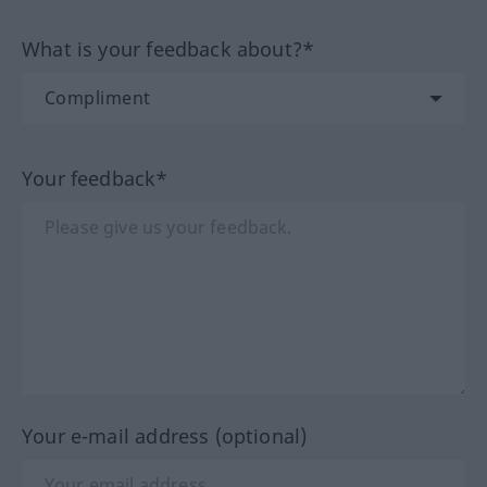
What is your feedback about?*
Your feedback*
Your e-mail address (optional)