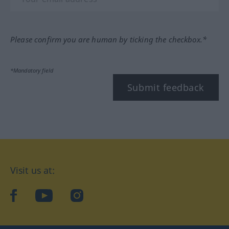
Please confirm you are human by ticking the checkbox.*
*Mandatory field
Submit feedback
Visit us at:
facebook
YouTube
Instagram