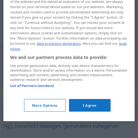
of the website and the statistical evaluation of our website, are always
stored on your terminal device based on our pre-selection. Marketing
Overview of all translations
cookies and cookies used to provide personalised advertising are only
stored if you give us your consent by clicking the "I Agree" button. Or
(For more details, click/tap on the translation)
click on "Continue without Accepting". You can revoke your consent at
any time for future visits to our website. If you would like more
dotýkat se
information about cookies and customisation options, simply click on
the "More Options" button. Further information on data processing can
be found in our
data protection declaration
. Here you can find our
legal
notice
.
We and our partners process data to provide:
dotýkat
<-tknout>
se
a.
berühren
FIG
AKK
GEN
Use precise geolocation data. Actively scan device characteristics for
identification. Store and/or access information on a device. Personalised
advertising and content, advertising and content measurement,
audience research and services development.
List of Partners (vendors)
Synonyms for "berühren"
More Options
I Agree
(jemanden) anrühren (geh.)
,
(jemanden) anfassen (geh.,
fig.)
,
(innerlich) bewegen
,
(jemandem) nahegehen