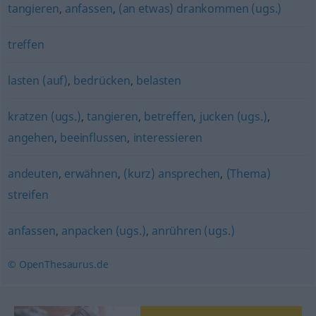
tangieren
,
anfassen
,
(an etwas) drankommen (ugs.)
treffen
lasten (auf)
,
bedrücken
,
belasten
kratzen (ugs.)
,
tangieren
,
betreffen
,
jucken (ugs.)
,
angehen
,
beeinflussen
,
interessieren
andeuten
,
erwähnen
,
(kurz) ansprechen
,
(Thema)
streifen
anfassen
,
anpacken (ugs.)
,
anrühren (ugs.)
© OpenThesaurus.de