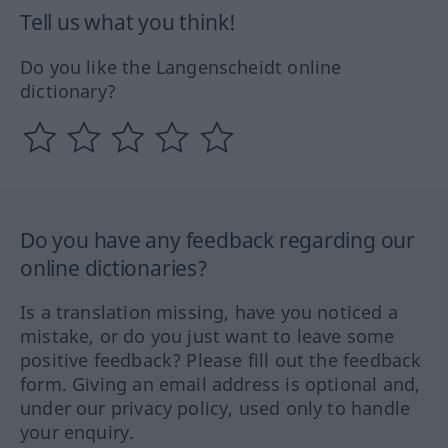
Tell us what you think!
Do you like the Langenscheidt online
dictionary?
Do you have any feedback regarding our
online dictionaries?
Is a translation missing, have you noticed a
mistake, or do you just want to leave some
positive feedback? Please fill out the feedback
form. Giving an email address is optional and,
under our privacy policy, used only to handle
your enquiry.