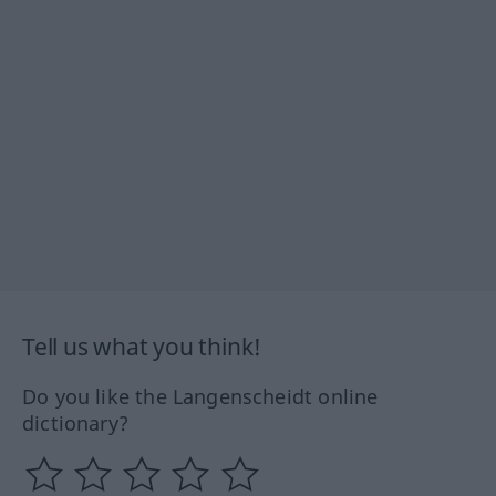
Tell us what you think!
Do you like the Langenscheidt online
dictionary?