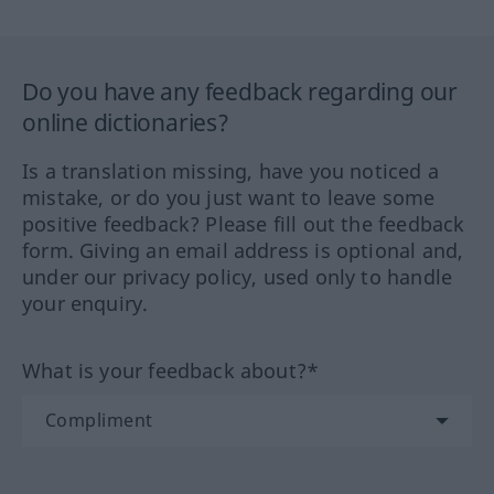
Do you have any feedback regarding our
online dictionaries?
Is a translation missing, have you noticed a
mistake, or do you just want to leave some
positive feedback? Please fill out the feedback
form. Giving an email address is optional and,
under our privacy policy, used only to handle
your enquiry.
What is your feedback about?*