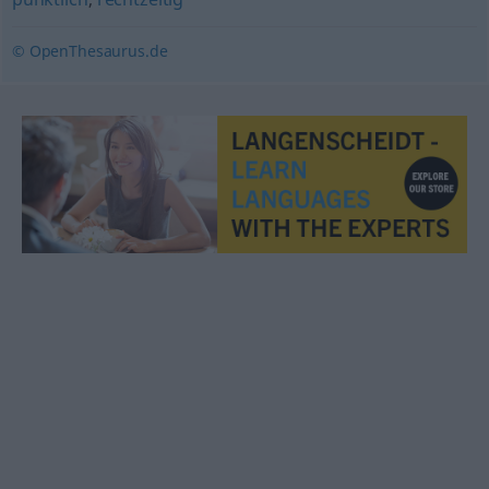
© OpenThesaurus.de