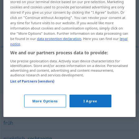
stored on your terminal device based on our pre-selection. Marketing
cookies and cookies used to provide personalised advertising are only
Overview of all translations
stored if you give us your consent by clicking the "I Agree" button. Or
click on "Continue without Accepting". You can revoke your consent at
(For more details, click/tap on the translation)
any time for future visits to our website. If you would like more
information about cookies and customisation options, simply click on
ran, pravovremen, pravodoban
the "More Options" button. Further information on data processing can
be found in our
data protection declaration
. Here you can find our
legal
notice
.
We and our partners process data to provide:
Use precise geolocation data. Actively scan device characteristics for
ran
zeitig
identification. Store and/or access information on a device. Personalised
advertising and content, advertising and content measurement,
audience research and services development.
pravovremen,
pravodoban
zeitig
rechtzeitig
List of Partners (vendors)
Synonyms for "zeitig"
More Options
I Agree
früh
pünktlich
,
rechtzeitig