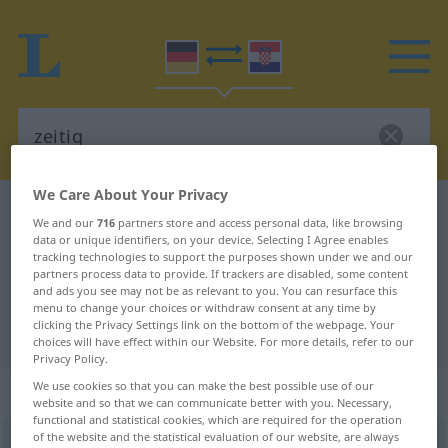
We Care About Your Privacy
German-Croatian dictionary
zeitig
We and our
716
partners store and access personal data, like browsing
German-Croatian translation for
data or unique identifiers, on your device. Selecting I Agree enables
tracking technologies to support the purposes shown under we and our
"zeitig"
partners process data to provide. If trackers are disabled, some content
and ads you see may not be as relevant to you. You can resurface this
menu to change your choices or withdraw consent at any time by
clicking the Privacy Settings link on the bottom of the webpage. Your
"zeitig" Croatian translation
choices will have effect within our Website. For more details, refer to our
Privacy Policy.
We use cookies so that you can make the best possible use of our
„zeitig“
: Adjektiv
website and so that we can communicate better with you. Necessary,
functional and statistical cookies, which are required for the operation
of the website and the statistical evaluation of our website, are always
zeitig
adj