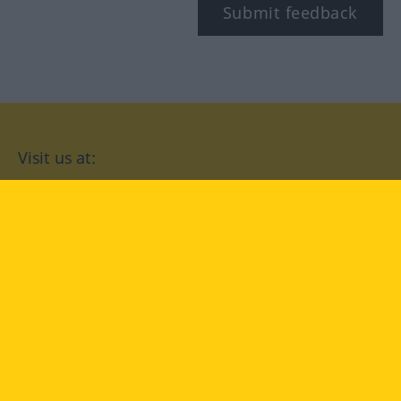
Submit feedback
Visit us at:
facebook
YouTube
Instagram
Langenscheidt
CONDITIONS OF USE
PRIVACY