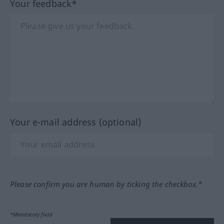
Your feedback*
Your e-mail address (optional)
Please confirm you are human by ticking the checkbox.*
*Mandatory field