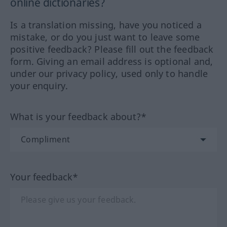
online dictionaries?
Is a translation missing, have you noticed a
mistake, or do you just want to leave some
positive feedback? Please fill out the feedback
form. Giving an email address is optional and,
under our privacy policy, used only to handle
your enquiry.
What is your feedback about?*
Your feedback*