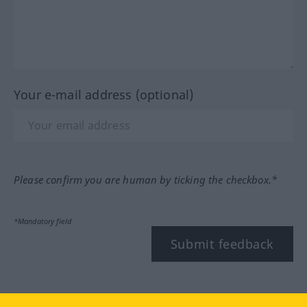
Your e-mail address (optional)
Please confirm you are human by ticking the checkbox.*
*Mandatory field
Submit feedback