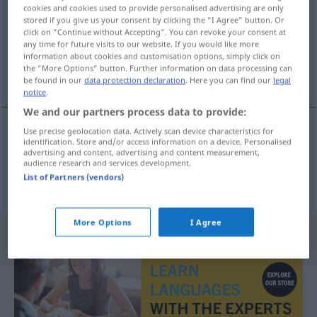
cookies and cookies used to provide personalised advertising are only
stored if you give us your consent by clicking the "I Agree" button. Or
Overview of all translations
click on "Continue without Accepting". You can revoke your consent at
(For more details, click/tap on the translation)
any time for future visits to our website. If you would like more
information about cookies and customisation options, simply click on
the "More Options" button. Further information on data processing can
rechtzeitig, termingerecht
be found in our
data protection declaration
. Here you can find our
legal
notice
.
We and our partners process data to provide:
Use precise geolocation data. Actively scan device characteristics for
identification. Store and/or access information on a device. Personalised
rechtzeitig
pravodoban
advertising and content, advertising and content measurement,
audience research and services development.
List of Partners (vendors)
termingerecht
pravodoban
More Options
I Agree