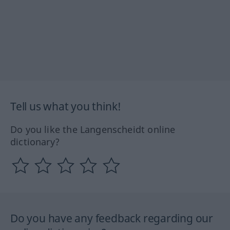
Tell us what you think!
Do you like the Langenscheidt online
dictionary?
Do you have any feedback regarding our