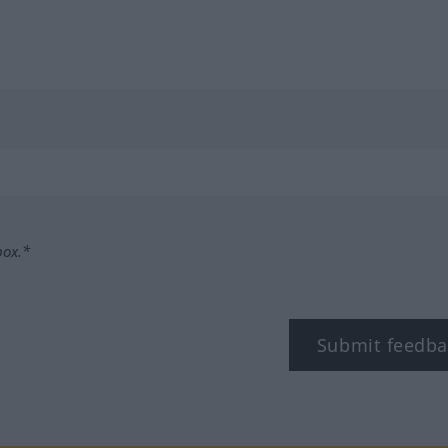
box.*
Submit feedba