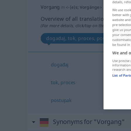
details, refe
Vorgang
m
<
-(e)s
;
Vorgänge
>
We use cook
better with 
Overview of all translations
website and 
pre-selectio
(For more details, click/tap on the translation)
give us your
your consent
događaj, tok, proces, postupak
customisati
be found in
We and o
Use precise 
događaj
information
research an
List of Par
tok
,
proces
postupak
Synonyms for "Vorgang"