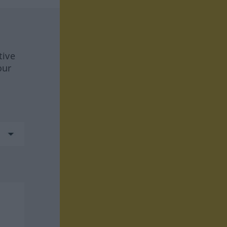
tive
our