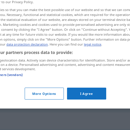
r to our Privacy Policy.
ies so that you can make the best possible use of our website and so that we can co
you. Necessary, functional and statistical cookies, which are required for the operatio
the statistical evaluation of our website, are always stored on your terminal device 
n. Marketing cookies and cookies used to provide personalised advertising are only st
 consent by clicking the "I Agree" button. Or click on "Continue without Accepting".
 at any time for future visits to our website. If you would like more information abo
on options, simply click on the "More Options" button. Further information on data p
 our
data protection declaration
. Here you can find our
legal notice
.
ur partners process data to provide:
geolocation data. Actively scan device characteristics for identification. Store and/or a
Vorgang
Ereignis
 on a device. Personalised advertising and content, advertising and content measure
d services development.
tners (vendors)
Vorgang
Ablauf
More Options
I Agree
Vorgang
Behörde