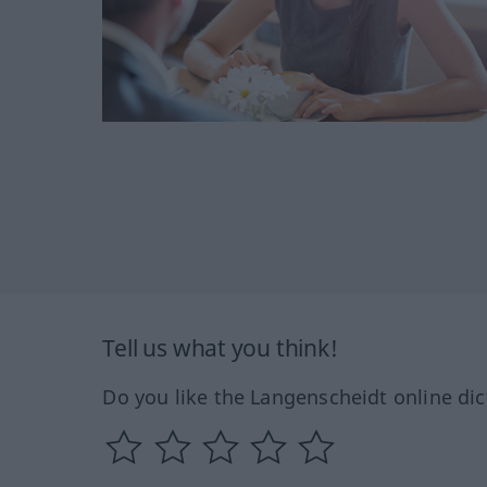
Tell us what you think!
Do you like the Langenscheidt online dic