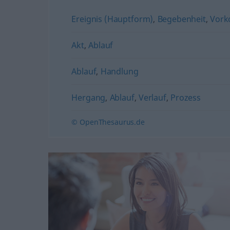
Ereignis (Hauptform)
,
Begebenheit
,
Vork
Akt
,
Ablauf
Ablauf
,
Handlung
Hergang
,
Ablauf
,
Verlauf
,
Prozess
© OpenThesaurus.de