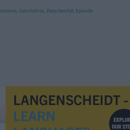
ommnis
,
Geschehnis
,
Zwischenfall
,
Episode