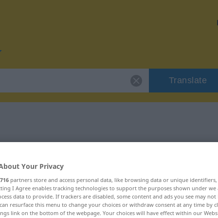
Translate
or "Vorgang"
About Your Privacy
716
partners store and access personal data, like browsing data or unique identifiers
ecting I Agree enables tracking technologies to support the purposes shown under we
cess data to provide. If trackers are disabled, some content and ads you see may not 
can resurface this menu to change your choices or withdraw consent at any time by cl
ings link on the bottom of the webpage. Your choices will have effect within our Webs