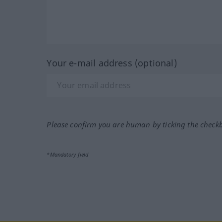
Your e-mail address (optional)
Please confirm you are human by ticking the check
*Mandatory field