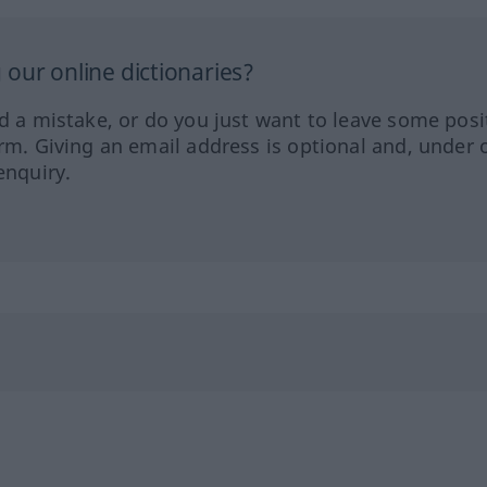
our online dictionaries?
ed a mistake, or do you just want to leave some posi
orm. Giving an email address is optional and, under 
enquiry.