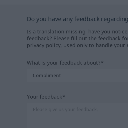
Do you have any feedback regarding 
Is a translation missing, have you notic
feedback? Please fill out the feedback f
privacy policy, used only to handle your 
What is your feedback about?*
Your feedback*