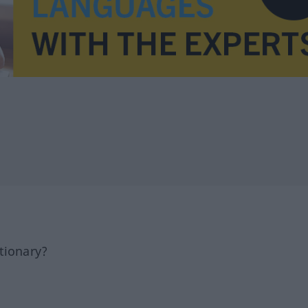
tionary?