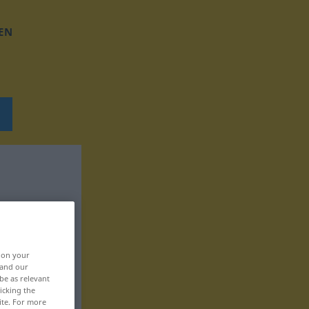
EN
, on your
 and our
be as relevant
icking the
ite. For more