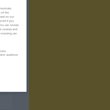
mmunicate
n of the
based on our
ored if you
 You can revoke
ut cookies and
rocessing can
ccess
ment, audience