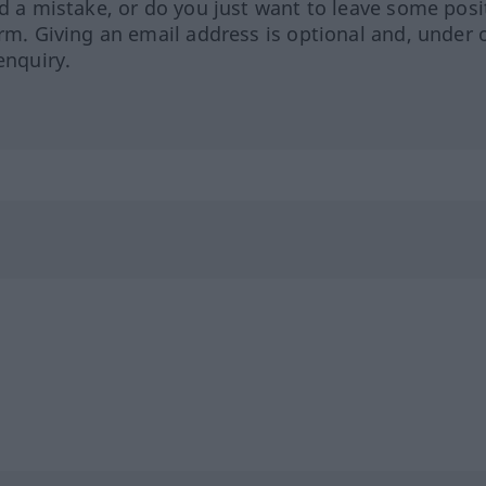
ed a mistake, or do you just want to leave some posi
orm. Giving an email address is optional and, under 
enquiry.