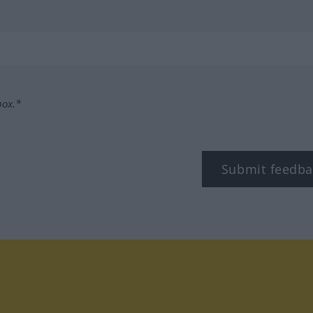
box.*
Submit feedba
tagram