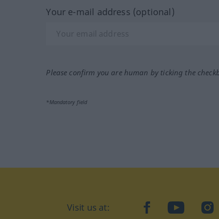
Your e-mail address (optional)
Please confirm you are human by ticking the check
*Mandatory field
Visit us at:
facebook
YouTube
Ins