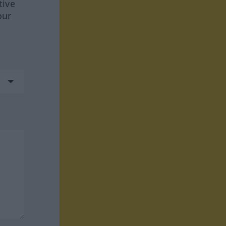
tive
our