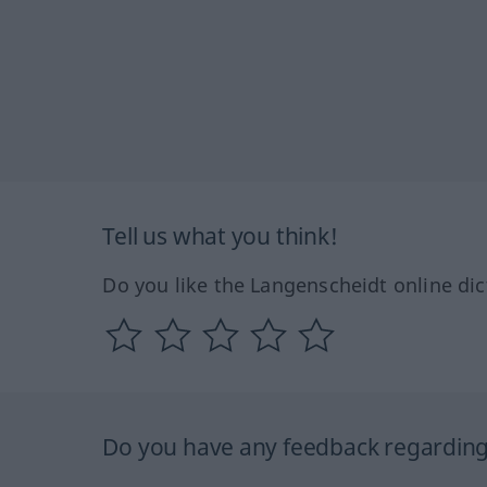
Tell us what you think!
Do you like the Langenscheidt online dic
Do you have any feedback regarding 