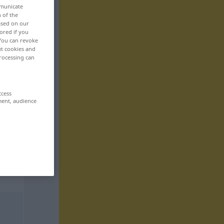
mmunicate
n of the
based on our
ored if you
 You can revoke
ut cookies and
rocessing can
ccess
ment, audience