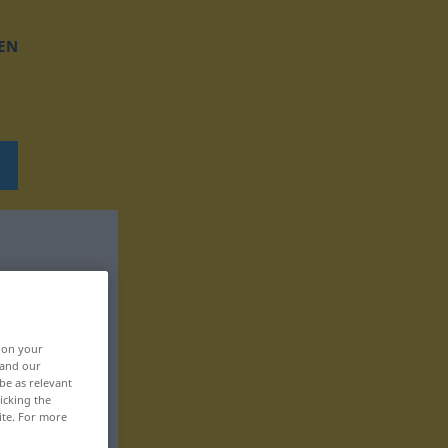
EN
, on your
 and our
be as relevant
icking the
ite. For more