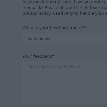
Is a translation missing, have you notic
feedback? Please fill out the feedback f
privacy policy, used only to handle your 
What is your feedback about?*
Your feedback*