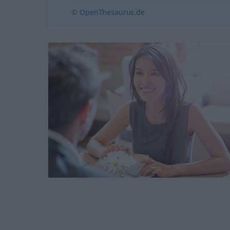
© OpenThesaurus.de