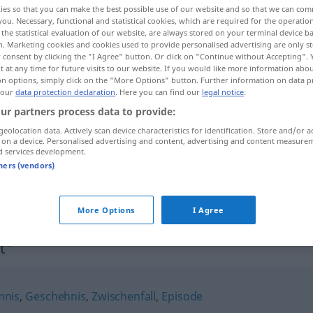
ies so that you can make the best possible use of our website and so that we can co
you. Necessary, functional and statistical cookies, which are required for the operatio
the statistical evaluation of our website, are always stored on your terminal device 
n. Marketing cookies and cookies used to provide personalised advertising are only st
 consent by clicking the "I Agree" button. Or click on "Continue without Accepting".
 at any time for future visits to our website. If you would like more information abo
on options, simply click on the "More Options" button. Further information on data p
 our
data protection declaration
. Here you can find our
legal notice
.
ur partners process data to provide:
geolocation data. Actively scan device characteristics for identification. Store and/or a
 on a device. Personalised advertising and content, advertising and content measure
d services development.
Begebenheit
tners (vendors)
Begebenheit
More Options
I Agree
t"
nis
,
Geschehnis
,
Zwischenfall
,
Episode