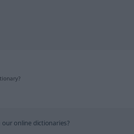
tionary?
our online dictionaries?