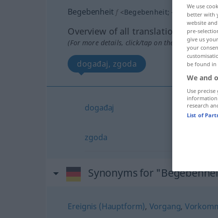
We use cook
Begebenheit
f
<
Begebenheit
;
-en
>
better with 
website and 
Overview of all translations
pre-selectio
give us your
(For more details, click/tap on the translation)
your consent
customisati
događaj, zgoda
be found in
We and o
Use precise 
information
research an
događaj
List of Par
zgoda
Synonyms for "Begebenhei
Ereignis (Hauptform)
,
Vorgang
,
Vorkomm