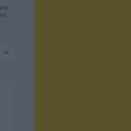
tive
our