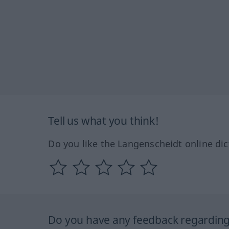
Tell us what you think!
Do you like the Langenscheidt online dic
Do you have any feedback regarding 