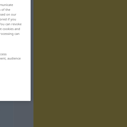
mmunicate
n of the
based on our
ored if you
 You can revoke
ut cookies and
rocessing can
ccess
ment, audience