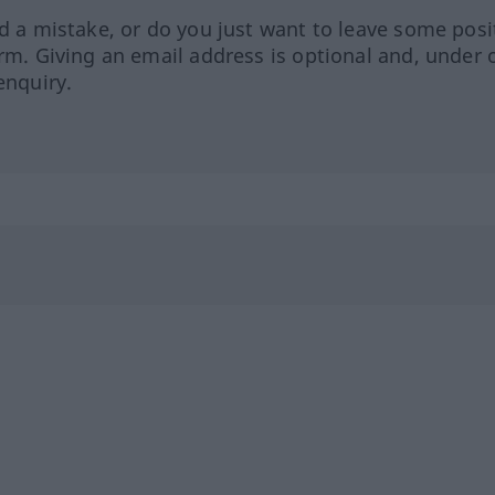
ed a mistake, or do you just want to leave some posi
orm. Giving an email address is optional and, under 
enquiry.