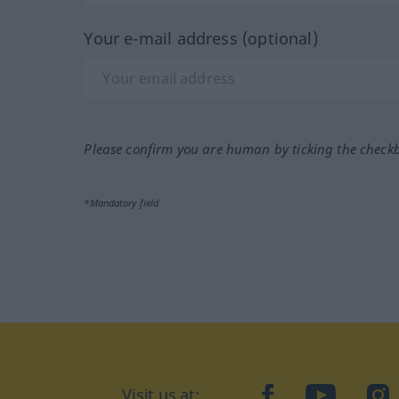
Your e-mail address (optional)
Please confirm you are human by ticking the check
*Mandatory field
Visit us at:
facebook
YouTube
Ins