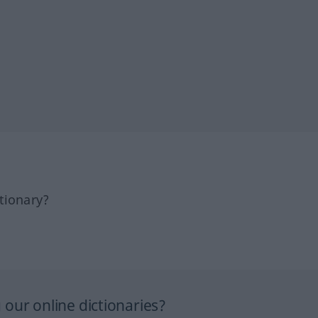
tionary?
our online dictionaries?