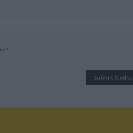
box.*
Submit feedba
tagram