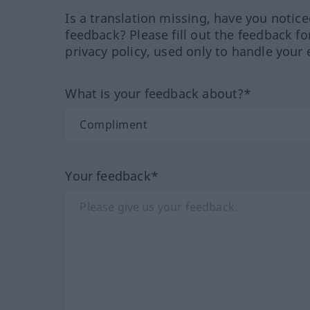
Is a translation missing, have you notic
feedback? Please fill out the feedback f
privacy policy, used only to handle your 
What is your feedback about?*
Your feedback*