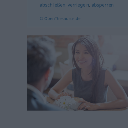
abschließen
,
verriegeln
,
absperren
© OpenThesaurus.de