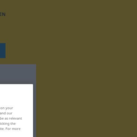
EN
, on your
 and our
be as relevant
icking the
ite. For more