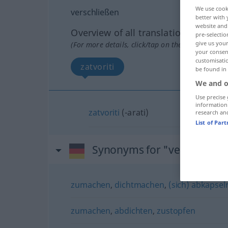
We use cook
verschließen
better with 
website and 
Overview of all translations
pre-selectio
give us your
(For more details, click/tap on the translation)
your consent
customisati
zatvoriti
be found in
We and o
Use precise 
information
zatvoriti
(-arati)
research an
List of Par
Synonyms for "verschließe
zumachen
,
dichtmachen
,
(sich) abkapsel
zumachen
,
abdichten
,
zustopfen