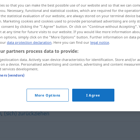
ies so that you can make the best possible use of our website and so that we can co
you. Necessary, functional and statistical cookies, which are required for the operatio
the statistical evaluation of our website, are always stored on your terminal device 
n. Marketing cookies and cookies used to provide personalised advertising are only st
 consent by clicking the "I Agree" button. Or click on "Continue without Accepting".
 at any time for future visits to our website. If you would like more information abo
on options, simply click on the "More Options" button. Further information on data p
 our
data protection declaration
. Here you can find our
legal notice
.
ur partners process data to provide:
geolocation data. Actively scan device characteristics for identification. Store and/or a
 on a device. Personalised advertising and content, advertising and content measure
verschließen
d services development.
tners (vendors)
n"
More Options
I Agree
n
,
(sich) zurückziehen